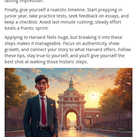
lasting impression.
Finally, give yourself a realistic timeline. Start prepping in
junior year, take practice tests, seek feedback on essays, and
keep a checklist. Avoid last‑minute rushing; steady effort
beats a frantic sprint.
Applying to Harvard feels huge, but breaking it into these
steps makes it manageable. Focus on authenticity, show
growth, and connect your story to what Harvard offers. Follow
these tips, stay true to yourself, and you’ll give yourself the
best shot at walking those historic steps.