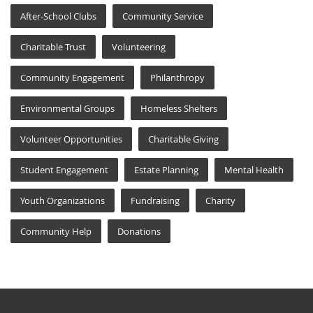
After-School Clubs
Community Service
Charitable Trust
Volunteering
Community Engagement
Philanthropy
Environmental Groups
Homeless Shelters
Volunteer Opportunities
Charitable Giving
Student Engagement
Estate Planning
Mental Health
Youth Organizations
Fundraising
Charity
Community Help
Donations