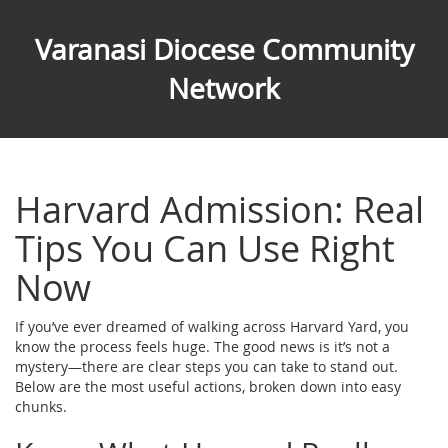
Varanasi Diocese Community
Network
Harvard Admission: Real
Tips You Can Use Right
Now
If you’ve ever dreamed of walking across Harvard Yard, you
know the process feels huge. The good news is it’s not a
mystery—there are clear steps you can take to stand out.
Below are the most useful actions, broken down into easy
chunks.