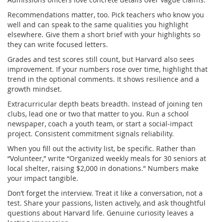
Recommendations matter, too. Pick teachers who know you
well and can speak to the same qualities you highlight
elsewhere. Give them a short brief with your highlights so
they can write focused letters.
Grades and test scores still count, but Harvard also sees
improvement. If your numbers rose over time, highlight that
trend in the optional comments. It shows resilience and a
growth mindset.
Extracurricular depth beats breadth. Instead of joining ten
clubs, lead one or two that matter to you. Run a school
newspaper, coach a youth team, or start a social‑impact
project. Consistent commitment signals reliability.
When you fill out the activity list, be specific. Rather than
“Volunteer,” write “Organized weekly meals for 30 seniors at
local shelter, raising $2,000 in donations.” Numbers make
your impact tangible.
Don’t forget the interview. Treat it like a conversation, not a
test. Share your passions, listen actively, and ask thoughtful
questions about Harvard life. Genuine curiosity leaves a