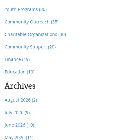
Youth Programs
(36)
Community Outreach
(35)
Charitable Organizations
(30)
Community Support
(20)
Finance
(19)
Education
(10)
Archives
August 2026
(2)
July 2026
(9)
June 2026
(10)
May 2026
(11)