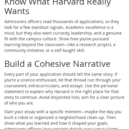
Know What Harvard Really
Wants
Admissions officers read thousands of applications, so they
look for a few standout signals. Academic excellence is a
must, but they also want curiosity, leadership, and a genuine
fit with the campus culture. Show how you’ve pursued
learning beyond the classroom—like a research project, a
community initiative, or a self‑taught skill.
Build a Cohesive Narrative
Every part of your application should tell the same story. If
you’re a science enthusiast, let that thread run through your
coursework, extracurriculars, and essays. Use the personal
statement to explain why Harvard is the right place for that
story to continue. Avoid disjointed lists; aim for a clear picture
of who you are.
Start your essay with a specific moment—maybe the day you
built a robot or organized a neighborhood clean‑up. Then
show what you learned and how it shaped your goals.
Admissions officers love concrete details over vague claims.