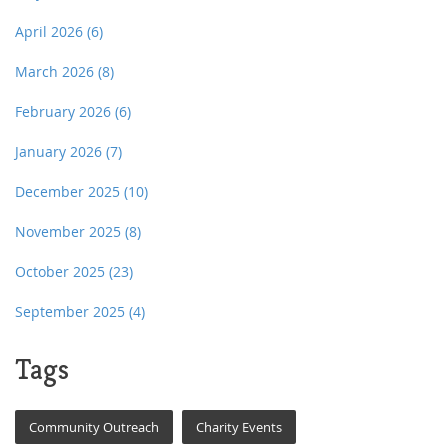
April 2026
(6)
March 2026
(8)
February 2026
(6)
January 2026
(7)
December 2025
(10)
November 2025
(8)
October 2025
(23)
September 2025
(4)
Tags
Community Outreach
Charity Events