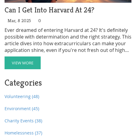
Can I Get Into Harvard At 24?
Mar, 8 2025
0
Ever dreamed of entering Harvard at 24? It's definitely
possible with determination and the right strategy. This
article dives into how extracurriculars can make your
application shine, even if you're not fresh out of high
school. Learn practical tips on aligning your life
experiences with Harvard's admission standards.
VIEW MORE
Discover how clubs and community involvement can
be your secret weapon.
Categories
Volunteering
(48)
Environment
(45)
Charity Events
(38)
Homelessness
(37)