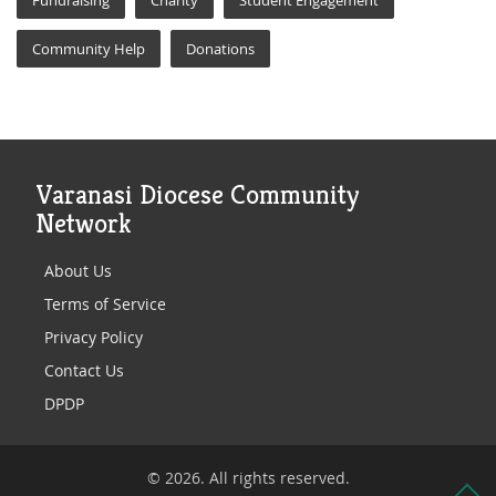
Fundraising
Charity
Student Engagement
Community Help
Donations
Varanasi Diocese Community
Network
About Us
Terms of Service
Privacy Policy
Contact Us
DPDP
© 2026. All rights reserved.