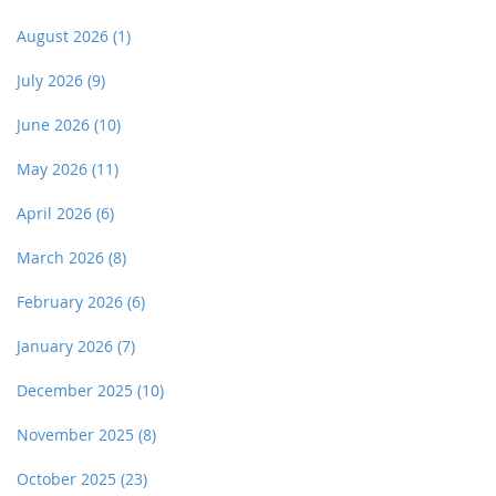
August 2026
(1)
July 2026
(9)
June 2026
(10)
May 2026
(11)
April 2026
(6)
March 2026
(8)
February 2026
(6)
January 2026
(7)
December 2025
(10)
November 2025
(8)
October 2025
(23)