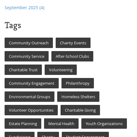
September 2025
(4)
Tags
Community Outreach
Charity Events
Community Service
After-School Clubs
Charitable Trust
Volunteering
Community Engagement
Philanthropy
Environmental Groups
Homeless Shelters
Volunteer Opportunities
Charitable Giving
Estate Planning
Mental Health
Youth Organizations