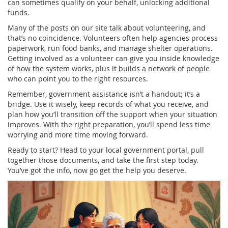
can sometimes qualify on your behalf, unlocking additional
funds.
Many of the posts on our site talk about volunteering, and
that’s no coincidence. Volunteers often help agencies process
paperwork, run food banks, and manage shelter operations.
Getting involved as a volunteer can give you inside knowledge
of how the system works, plus it builds a network of people
who can point you to the right resources.
Remember, government assistance isn’t a handout; it’s a
bridge. Use it wisely, keep records of what you receive, and
plan how you’ll transition off the support when your situation
improves. With the right preparation, you’ll spend less time
worrying and more time moving forward.
Ready to start? Head to your local government portal, pull
together those documents, and take the first step today.
You’ve got the info, now go get the help you deserve.