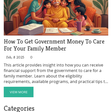
How To Get Government Money To Care
For Your Family Member
Feb, 8 2025
0
This article provides insight into how you can receive
financial support from the government to care for a
family member. Learn about the eligibility
requirements, available programs, and practical tips to
navigate the application process. Understand the
benefits and responsibilities involved in becoming a
VIEW MORE
paid family caregiver. Discover strategies to make the
caregiving journey more manageable and rewarding.
Categories
Get informed to maximize the assistance you're