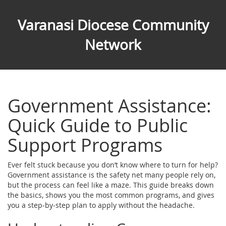
Varanasi Diocese Community
Network
Government Assistance:
Quick Guide to Public
Support Programs
Ever felt stuck because you don’t know where to turn for help?
Government assistance is the safety net many people rely on,
but the process can feel like a maze. This guide breaks down
the basics, shows you the most common programs, and gives
you a step‑by‑step plan to apply without the headache.