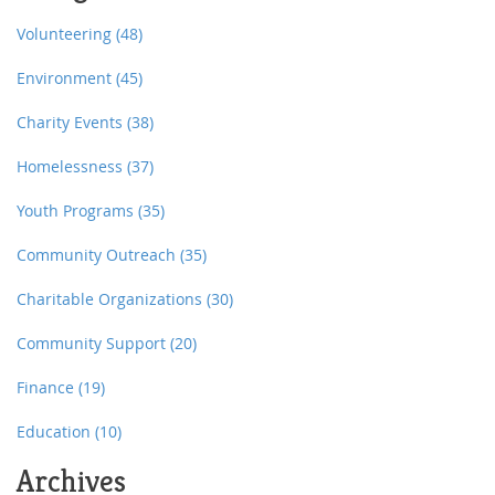
entitled to.
Volunteering
(48)
Environment
(45)
Charity Events
(38)
Homelessness
(37)
Youth Programs
(35)
Community Outreach
(35)
Charitable Organizations
(30)
Community Support
(20)
Finance
(19)
Education
(10)
Archives