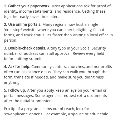
1. Gather your paperwork.
Most applications ask for proof of
identity, income statements, and residence. Getting these
together early saves time later.
2. Use online portals.
Many regions now host a single
“one‑stop” website where you can check eligibility, fill out
forms, and track status. It’s faster than visiting a local office in
person.
3. Double‑check details.
A tiny typo in your Social Security
number or address can stall approval. Review every field
before hitting submit.
4. Ask for help.
Community centers, churches, and nonprofits
often run assistance desks. They can walk you through the
form, translate if needed, and make sure you didn’t miss
anything.
5. Follow up.
After you apply, keep an eye on your email or
portal messages. Some agencies request extra documents
after the initial submission.
Pro tip: If a program seems out of reach, look for
“co‑applicant” options. For example, a spouse or adult child