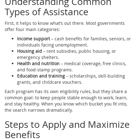
Understanding Common
Types of Assistance
First, it helps to know what’s out there. Most governments
offer four main categories:
Income support
– cash benefits for families, seniors, or
individuals facing unemployment.
Housing aid
– rent subsidies, public housing, or
emergency shelters.
Health and nutrition
– medical coverage, free clinics,
and food‑stamp programs.
Education and training
– scholarships, skill‑building
grants, and childcare vouchers.
Each program has its own eligibility rules, but they share a
common goal: to keep people stable enough to work, learn,
and stay healthy. When you know which bucket you fit into,
the search narrows dramatically.
Steps to Apply and Maximize
Benefits