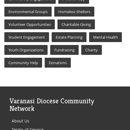
Environmental Groups
Homeless Shelters
Volunteer Opportunities
Charitable Giving
Student Engagement
Estate Planning
Mental Health
Youth Organizations
Fundraising
Charity
Community Help
Donations
Varanasi Diocese Community
Network
About Us
Terms of Service