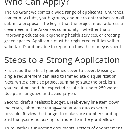
Who Can Apply?
The Go Grant welcomes a wide range of applicants. Churches,
community clubs, youth groups, and micro‑enterprises can all
submit a proposal. The key is that the project must address a
clear need in the Arkansas community—whether that’s
improving education, expanding health services, or creating
green spaces. Applicants must be registered entities with a
valid tax ID and be able to report on how the money is spent.
Steps to a Strong Application
First, read the official guidelines cover‑to‑cover. Missing a
single requirement can lead to immediate disqualification.
Next, write a concise project summary: state the problem,
your solution, and the expected results in under 250 words.
Use plain language and avoid jargon.
Second, draft a realistic budget. Break every line item down—
materials, labor, marketing—and attach quotes when
possible. Review the budget to make sure numbers add up
and that you’re not asking for more than the grant allows.
Third, gather supporting documents. Letters of endorsement