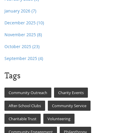
January 2026
(7)
December 2025
(10)
November 2025
(8)
October 2025
(23)
September 2025
(4)
Tags
Community Outreach
Charity Events
After-School Clubs
Community Service
Charitable Trust
Volunteering
Community Engagement
Philanthropy