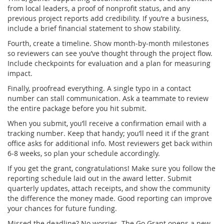
from local leaders, a proof of nonprofit status, and any
previous project reports add credibility. If you’re a business,
include a brief financial statement to show stability.
Fourth, create a timeline. Show month‑by‑month milestones
so reviewers can see you’ve thought through the project flow.
Include checkpoints for evaluation and a plan for measuring
impact.
Finally, proofread everything. A single typo in a contact
number can stall communication. Ask a teammate to review
the entire package before you hit submit.
When you submit, you’ll receive a confirmation email with a
tracking number. Keep that handy; you’ll need it if the grant
office asks for additional info. Most reviewers get back within
6‑8 weeks, so plan your schedule accordingly.
If you get the grant, congratulations! Make sure you follow the
reporting schedule laid out in the award letter. Submit
quarterly updates, attach receipts, and show the community
the difference the money made. Good reporting can improve
your chances for future funding.
Missed the deadline? No worries. The Go Grant opens a new