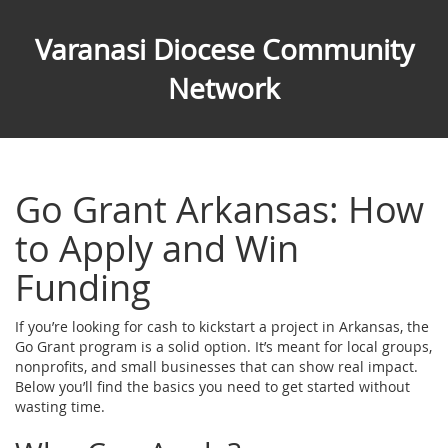
Varanasi Diocese Community
Network
Go Grant Arkansas: How
to Apply and Win
Funding
If you’re looking for cash to kickstart a project in Arkansas, the
Go Grant program is a solid option. It’s meant for local groups,
nonprofits, and small businesses that can show real impact.
Below you’ll find the basics you need to get started without
wasting time.