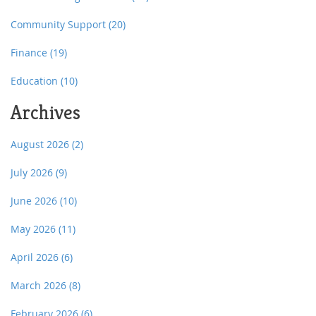
Community Support
(20)
Finance
(19)
Education
(10)
Archives
August 2026
(2)
July 2026
(9)
June 2026
(10)
May 2026
(11)
April 2026
(6)
March 2026
(8)
February 2026
(6)