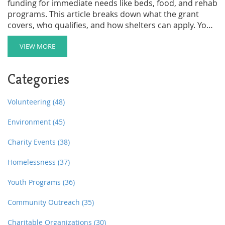
funding for immediate needs like beds, food, and rehab
programs. This article breaks down what the grant
covers, who qualifies, and how shelters can apply. You’ll
also find real tips to make the most out of funding and
avoid common mistakes. Whether you run a shelter or
VIEW MORE
support someone who does, here’s the plain truth
about how this government help actually works. All
Categories
details are accurate as of June 2025.
Volunteering
(48)
Environment
(45)
Charity Events
(38)
Homelessness
(37)
Youth Programs
(36)
Community Outreach
(35)
Charitable Organizations
(30)