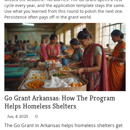
cycle every year, and the application template stays the same.
Use what you learned from this round to polish the next one.
Persistence often pays off in the grant world.
Go Grant Arkansas: How The Program
Helps Homeless Shelters
Jun, 4 2025
0
The Go Grant in Arkansas helps homeless shelters get