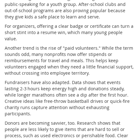
public‑speaking for a youth group. After‑school clubs and
out‑of‑school programs are also proving popular because
they give kids a safe place to learn and serve.
For organizers, offering a clear badge or certificate can turn a
short stint into a resume win, which many young people
value.
Another trend is the rise of "paid volunteers." While the term
sounds odd, many nonprofits now offer stipends or
reimbursements for travel and meals. This helps keep
volunteers engaged when they need a little financial support,
without crossing into employee territory.
Fundraisers have also adapted. Data shows that events
lasting 2‑3 hours keep energy high and donations steady,
while longer marathons often see a dip after the first hour.
Creative ideas like free‑throw basketball drives or quick‑fire
charity runs capture attention without exhausting
participants.
Donors are becoming savvier, too. Research shows that
people are less likely to give items that are hard to sell or
process, such as used electronics or perishable food. Clear