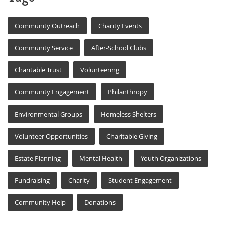
Community Outreach
Charity Events
Community Service
After-School Clubs
Charitable Trust
Volunteering
Community Engagement
Philanthropy
Environmental Groups
Homeless Shelters
Volunteer Opportunities
Charitable Giving
Estate Planning
Mental Health
Youth Organizations
Fundraising
Charity
Student Engagement
Community Help
Donations