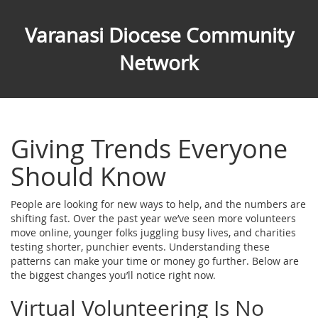
Varanasi Diocese Community
Network
Giving Trends Everyone
Should Know
People are looking for new ways to help, and the numbers are
shifting fast. Over the past year we’ve seen more volunteers
move online, younger folks juggling busy lives, and charities
testing shorter, punchier events. Understanding these
patterns can make your time or money go further. Below are
the biggest changes you’ll notice right now.
Virtual Volunteering Is No