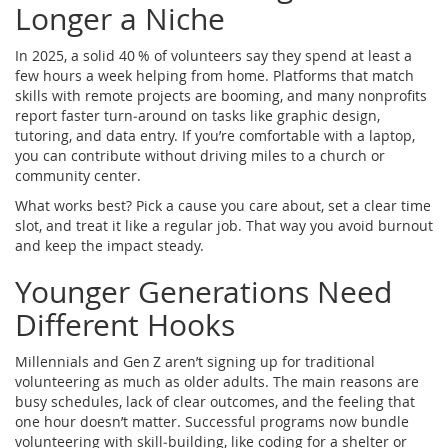
Longer a Niche
In 2025, a solid 40 % of volunteers say they spend at least a
few hours a week helping from home. Platforms that match
skills with remote projects are booming, and many nonprofits
report faster turn‑around on tasks like graphic design,
tutoring, and data entry. If you’re comfortable with a laptop,
you can contribute without driving miles to a church or
community center.
What works best? Pick a cause you care about, set a clear time
slot, and treat it like a regular job. That way you avoid burnout
and keep the impact steady.
Younger Generations Need
Different Hooks
Millennials and Gen Z aren’t signing up for traditional
volunteering as much as older adults. The main reasons are
busy schedules, lack of clear outcomes, and the feeling that
one hour doesn’t matter. Successful programs now bundle
volunteering with skill‑building, like coding for a shelter or