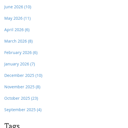
June 2026
(10)
May 2026
(11)
April 2026
(6)
March 2026
(8)
February 2026
(6)
January 2026
(7)
December 2025
(10)
November 2025
(8)
October 2025
(23)
September 2025
(4)
Tags