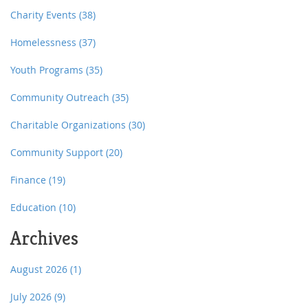
Charity Events
(38)
Homelessness
(37)
Youth Programs
(35)
Community Outreach
(35)
Charitable Organizations
(30)
Community Support
(20)
Finance
(19)
Education
(10)
Archives
August 2026
(1)
July 2026
(9)