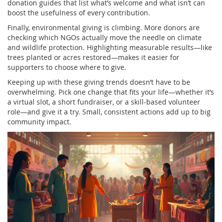
donation guides that list what’s welcome and what isn’t can
boost the usefulness of every contribution.
Finally, environmental giving is climbing. More donors are
checking which NGOs actually move the needle on climate
and wildlife protection. Highlighting measurable results—like
trees planted or acres restored—makes it easier for
supporters to choose where to give.
Keeping up with these giving trends doesn’t have to be
overwhelming. Pick one change that fits your life—whether it’s
a virtual slot, a short fundraiser, or a skill‑based volunteer
role—and give it a try. Small, consistent actions add up to big
community impact.