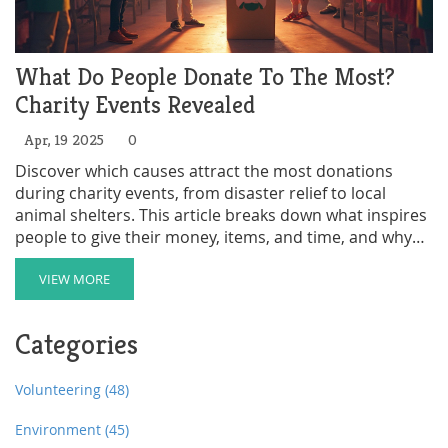
What Do People Donate To The Most?
Charity Events Revealed
Apr, 19 2025
0
Discover which causes attract the most donations
during charity events, from disaster relief to local
animal shelters. This article breaks down what inspires
people to give their money, items, and time, and why
certain categories always come out on top. Learn some
surprising facts—like which items flood donation bins
VIEW MORE
and which events rake in the cash. Get smart tips on
how to focus your own giving for maximum impact.
Categories
Find out how even small acts can spark big changes in
your community.
Volunteering
(48)
Environment
(45)