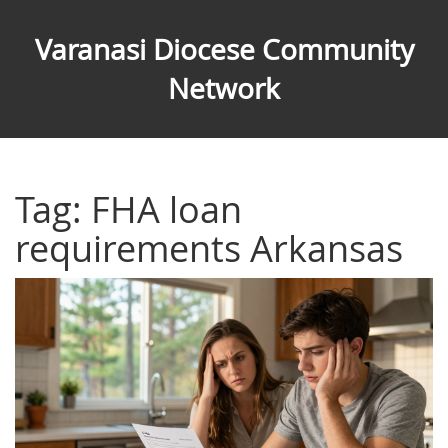
Varanasi Diocese Community
Network
Tag: FHA loan
requirements Arkansas