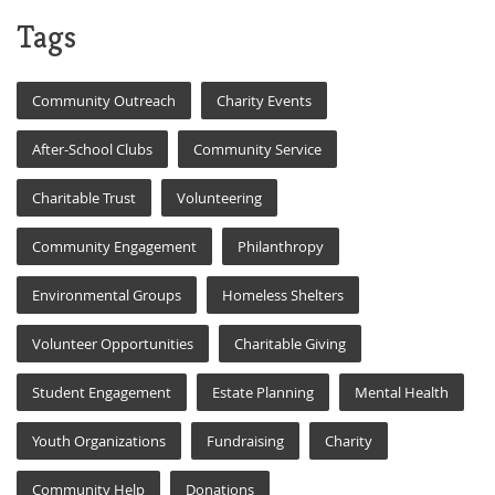
Tags
Community Outreach
Charity Events
After-School Clubs
Community Service
Charitable Trust
Volunteering
Community Engagement
Philanthropy
Environmental Groups
Homeless Shelters
Volunteer Opportunities
Charitable Giving
Student Engagement
Estate Planning
Mental Health
Youth Organizations
Fundraising
Charity
Community Help
Donations