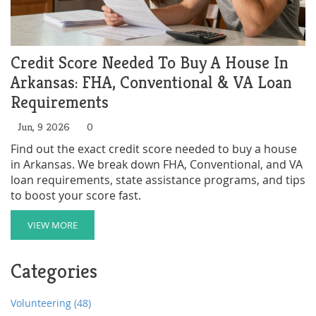
Credit Score Needed To Buy A House In
Arkansas: FHA, Conventional & VA Loan
Requirements
Jun, 9 2026
0
Find out the exact credit score needed to buy a house
in Arkansas. We break down FHA, Conventional, and VA
loan requirements, state assistance programs, and tips
to boost your score fast.
VIEW MORE
Categories
Volunteering
(48)