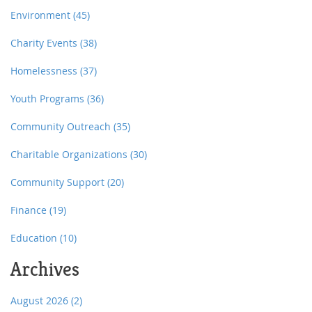
Environment
(45)
Charity Events
(38)
Homelessness
(37)
Youth Programs
(36)
Community Outreach
(35)
Charitable Organizations
(30)
Community Support
(20)
Finance
(19)
Education
(10)
Archives
August 2026
(2)