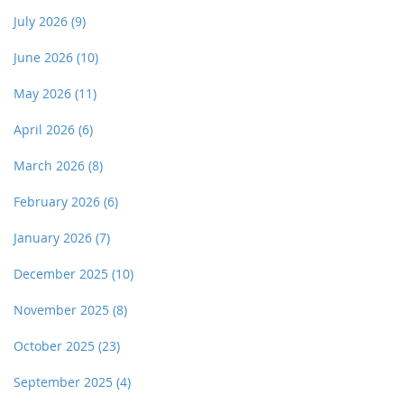
July 2026
(9)
June 2026
(10)
May 2026
(11)
April 2026
(6)
March 2026
(8)
February 2026
(6)
January 2026
(7)
December 2025
(10)
November 2025
(8)
October 2025
(23)
September 2025
(4)