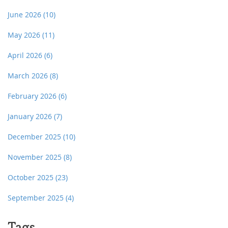
June 2026
(10)
May 2026
(11)
April 2026
(6)
March 2026
(8)
February 2026
(6)
January 2026
(7)
December 2025
(10)
November 2025
(8)
October 2025
(23)
September 2025
(4)
Tags