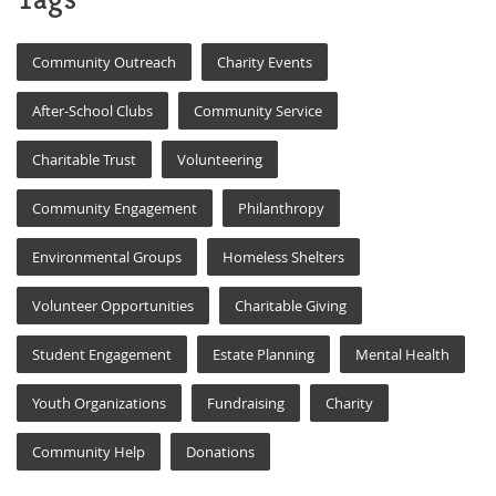
Community Outreach
Charity Events
After-School Clubs
Community Service
Charitable Trust
Volunteering
Community Engagement
Philanthropy
Environmental Groups
Homeless Shelters
Volunteer Opportunities
Charitable Giving
Student Engagement
Estate Planning
Mental Health
Youth Organizations
Fundraising
Charity
Community Help
Donations