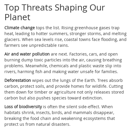
Top Threats Shaping Our
Planet
Climate change
tops the list. Rising greenhouse gases trap
heat, leading to hotter summers, stronger storms, and melting
glaciers. When sea levels rise, coastal towns face flooding, and
farmers see unpredictable rains.
Air and water pollution
are next. Factories, cars, and open
burning dump toxic particles into the air, causing breathing
problems. Meanwhile, chemicals and plastic waste slip into
rivers, harming fish and making water unsafe for families.
Deforestation
wipes out the lungs of the Earth. Trees absorb
carbon, protect soils, and provide homes for wildlife. Cutting
them down for timber or agriculture not only releases stored
carbon but also pushes species toward extinction.
Loss of biodiversity
is often the silent side‑effect. When
habitats shrink, insects, birds, and mammals disappear,
breaking the food chain and weakening ecosystems that
protect us from natural disasters.