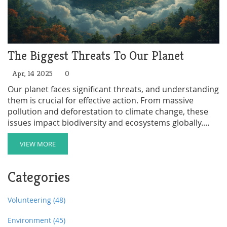
The Biggest Threats To Our Planet
Apr, 14 2025
0
Our planet faces significant threats, and understanding
them is crucial for effective action. From massive
pollution and deforestation to climate change, these
issues impact biodiversity and ecosystems globally.
This article looks at the greatest dangers to Earth,
providing insights and tips on reducing harmful
VIEW MORE
impacts. By being informed, every individual can
contribute to a more sustainable future.
Categories
Volunteering
(48)
Environment
(45)