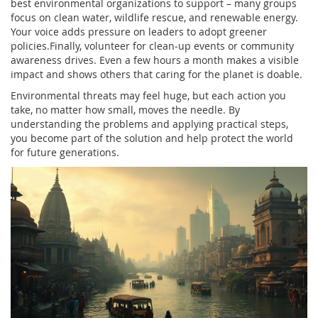
best environmental organizations to support – many groups
focus on clean water, wildlife rescue, and renewable energy.
Your voice adds pressure on leaders to adopt greener
policies.Finally, volunteer for clean‑up events or community
awareness drives. Even a few hours a month makes a visible
impact and shows others that caring for the planet is doable.
Environmental threats may feel huge, but each action you
take, no matter how small, moves the needle. By
understanding the problems and applying practical steps,
you become part of the solution and help protect the world
for future generations.