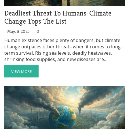
Deadliest Threat To Humans: Climate
Change Tops The List
May, 8 2025
0
Human existence faces plenty of dangers, but climate
change outpaces other threats when it comes to long-
term survival. Rising sea levels, deadly heatwaves,
shrinking food supplies, and new diseases are
reshaping how people live—and even if they get to live
at all. Environmental groups are pushing harder than
VIEW MORE
ever because the stakes are real and pressing. The
good news is, everyone can help fight this threat, from
personal habits to big-picture activism. Find out what
makes climate change so deadly, and what you can do
to make a difference.