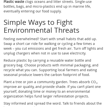
Plastic waste
clogs oceans and litter streets. Single‑use
bottles, bags, and micro‑plastics end up in marine life,
eventually entering our food supply.
Simple Ways to Fight
Environmental Threats
Feeling overwhelmed? Start with small habits that add up.
Swap a short car ride for walking or cycling a few times a
week – you cut emissions and get fresh air. Turn off lights and
unplug chargers when not in use to save electricity.
Reduce plastic by carrying a reusable water bottle and
grocery bag. Choose products with minimal packaging, and
recycle what you can. Supporting local farmers and eating
seasonal produce lowers the carbon footprint of food.
Plant a tree or join a community garden. Trees absorb CO₂,
improve air quality, and provide shade. If you can’t plant one
yourself, donating time or money to an environmental
organization helps fund larger reforestation projects.
Stay informed and spread the word. Talk to friends about the