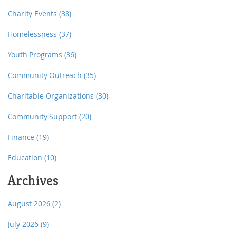
Charity Events
(38)
Homelessness
(37)
Youth Programs
(36)
Community Outreach
(35)
Charitable Organizations
(30)
Community Support
(20)
Finance
(19)
Education
(10)
Archives
August 2026
(2)
July 2026
(9)