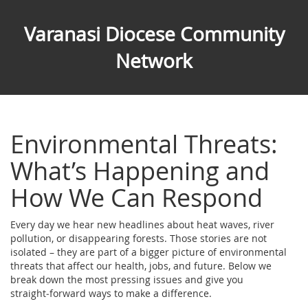
Varanasi Diocese Community
Network
Environmental Threats:
What’s Happening and
How We Can Respond
Every day we hear new headlines about heat waves, river
pollution, or disappearing forests. Those stories are not
isolated – they are part of a bigger picture of environmental
threats that affect our health, jobs, and future. Below we
break down the most pressing issues and give you
straight‑forward ways to make a difference.