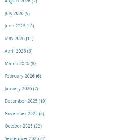
August 2026
(2)
July 2026
(9)
June 2026
(10)
May 2026
(11)
April 2026
(6)
March 2026
(8)
February 2026
(6)
January 2026
(7)
December 2025
(10)
November 2025
(8)
October 2025
(23)
September 2025
(4)