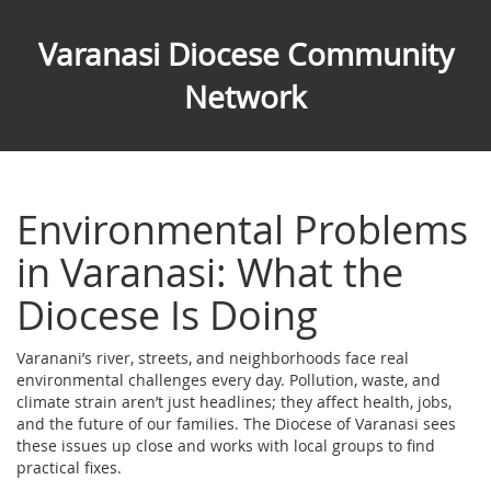
Varanasi Diocese Community
Network
Environmental Problems
in Varanasi: What the
Diocese Is Doing
Varanani’s river, streets, and neighborhoods face real
environmental challenges every day. Pollution, waste, and
climate strain aren’t just headlines; they affect health, jobs,
and the future of our families. The Diocese of Varanasi sees
these issues up close and works with local groups to find
practical fixes.