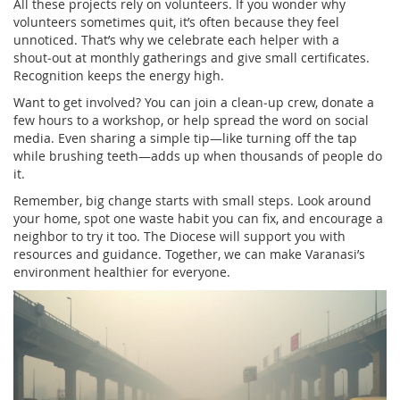
All these projects rely on volunteers. If you wonder why
volunteers sometimes quit, it’s often because they feel
unnoticed. That’s why we celebrate each helper with a
shout‑out at monthly gatherings and give small certificates.
Recognition keeps the energy high.
Want to get involved? You can join a clean‑up crew, donate a
few hours to a workshop, or help spread the word on social
media. Even sharing a simple tip—like turning off the tap
while brushing teeth—adds up when thousands of people do
it.
Remember, big change starts with small steps. Look around
your home, spot one waste habit you can fix, and encourage a
neighbor to try it too. The Diocese will support you with
resources and guidance. Together, we can make Varanasi’s
environment healthier for everyone.