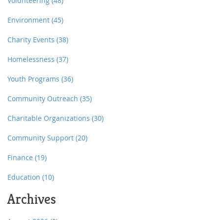
overexploitation, threatening ecosystems' balance and
Volunteering
(48)
resilience.
Environment
(45)
Charity Events
(38)
Homelessness
(37)
Youth Programs
(36)
Community Outreach
(35)
Charitable Organizations
(30)
Community Support
(20)
Finance
(19)
Education
(10)
Archives