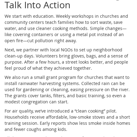
Talk Into Action
We start with education. Weekly workshops in churches and
community centers teach families how to sort waste, save
water, and use cleaner cooking methods. Simple changes—
like covering containers or using a metal pot instead of an
open fire—cut pollution right away.
Next, we partner with local NGOs to set up neighborhood
clean‑up days. Volunteers bring gloves, bags, and a sense of
purpose. After a few hours, a street looks better, and people
feel proud of what they achieved together.
We also run a small grant program for churches that want to
install rainwater harvesting systems. Collected rain can be
used for gardening or cleaning, easing pressure on the river.
The grants cover tanks, filters, and basic training, so even a
modest congregation can start.
For air quality, we’ve introduced a “clean cooking” pilot.
Households receive affordable, low‑smoke stoves and a short
training session. Early reports show less smoke inside homes
and fewer coughs among kids.