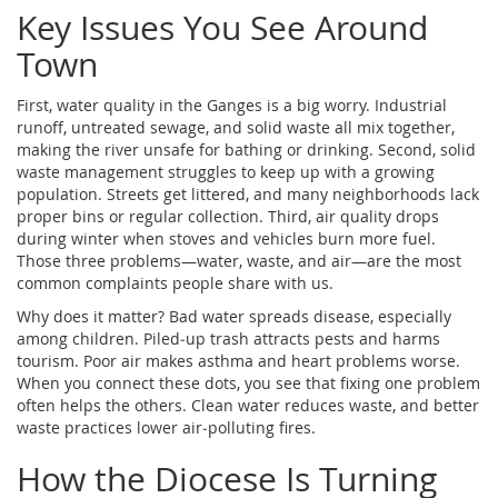
Key Issues You See Around
Town
First, water quality in the Ganges is a big worry. Industrial
runoff, untreated sewage, and solid waste all mix together,
making the river unsafe for bathing or drinking. Second, solid
waste management struggles to keep up with a growing
population. Streets get littered, and many neighborhoods lack
proper bins or regular collection. Third, air quality drops
during winter when stoves and vehicles burn more fuel.
Those three problems—water, waste, and air—are the most
common complaints people share with us.
Why does it matter? Bad water spreads disease, especially
among children. Piled‑up trash attracts pests and harms
tourism. Poor air makes asthma and heart problems worse.
When you connect these dots, you see that fixing one problem
often helps the others. Clean water reduces waste, and better
waste practices lower air‑polluting fires.
How the Diocese Is Turning