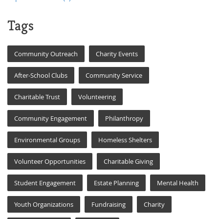
Tags
Community Outreach
Charity Events
After-School Clubs
Community Service
Charitable Trust
Volunteering
Community Engagement
Philanthropy
Environmental Groups
Homeless Shelters
Volunteer Opportunities
Charitable Giving
Student Engagement
Estate Planning
Mental Health
Youth Organizations
Fundraising
Charity