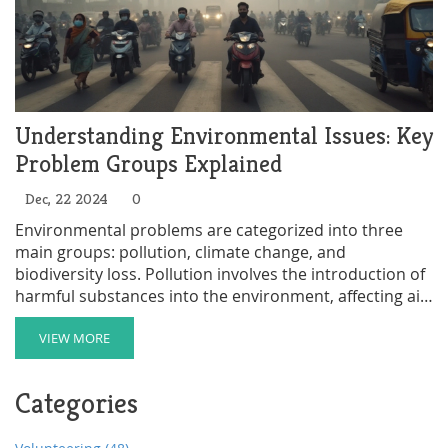
Understanding Environmental Issues: Key
Problem Groups Explained
Dec, 22 2024
0
Environmental problems are categorized into three
main groups: pollution, climate change, and
biodiversity loss. Pollution involves the introduction of
harmful substances into the environment, affecting air,
water, and soil quality, posing health risks to humans
and wildlife. Climate change refers to the adverse
VIEW MORE
effects caused by the increase in greenhouse gases,
leading to global warming and extreme weather
Categories
patterns. Biodiversity loss highlights the decline in
species diversity, caused by habitat destruction and