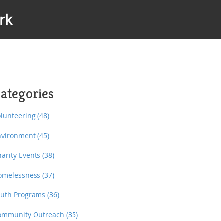
rk
ategories
olunteering
(48)
nvironment
(45)
harity Events
(38)
omelessness
(37)
outh Programs
(36)
ommunity Outreach
(35)