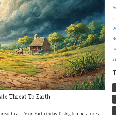
F
J
D
N
O
S
T
te Threat To Earth
eat to all life on Earth today. Rising temperatures