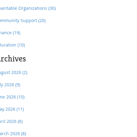
haritable Organizations
(30)
ommunity Support
(20)
inance
(19)
ducation
(10)
rchives
ugust 2026
(2)
uly 2026
(9)
une 2026
(10)
ay 2026
(11)
pril 2026
(6)
arch 2026
(8)