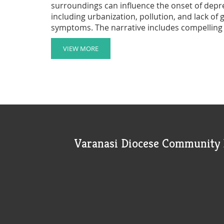
surroundings can influence the onset of depre
including urbanization, pollution, and lack of
symptoms. The narrative includes compelling
light on how different settings affect mental w
mitigating environmental stressors and enhanc
VIEW MORE
fresh perspective on the interconnectedness
Varanasi Diocese Community