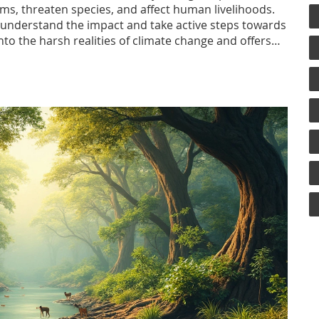
s, threaten species, and affect human livelihoods.
to understand the impact and take active steps towards
 into the harsh realities of climate change and offers