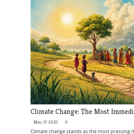
Climate Change: The Most Immedia
Mar, 17 2025
0
Climate change stands as the most pressing thr