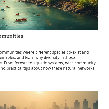
mmunities
communities where different species co-exist and
ir roles, and learn why diversity in these
nce. From forests to aquatic systems, each community
s and practical tips about how these natural networks