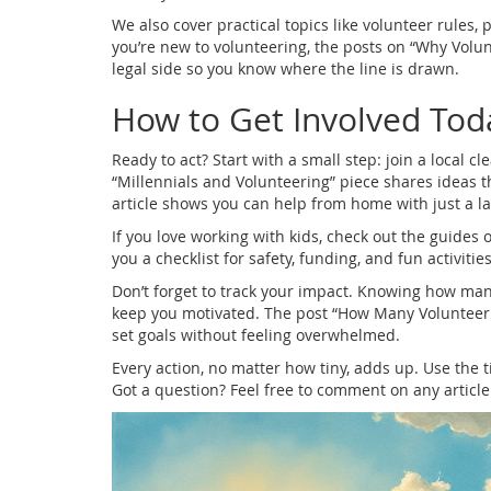
We also cover practical topics like volunteer rules
you’re new to volunteering, the posts on “Why Volun
legal side so you know where the line is drawn.
How to Get Involved Tod
Ready to act? Start with a small step: join a local c
“Millennials and Volunteering” piece shares ideas t
article shows you can help from home with just a l
If you love working with kids, check out the guides 
you a checklist for safety, funding, and fun activitie
Don’t forget to track your impact. Knowing how ma
keep you motivated. The post “How Many Volunteer 
set goals without feeling overwhelmed.
Every action, no matter how tiny, adds up. Use the 
Got a question? Feel free to comment on any articl