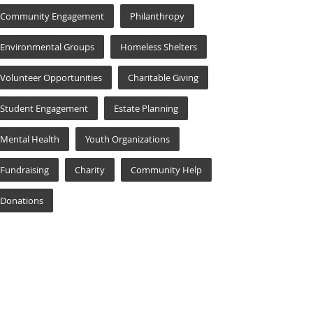
Community Engagement
Philanthropy
Environmental Groups
Homeless Shelters
Volunteer Opportunities
Charitable Giving
Student Engagement
Estate Planning
Mental Health
Youth Organizations
Fundraising
Charity
Community Help
Donations