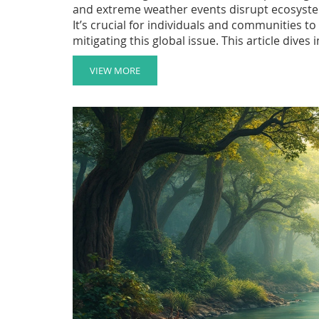
and extreme weather events disrupt ecosystem
It’s crucial for individuals and communities 
mitigating this global issue. This article dives
practical tips for making a difference.
VIEW MORE