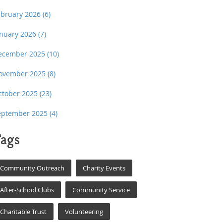
ebruary 2026
(6)
anuary 2026
(7)
ecember 2025
(10)
ovember 2025
(8)
ctober 2025
(23)
eptember 2025
(4)
ags
Community Outreach
Charity Events
After-School Clubs
Community Service
Charitable Trust
Volunteering