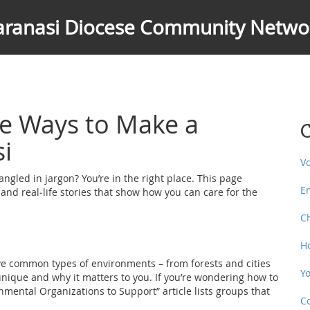
aranasi Diocese Community Netwo
e Ways to Make a
C
si
V
angled in jargon? You’re in the right place. This page
E
 and real‑life stories that show how you can care for the
C
H
ive common types of environments – from forests and cities
Y
unique and why it matters to you. If you’re wondering how to
nmental Organizations to Support” article lists groups that
C