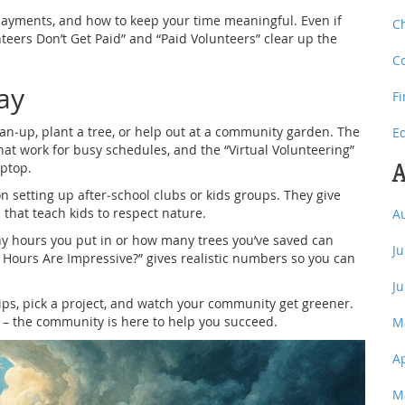
, payments, and how to keep your time meaningful. Even if
C
teers Don’t Get Paid” and “Paid Volunteers” clear up the
C
ay
F
lean‑up, plant a tree, or help out at a community garden. The
E
hat work for busy schedules, and the “Virtual Volunteering”
A
aptop.
on setting up after‑school clubs or kids groups. They give
s that teach kids to respect nature.
A
ny hours you put in or how many trees you’ve saved can
J
Hours Are Impressive?” gives realistic numbers so you can
J
tips, pick a project, and watch your community get greener.
e – the community is here to help you succeed.
M
A
M