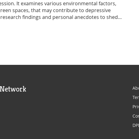
ssion. It examines various environmental factors,
 green spaces, that may contribute to depressive
 research findings and personal anecdotes to shed
ell-being. Moreover, it offers practical advice on
ing mental health resilience. Readers will gain a
 between environment and mental health.
 Network
Ab
Ter
Pri
Co
DP