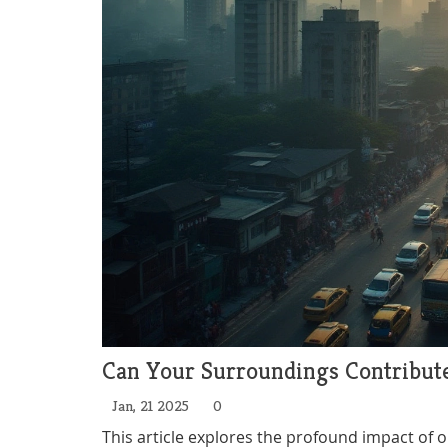
Can Your Surroundings Contribut
Jan, 21 2025
0
This article explores the profound impact of 