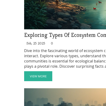
Exploring Types Of Ecosystem Co
Feb, 25 2025
0
Dive into the fascinating world of ecosystem 
interact. Explore various types, understand the
communities is essential for ecological bala
plays a pivotal role. Discover surprising fact
function and thrive.
VIEW MORE