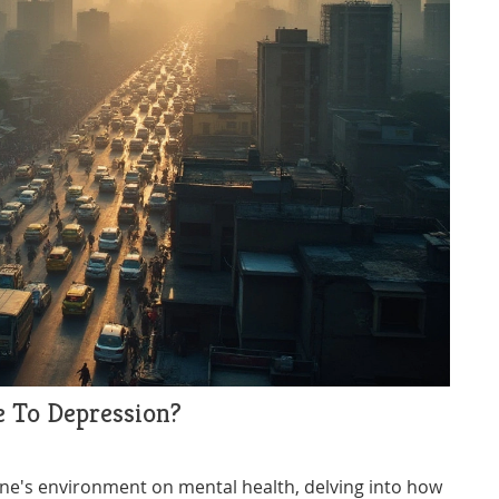
e To Depression?
one's environment on mental health, delving into how