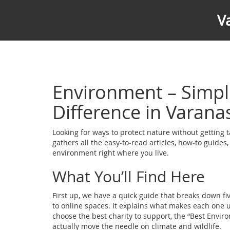
V
Environment – Simpl
Difference in Varana
Looking for ways to protect nature without getting t
gathers all the easy‑to‑read articles, how‑to guides,
environment right where you live.
What You’ll Find Here
First up, we have a quick guide that breaks down f
to online spaces. It explains what makes each one 
choose the best charity to support, the “Best Enviro
actually move the needle on climate and wildlife.