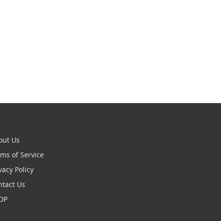
out Us
ms of Service
vacy Policy
ntact Us
DP