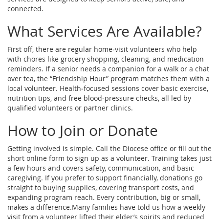
connected.
What Services Are Available?
First off, there are regular home‑visit volunteers who help
with chores like grocery shopping, cleaning, and medication
reminders. If a senior needs a companion for a walk or a chat
over tea, the “Friendship Hour” program matches them with a
local volunteer. Health‑focused sessions cover basic exercise,
nutrition tips, and free blood‑pressure checks, all led by
qualified volunteers or partner clinics.
How to Join or Donate
Getting involved is simple. Call the Diocese office or fill out the
short online form to sign up as a volunteer. Training takes just
a few hours and covers safety, communication, and basic
caregiving. If you prefer to support financially, donations go
straight to buying supplies, covering transport costs, and
expanding program reach. Every contribution, big or small,
makes a difference.Many families have told us how a weekly
visit from a volunteer lifted their elder’s spirits and reduced