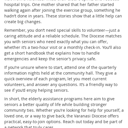
hospital trips. One mother shared that her father started
walking again after joining the exercise group, something he
hadn’t done in years. These stories show that a little help can
create big changes.
Remember, you don’t need special skills to volunteer—just a
caring attitude and a reliable schedule. The Diocese matches
you with seniors who need exactly what you can offer,
whether it’s a two‑hour visit or a monthly check‑in. You’ll also
get a short handbook that explains how to handle
emergencies and keep the senior’s privacy safe.
If you’re unsure where to start, attend one of the quarterly
information nights held at the community hall. They give a
quick overview of each program, let you meet current
volunteers, and answer any questions. It’s a friendly way to
see if you’d enjoy helping seniors.
In short, the elderly assistance programs here aim to give
seniors a better quality of life while building stronger
community ties. Whether you’re looking for help for yourself, a
loved one, or a way to give back, the Varanasi Diocese offers
practical, easy‑to‑join options. Reach out today and be part of
a network that truly cares.