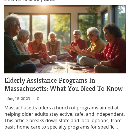
Elderly Assistance Programs In
Massachusetts: What You Need To Know
Jun, 16 2025
0
Massachusetts offers a bunch of programs aimed at
helping older adults stay active, safe, and independent.
This article breaks down state and local options, from
basic home care to specialty programs for specific