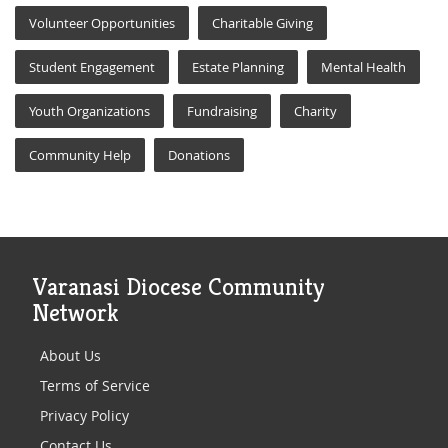
Volunteer Opportunities
Charitable Giving
Student Engagement
Estate Planning
Mental Health
Youth Organizations
Fundraising
Charity
Community Help
Donations
Varanasi Diocese Community
Network
About Us
Terms of Service
Privacy Policy
Contact Us