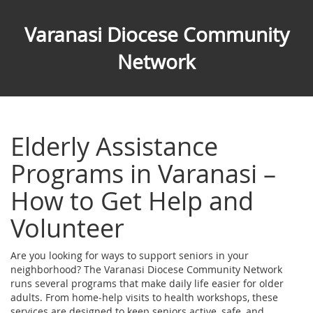
Varanasi Diocese Community
Network
Elderly Assistance
Programs in Varanasi –
How to Get Help and
Volunteer
Are you looking for ways to support seniors in your
neighborhood? The Varanasi Diocese Community Network
runs several programs that make daily life easier for older
adults. From home‑help visits to health workshops, these
services are designed to keep seniors active, safe, and