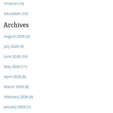
Finance
(19)
Education
(10)
Archives
August 2026
(2)
July 2026
(9)
June 2026
(10)
May 2026
(11)
April 2026
(6)
March 2026
(8)
February 2026
(6)
January 2026
(7)