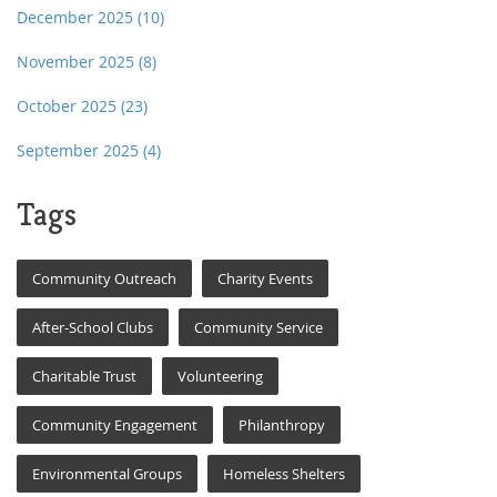
December 2025
(10)
November 2025
(8)
October 2025
(23)
September 2025
(4)
Tags
Community Outreach
Charity Events
After-School Clubs
Community Service
Charitable Trust
Volunteering
Community Engagement
Philanthropy
Environmental Groups
Homeless Shelters