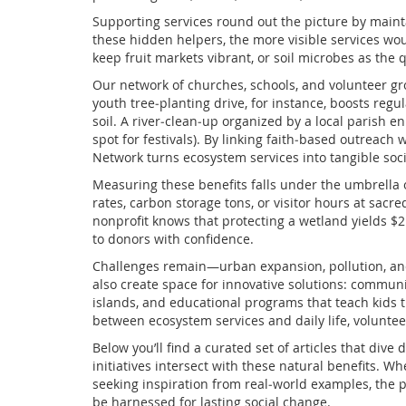
Supporting services round out the picture by maintain
these hidden helpers, the more visible services wou
keep fruit markets vibrant, or soil microbes as the 
Our network of churches, schools, and volunteer gr
youth tree‑planting drive, for instance, boosts regu
soil. A river‑clean‑up organized by a local parish en
spot for festivals). By linking faith‑based outreach
Network turns ecosystem services into tangible soci
Measuring these benefits falls under the umbrella of
rates, carbon storage tons, or visitor hours at sac
nonprofit knows that protecting a wetland yields $2 
to donors with confidence.
Challenges remain—urban expansion, pollution, and c
also create space for innovative solutions: communi
islands, and educational programs that teach kids t
between ecosystem services and daily life, voluntee
Below you’ll find a curated set of articles that di
initiatives intersect with these natural benefits. W
seeking inspiration from real‑world examples, the
be harnessed for lasting social change.