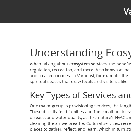
V
Understanding Ecosy
When talking about
ecosystem services
,
the benefit
regulation, recreation, and more
. Also known as
nat
and local economies. In Varanasi, for example, the riv
spiritual spaces that draw locals and visitors alike.
Key Types of Services an
One major group is
provisioning services
,
the tangi
These directly feed families and fuel small busines
disease, and water quality
, act like nature’s HVAC 
cleaning the air we breathe.
Cultural services
,
recre
places to gather, reflect, and learn, which in turn