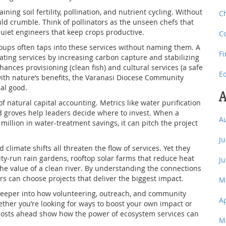
ing soil fertility, pollination, and nutrient cycling. Without
C
ld crumble. Think of pollinators as the unseen chefs that
quiet engineers that keep crops productive.
C
oups often taps into these services without naming them. A
F
lating services by increasing carbon capture and stabilizing
hances provisioning (clean fish) and cultural services (a safe
E
 with nature’s benefits, the Varanasi Diocese Community
al good.
A
 natural capital accounting. Metrics like water purification
red groves help leaders decide where to invest. When a
A
million in water‑treatment savings, it can pitch the project
J
limate shifts all threaten the flow of services. Yet they
ty‑run rain gardens, rooftop solar farms that reduce heat
J
he value of a clean river. By understanding the connections
rs can choose projects that deliver the biggest impact.
M
ve deeper into how volunteering, outreach, and community
A
hether you’re looking for ways to boost your own impact or
 posts ahead show how the power of ecosystem services can
M