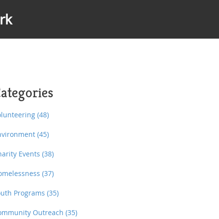
rk
ategories
olunteering
(48)
nvironment
(45)
harity Events
(38)
omelessness
(37)
outh Programs
(35)
ommunity Outreach
(35)