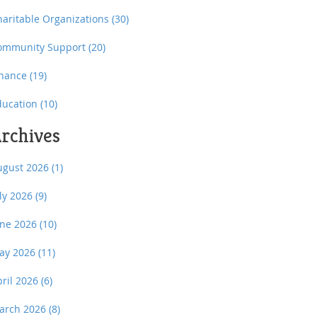
haritable Organizations
(30)
ommunity Support
(20)
inance
(19)
ducation
(10)
rchives
ugust 2026
(1)
uly 2026
(9)
une 2026
(10)
ay 2026
(11)
pril 2026
(6)
arch 2026
(8)