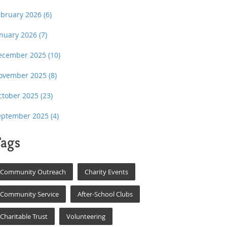
ebruary 2026
(6)
anuary 2026
(7)
ecember 2025
(10)
ovember 2025
(8)
ctober 2025
(23)
eptember 2025
(4)
ags
Community Outreach
Charity Events
Community Service
After-School Clubs
Charitable Trust
Volunteering