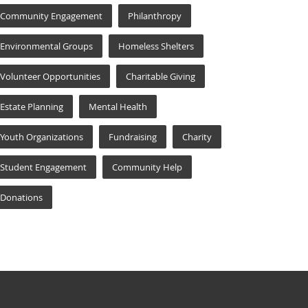
Community Engagement
Philanthropy
Environmental Groups
Homeless Shelters
Volunteer Opportunities
Charitable Giving
Estate Planning
Mental Health
Youth Organizations
Fundraising
Charity
Student Engagement
Community Help
Donations