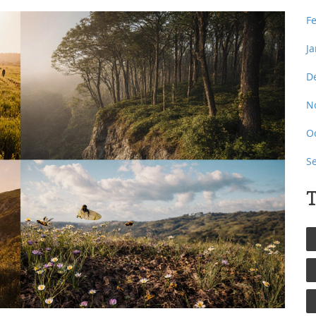
F
J
D
N
O
S
T