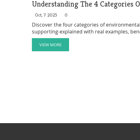
Understanding The 4 Categories O
Oct, 7 2025
0
Discover the four categories of environmental 
supporting-explained with real examples, bene
VIEW MORE