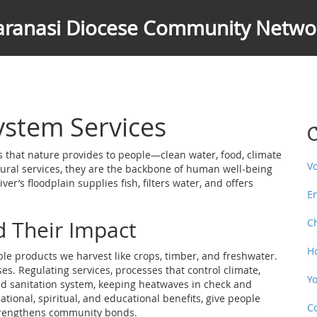
aranasi Diocese Community Netwo
stem Services
C
s that nature provides to people—clean water, food, climate
V
ural services
, they are the backbone of human well‑being
er’s floodplain supplies fish, filters water, and offers
E
d Their Impact
C
H
ble products we harvest like crops, timber, and freshwater
.
ses.
Regulating services
,
processes that control climate,
Y
and sanitation system, keeping heatwaves in check and
ational, spiritual, and educational benefits
, give people
C
 strengthens community bonds.