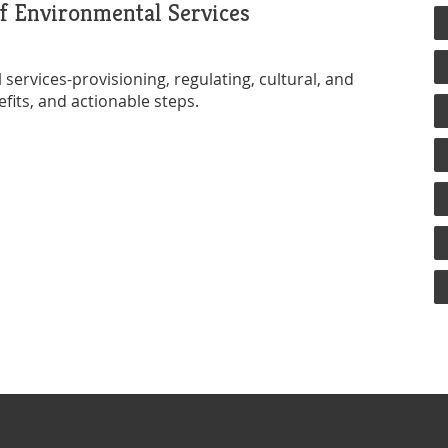
f Environmental Services
services-provisioning, regulating, cultural, and
fits, and actionable steps.