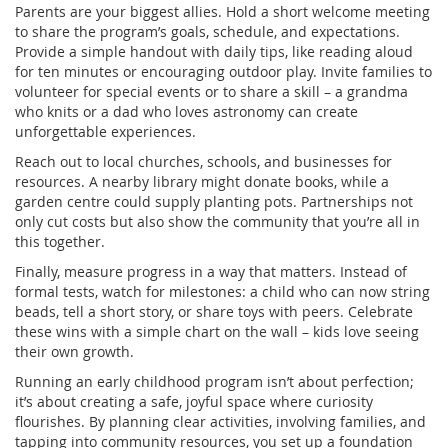
Parents are your biggest allies. Hold a short welcome meeting
to share the program’s goals, schedule, and expectations.
Provide a simple handout with daily tips, like reading aloud
for ten minutes or encouraging outdoor play. Invite families to
volunteer for special events or to share a skill – a grandma
who knits or a dad who loves astronomy can create
unforgettable experiences.
Reach out to local churches, schools, and businesses for
resources. A nearby library might donate books, while a
garden centre could supply planting pots. Partnerships not
only cut costs but also show the community that you’re all in
this together.
Finally, measure progress in a way that matters. Instead of
formal tests, watch for milestones: a child who can now string
beads, tell a short story, or share toys with peers. Celebrate
these wins with a simple chart on the wall – kids love seeing
their own growth.
Running an early childhood program isn’t about perfection;
it’s about creating a safe, joyful space where curiosity
flourishes. By planning clear activities, involving families, and
tapping into community resources, you set up a foundation