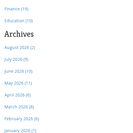
Finance
(19)
Education
(10)
Archives
August 2026
(2)
July 2026
(9)
June 2026
(10)
May 2026
(11)
April 2026
(6)
March 2026
(8)
February 2026
(6)
January 2026
(7)