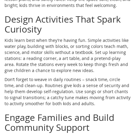
bright; kids thrive in environments that feel welcoming.
Design Activities That Spark
Curiosity
Kids learn best when they’re having fun. Simple activities like
water play, building with blocks, or sorting colors teach math,
science, and motor skills without a textbook. Set up learning
stations: a reading corner, a art table, and a pretend‑play
area. Rotate the stations every week to keep things fresh and
give children a chance to explore new ideas.
Don’t forget to weave in daily routines – snack time, circle
time, and clean‑up. Routines give kids a sense of security and
help them develop self‑regulation. Use songs or short chants
to signal transitions; a catchy tune makes moving from activity
to activity smoother for both kids and adults.
Engage Families and Build
Community Support