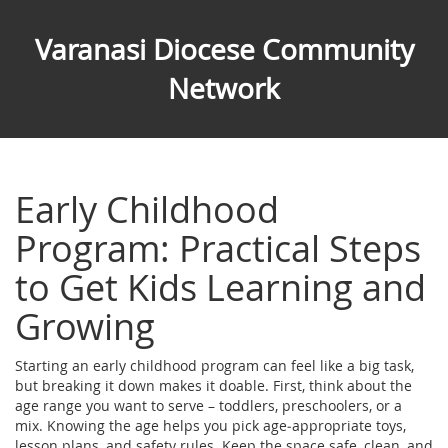
Varanasi Diocese Community
Network
Early Childhood
Program: Practical Steps
to Get Kids Learning and
Growing
Starting an early childhood program can feel like a big task,
but breaking it down makes it doable. First, think about the
age range you want to serve – toddlers, preschoolers, or a
mix. Knowing the age helps you pick age‑appropriate toys,
lesson plans, and safety rules. Keep the space safe, clean, and