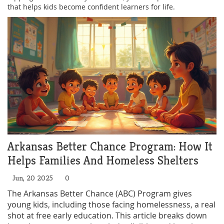
that helps kids become confident learners for life.
Arkansas Better Chance Program: How It
Helps Families And Homeless Shelters
Jun, 20 2025
0
The Arkansas Better Chance (ABC) Program gives
young kids, including those facing homelessness, a real
shot at free early education. This article breaks down