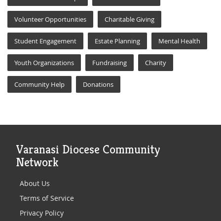
Volunteer Opportunities
Charitable Giving
Student Engagement
Estate Planning
Mental Health
Youth Organizations
Fundraising
Charity
Community Help
Donations
Varanasi Diocese Community
Network
About Us
Terms of Service
Privacy Policy