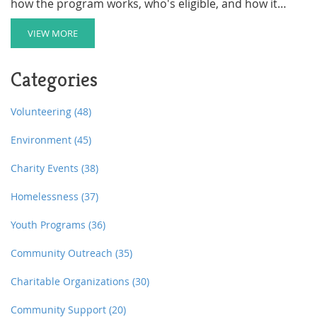
how the program works, who's eligible, and how it
helps families struggling with housing. You'll get tips on
applying, plus insights on what makes the ABC
VIEW MORE
Program stand out compared to other options. If you
need support or know a family that does,
Categories
understanding this program could make a huge
difference.
Volunteering
(48)
Environment
(45)
Charity Events
(38)
Homelessness
(37)
Youth Programs
(36)
Community Outreach
(35)
Charitable Organizations
(30)
Community Support
(20)