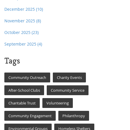
December 2025
(10)
November 2025
(8)
October 2025
(23)
September 2025
(4)
Tags
Community Outreach
Charity Events
After-School Clubs
Community Service
Charitable Trust
Volunteering
Community Engagement
Philanthropy
Environmental Groups
Homeless Shelters