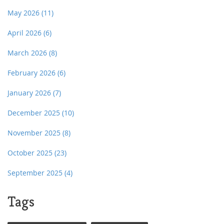
May 2026
(11)
April 2026
(6)
March 2026
(8)
February 2026
(6)
January 2026
(7)
December 2025
(10)
November 2025
(8)
October 2025
(23)
September 2025
(4)
Tags