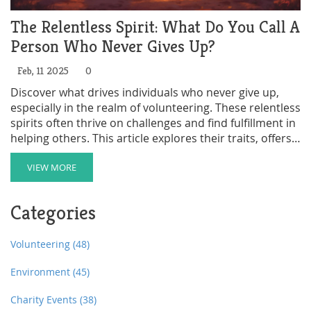
The Relentless Spirit: What Do You Call A
Person Who Never Gives Up?
Feb, 11 2025
0
Discover what drives individuals who never give up,
especially in the realm of volunteering. These relentless
spirits often thrive on challenges and find fulfillment in
helping others. This article explores their traits, offers
practical ways to get involved, and provides insight into
how this mindset benefits both the individual and the
VIEW MORE
community. Learn how to spot opportunities that
match your level of determination and how to
Categories
maximize your impact as a volunteer.
Volunteering
(48)
Environment
(45)
Charity Events
(38)