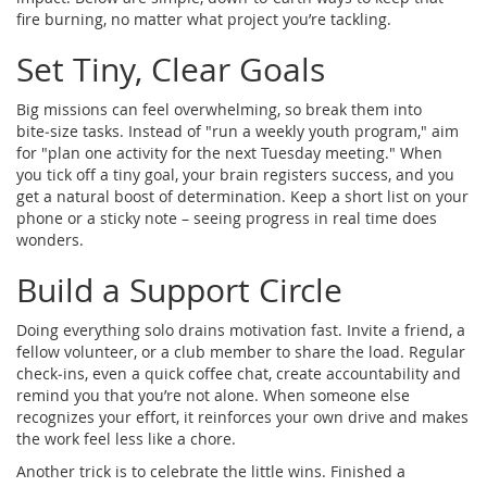
fire burning, no matter what project you’re tackling.
Set Tiny, Clear Goals
Big missions can feel overwhelming, so break them into
bite‑size tasks. Instead of "run a weekly youth program," aim
for "plan one activity for the next Tuesday meeting." When
you tick off a tiny goal, your brain registers success, and you
get a natural boost of determination. Keep a short list on your
phone or a sticky note – seeing progress in real time does
wonders.
Build a Support Circle
Doing everything solo drains motivation fast. Invite a friend, a
fellow volunteer, or a club member to share the load. Regular
check‑ins, even a quick coffee chat, create accountability and
remind you that you’re not alone. When someone else
recognizes your effort, it reinforces your own drive and makes
the work feel less like a chore.
Another trick is to celebrate the little wins. Finished a