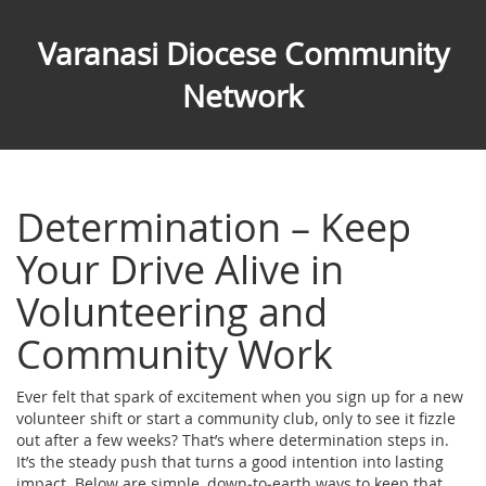
Varanasi Diocese Community
Network
Determination – Keep
Your Drive Alive in
Volunteering and
Community Work
Ever felt that spark of excitement when you sign up for a new
volunteer shift or start a community club, only to see it fizzle
out after a few weeks? That’s where determination steps in.
It’s the steady push that turns a good intention into lasting
impact. Below are simple, down‑to‑earth ways to keep that