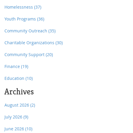
Homelessness
(37)
Youth Programs
(36)
Community Outreach
(35)
Charitable Organizations
(30)
Community Support
(20)
Finance
(19)
Education
(10)
Archives
August 2026
(2)
July 2026
(9)
June 2026
(10)