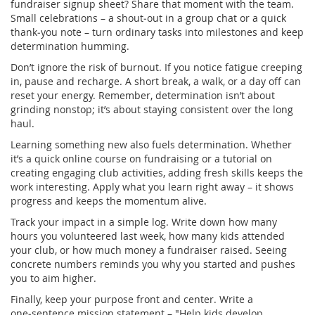
fundraiser signup sheet? Share that moment with the team.
Small celebrations – a shout‑out in a group chat or a quick
thank‑you note – turn ordinary tasks into milestones and keep
determination humming.
Don’t ignore the risk of burnout. If you notice fatigue creeping
in, pause and recharge. A short break, a walk, or a day off can
reset your energy. Remember, determination isn’t about
grinding nonstop; it’s about staying consistent over the long
haul.
Learning something new also fuels determination. Whether
it’s a quick online course on fundraising or a tutorial on
creating engaging club activities, adding fresh skills keeps the
work interesting. Apply what you learn right away – it shows
progress and keeps the momentum alive.
Track your impact in a simple log. Write down how many
hours you volunteered last week, how many kids attended
your club, or how much money a fundraiser raised. Seeing
concrete numbers reminds you why you started and pushes
you to aim higher.
Finally, keep your purpose front and center. Write a
one‑sentence mission statement – "Help kids develop