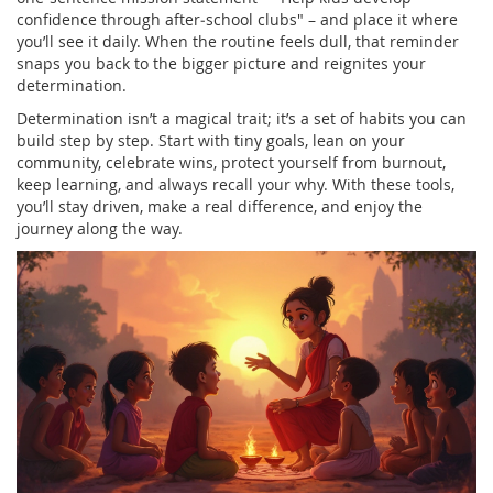
confidence through after‑school clubs" – and place it where
you’ll see it daily. When the routine feels dull, that reminder
snaps you back to the bigger picture and reignites your
determination.
Determination isn’t a magical trait; it’s a set of habits you can
build step by step. Start with tiny goals, lean on your
community, celebrate wins, protect yourself from burnout,
keep learning, and always recall your why. With these tools,
you’ll stay driven, make a real difference, and enjoy the
journey along the way.