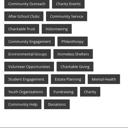
Community Outreach
Charity Events
After-School Clubs
Community Service
Charitable Trust
Volunteering
Community Engagement
Philanthropy
Environmental Groups
Homeless Shelters
Volunteer Opportunities
Charitable Giving
Student Engagement
Estate Planning
Mental Health
Youth Organizations
Fundraising
Charity
Community Help
Donations