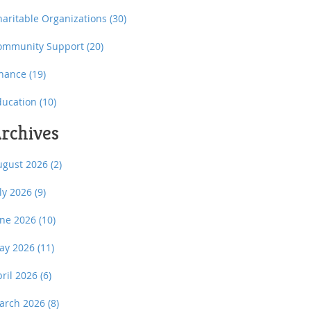
haritable Organizations
(30)
ommunity Support
(20)
inance
(19)
ducation
(10)
rchives
ugust 2026
(2)
uly 2026
(9)
une 2026
(10)
ay 2026
(11)
pril 2026
(6)
arch 2026
(8)