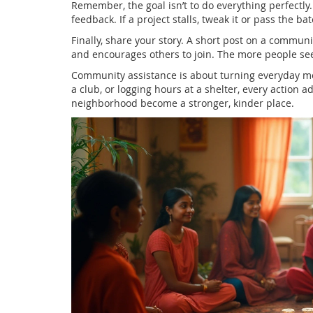
Remember, the goal isn’t to do everything perfectly.
feedback. If a project stalls, tweak it or pass the b
Finally, share your story. A short post on a commun
and encourages others to join. The more people see 
Community assistance is about turning everyday mo
a club, or logging hours at a shelter, every action a
neighborhood become a stronger, kinder place.