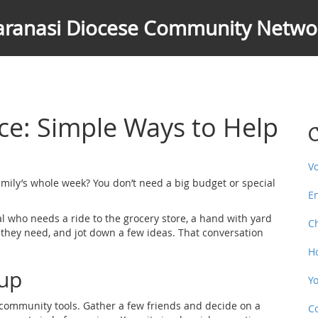
aranasi Diocese Community Netwo
e: Simple Ways to Help
C
V
mily’s whole week? You don’t need a big budget or special
E
al who needs a ride to the grocery store, a hand with yard
C
t they need, and jot down a few ideas. That conversation
H
oup
Y
l community tools. Gather a few friends and decide on a
C