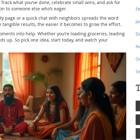
 Track what you’ve done, celebrate small wins, and ask for
aton to someone else who’s eager.
F
ity page or a quick chat with neighbors spreads the word
J
tangible results, the easier it becomes to grow the effort.
ments into help. Whether you’re loading groceries, leading
D
dds up. So pick one idea, start today, and watch your
N
O
S
T