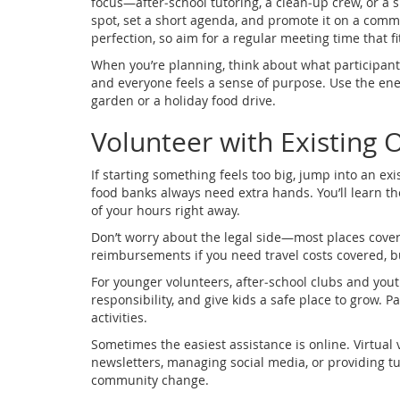
focus—after‑school tutoring, a clean‑up crew, or a s
spot, set a short agenda, and promote it on a com
perfection, so aim for a regular meeting time that f
When you’re planning, think about what participants
and everyone feels a sense of purpose. Use the ener
garden or a holiday food drive.
Volunteer with Existing 
If starting something feels too big, jump into an ex
food banks always need extra hands. You’ll learn t
of your hours right away.
Don’t worry about the legal side—most places cover
reimbursements if you need travel costs covered, 
For younger volunteers, after‑school clubs and you
responsibility, and give kids a safe place to grow.
activities.
Sometimes the easiest assistance is online. Virtua
newsletters, managing social media, or providing tutor
community change.