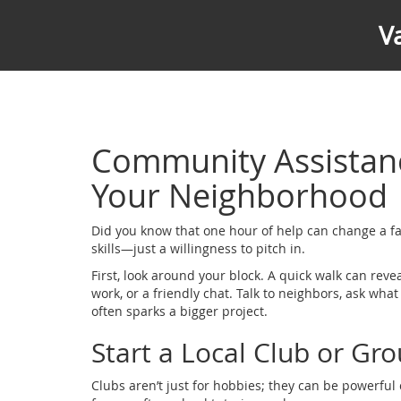
V
Community Assistanc
Your Neighborhood
Did you know that one hour of help can change a fa
skills—just a willingness to pitch in.
First, look around your block. A quick walk can reve
work, or a friendly chat. Talk to neighbors, ask wha
often sparks a bigger project.
Start a Local Club or Gr
Clubs aren’t just for hobbies; they can be powerfu