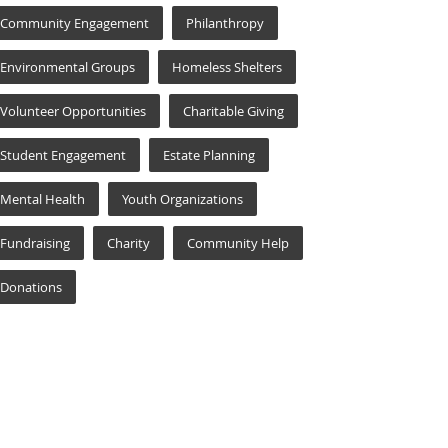
Community Engagement
Philanthropy
Environmental Groups
Homeless Shelters
Volunteer Opportunities
Charitable Giving
Student Engagement
Estate Planning
Mental Health
Youth Organizations
Fundraising
Charity
Community Help
Donations