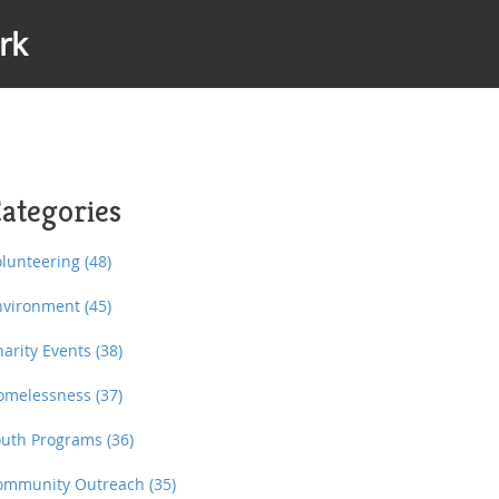
rk
ategories
olunteering
(48)
nvironment
(45)
harity Events
(38)
omelessness
(37)
outh Programs
(36)
ommunity Outreach
(35)