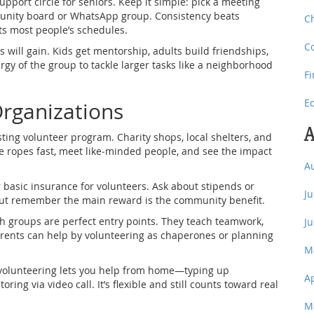
upport circle for seniors. Keep it simple: pick a meeting
munity board or WhatsApp group. Consistency beats
C
its most people’s schedules.
C
 will gain. Kids get mentorship, adults build friendships,
gy of the group to tackle larger tasks like a neighborhood
F
E
Organizations
A
isting volunteer program. Charity shops, local shelters, and
he ropes fast, meet like‑minded people, and see the impact
A
 basic insurance for volunteers. Ask about stipends or
J
but remember the main reward is the community benefit.
th groups are perfect entry points. They teach teamwork,
J
 Parents can help by volunteering as chaperones or planning
M
l volunteering lets you help from home—typing up
A
ing via video call. It’s flexible and still counts toward real
M