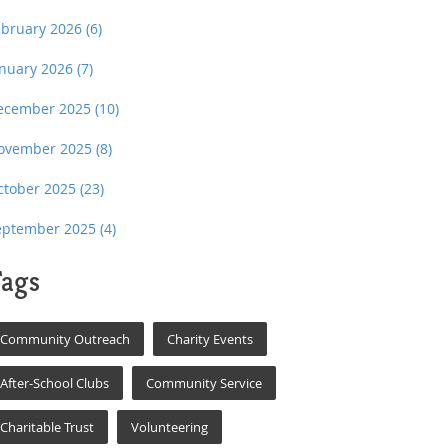
ebruary 2026
(6)
anuary 2026
(7)
ecember 2025
(10)
ovember 2025
(8)
ctober 2025
(23)
eptember 2025
(4)
ags
Community Outreach
Charity Events
After-School Clubs
Community Service
Charitable Trust
Volunteering