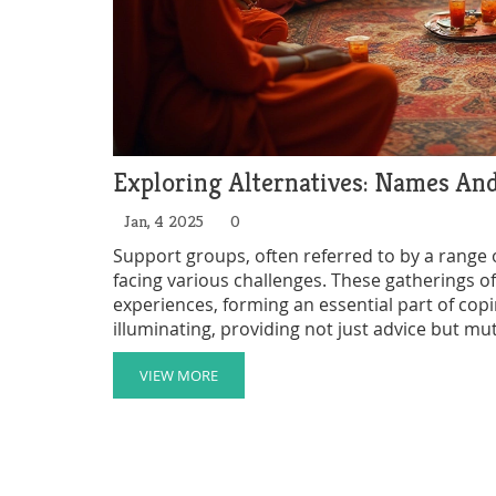
Exploring Alternatives: Names An
Jan, 4 2025
0
Support groups, often referred to by a range o
facing various challenges. These gatherings 
experiences, forming an essential part of co
illuminating, providing not just advice but m
into the various names and functions of suppor
communities and offering insights on how to f
VIEW MORE