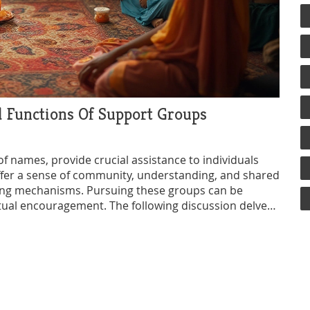
d Functions Of Support Groups
f names, provide crucial assistance to individuals
offer a sense of community, understanding, and shared
ping mechanisms. Pursuing these groups can be
utual encouragement. The following discussion delves
t groups, highlighting their significance within
ind the right group for your needs.