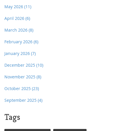
May 2026
(11)
April 2026
(6)
March 2026
(8)
February 2026
(6)
January 2026
(7)
December 2025
(10)
November 2025
(8)
October 2025
(23)
September 2025
(4)
Tags