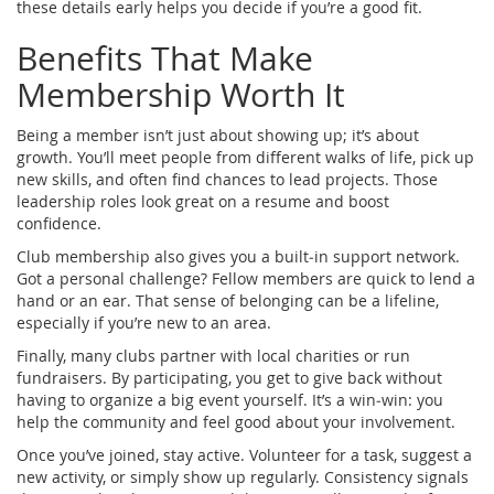
these details early helps you decide if you’re a good fit.
Benefits That Make
Membership Worth It
Being a member isn’t just about showing up; it’s about
growth. You’ll meet people from different walks of life, pick up
new skills, and often find chances to lead projects. Those
leadership roles look great on a resume and boost
confidence.
Club membership also gives you a built‑in support network.
Got a personal challenge? Fellow members are quick to lend a
hand or an ear. That sense of belonging can be a lifeline,
especially if you’re new to an area.
Finally, many clubs partner with local charities or run
fundraisers. By participating, you get to give back without
having to organize a big event yourself. It’s a win‑win: you
help the community and feel good about your involvement.
Once you’ve joined, stay active. Volunteer for a task, suggest a
new activity, or simply show up regularly. Consistency signals