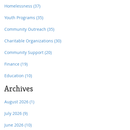
Homelessness
(37)
Youth Programs
(35)
Community Outreach
(35)
Charitable Organizations
(30)
Community Support
(20)
Finance
(19)
Education
(10)
Archives
August 2026
(1)
July 2026
(9)
June 2026
(10)