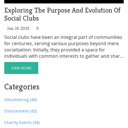
Exploring The Purpose And Evolution Of
Social Clubs
Jan, 16 2025
0
Social clubs have been an integral part of communities
for centuries, serving various purposes beyond mere
socialization. Initially, they provided a space for
individuals with common interests to gather and share
ideas. Over time, these clubs evolved to serve
philanthropic efforts, professional networking, and
VIEW MORE
cultural preservation. This article delves into the
historical significance of social clubs, their varied
Categories
functions, and how they continue to impact modern
society.
Volunteering
(48)
Environment
(45)
Charity Events
(38)