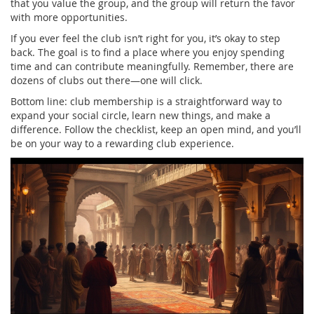
that you value the group, and the group will return the favor
with more opportunities.
If you ever feel the club isn’t right for you, it’s okay to step
back. The goal is to find a place where you enjoy spending
time and can contribute meaningfully. Remember, there are
dozens of clubs out there—one will click.
Bottom line: club membership is a straightforward way to
expand your social circle, learn new things, and make a
difference. Follow the checklist, keep an open mind, and you’ll
be on your way to a rewarding club experience.