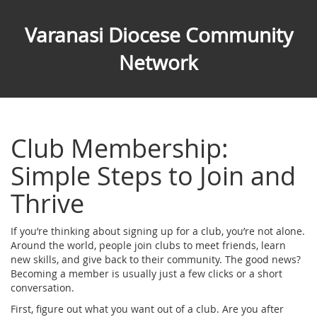
Varanasi Diocese Community
Network
Club Membership:
Simple Steps to Join and
Thrive
If you’re thinking about signing up for a club, you’re not alone.
Around the world, people join clubs to meet friends, learn
new skills, and give back to their community. The good news?
Becoming a member is usually just a few clicks or a short
conversation.
First, figure out what you want out of a club. Are you after