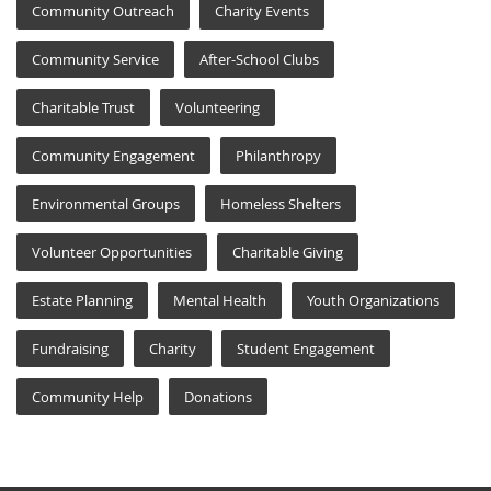
Community Outreach
Charity Events
Community Service
After-School Clubs
Charitable Trust
Volunteering
Community Engagement
Philanthropy
Environmental Groups
Homeless Shelters
Volunteer Opportunities
Charitable Giving
Estate Planning
Mental Health
Youth Organizations
Fundraising
Charity
Student Engagement
Community Help
Donations