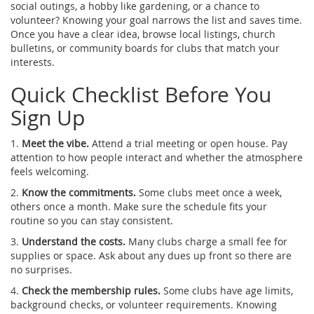
social outings, a hobby like gardening, or a chance to
volunteer? Knowing your goal narrows the list and saves time.
Once you have a clear idea, browse local listings, church
bulletins, or community boards for clubs that match your
interests.
Quick Checklist Before You
Sign Up
1.
Meet the vibe.
Attend a trial meeting or open house. Pay
attention to how people interact and whether the atmosphere
feels welcoming.
2.
Know the commitments.
Some clubs meet once a week,
others once a month. Make sure the schedule fits your
routine so you can stay consistent.
3.
Understand the costs.
Many clubs charge a small fee for
supplies or space. Ask about any dues up front so there are
no surprises.
4.
Check the membership rules.
Some clubs have age limits,
background checks, or volunteer requirements. Knowing