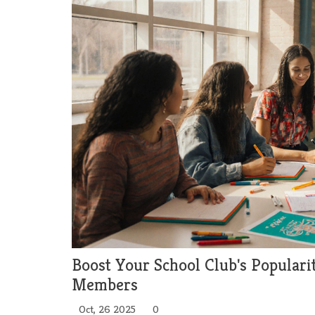
Boost Your School Club's Populari
Members
Oct, 26 2025
0