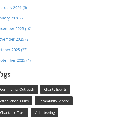
ebruary 2026
(6)
anuary 2026
(7)
ecember 2025
(10)
ovember 2025
(8)
ctober 2025
(23)
eptember 2025
(4)
ags
Community Outreach
Charity Events
After-School Clubs
Community Service
Charitable Trust
Volunteering