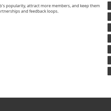
lub's popularity, attract more members, and keep them
artnerships and feedback loops.