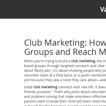
V
Club Marketing: Ho
Groups and Reach M
When you're trying to build a
club marketing
,
the s
based groups through targeted outreach and clear
about flashy ads—it's about showing people why jo
volunteer team at a food bank, or a youth mentorsh
join because they saw a need they care about—and
Good
club marketing
connects with real life. It doesn’
friends, purpose." That’s why posts about
volunteer 
and problem-solving that make volunteers effectiv
parents want to know their child will learn more tha
outreach for the homeless, people want to see proof