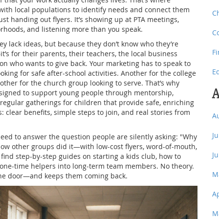
with local populations to identify needs and connect them
C
st handing out flyers. It’s showing up at PTA meetings,
borhoods, and listening more than you speak.
C
hey lack ideas, but because they don’t know who they’re
F
it’s for their parents, their teachers, the local business
on who wants to give back. Your marketing has to speak to
E
king for safe after-school activities. Another for the college
other for the church group looking to serve. That’s why
A
signed to support young people through mentorship,
regular gatherings for children that provide safe, enriching
clear benefits, simple steps to join, and real stories from
A
J
need to answer the question people are silently asking: "Why
w other groups did it—with low-cost flyers, word-of-mouth,
J
 find step-by-step guides on starting a kids club, how to
n one-time helpers into long-term team members. No theory.
M
 the door—and keeps them coming back.
A
M