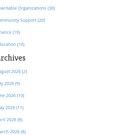
haritable Organizations
(30)
ommunity Support
(20)
inance
(19)
ducation
(10)
rchives
ugust 2026
(2)
uly 2026
(9)
une 2026
(10)
ay 2026
(11)
pril 2026
(6)
arch 2026
(8)