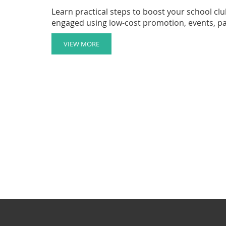
Learn practical steps to boost your school c
engaged using low‑cost promotion, events, p
VIEW MORE