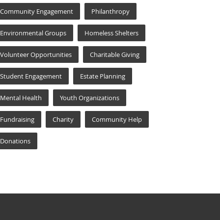
Community Engagement
Philanthropy
Environmental Groups
Homeless Shelters
Volunteer Opportunities
Charitable Giving
Student Engagement
Estate Planning
Mental Health
Youth Organizations
Fundraising
Charity
Community Help
Donations