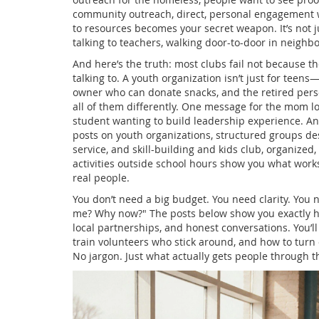
community outreach
,
direct, personal engagement 
to resources
becomes your secret weapon. It’s not ju
talking to teachers, walking door-to-door in neigh
And here’s the truth: most clubs fail not because t
talking to. A youth organization isn’t just for teens—
owner who can donate snacks, and the retired pers
all of them differently. One message for the mom loo
student wanting to build leadership experience. An
posts on
youth organizations
,
structured groups de
service, and skill-building
and
kids club
,
organized, 
activities outside school hours
show you what works: 
real people.
You don’t need a big budget. You need clarity. You 
me? Why now?" The posts below show you exactly ho
local partnerships, and honest conversations. You’ll
train volunteers who stick around, and how to tur
No jargon. Just what actually gets people through