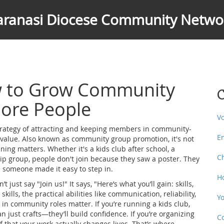
aranasi Diocese Community Netwo
w to Grow Community
C
ore People
V
trategy of attracting and keeping members in community-
E
 value
. Also known as
community group promotion
, it's not
ining matters.
Whether it's a kids club after school, a
C
ip group, people don't join because they saw a poster. They
 someone made it easy to step in.
H
t just say "Join us!" It says, "Here’s what you’ll gain: skills,
skills
,
the practical abilities like communication, reliability,
Y
e in community roles
matter. If you’re running a kids club,
n just crafts—they’ll build confidence. If you’re organizing
C
 that your work actually changes lives. That’s where