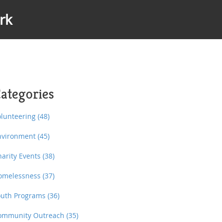
rk
ategories
olunteering
(48)
nvironment
(45)
harity Events
(38)
omelessness
(37)
outh Programs
(36)
ommunity Outreach
(35)