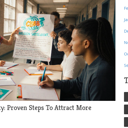
F
J
D
N
O
S
T
ty: Proven Steps To Attract More