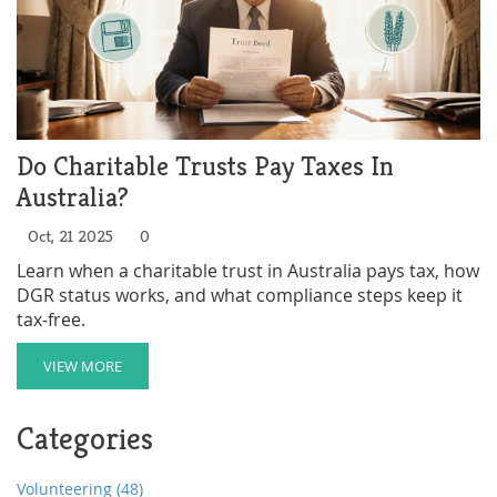
Do Charitable Trusts Pay Taxes In
Australia?
Oct, 21 2025
0
Learn when a charitable trust in Australia pays tax, how
DGR status works, and what compliance steps keep it
tax‑free.
VIEW MORE
Categories
Volunteering
(48)