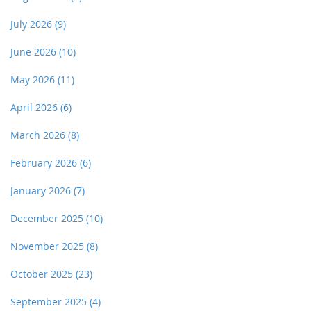
July 2026
(9)
June 2026
(10)
May 2026
(11)
April 2026
(6)
March 2026
(8)
February 2026
(6)
January 2026
(7)
December 2025
(10)
November 2025
(8)
October 2025
(23)
September 2025
(4)