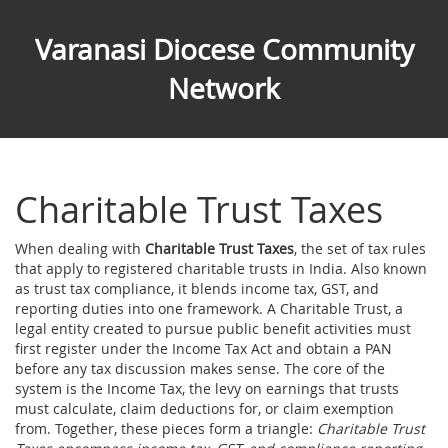
Varanasi Diocese Community
Network
Charitable Trust Taxes
When dealing with
Charitable Trust Taxes
,
the set of tax rules
that apply to registered charitable trusts in India
. Also known
as
trust tax compliance
, it blends income tax, GST, and
reporting duties into one framework. A
Charitable Trust
,
a
legal entity created to pursue public benefit activities
must
first register under the Income Tax Act and obtain a PAN
before any tax discussion makes sense. The core of the
system is the
Income Tax
,
the levy on earnings that trusts
must calculate, claim deductions for, or claim exemption
from
. Together, these pieces form a triangle:
Charitable Trust