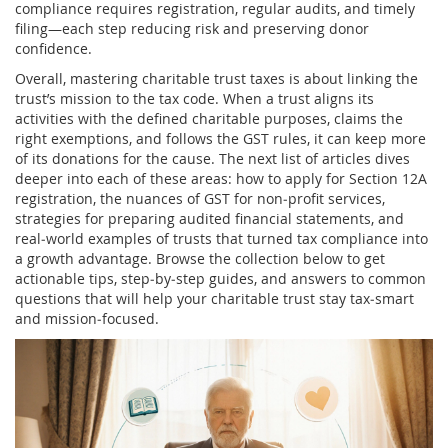
compliance requires registration, regular audits, and timely
filing—each step reducing risk and preserving donor
confidence.
Overall, mastering charitable trust taxes is about linking the
trust’s mission to the tax code. When a trust aligns its
activities with the defined charitable purposes, claims the
right exemptions, and follows the GST rules, it can keep more
of its donations for the cause. The next list of articles dives
deeper into each of these areas: how to apply for Section 12A
registration, the nuances of GST for non‑profit services,
strategies for preparing audited financial statements, and
real‑world examples of trusts that turned tax compliance into
a growth advantage. Browse the collection below to get
actionable tips, step‑by‑step guides, and answers to common
questions that will help your charitable trust stay tax‑smart
and mission‑focused.