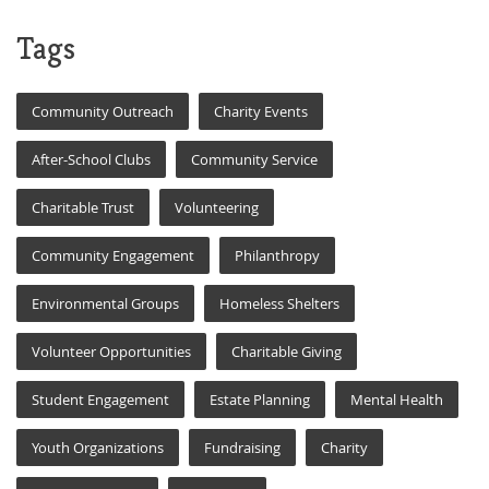
Tags
Community Outreach
Charity Events
After-School Clubs
Community Service
Charitable Trust
Volunteering
Community Engagement
Philanthropy
Environmental Groups
Homeless Shelters
Volunteer Opportunities
Charitable Giving
Student Engagement
Estate Planning
Mental Health
Youth Organizations
Fundraising
Charity