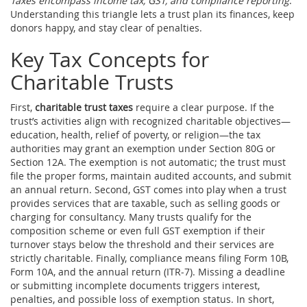
Taxes encompass income tax, GST, and compliance reporting
.
Understanding this triangle lets a trust plan its finances, keep
donors happy, and stay clear of penalties.
Key Tax Concepts for
Charitable Trusts
First,
charitable trust taxes
require a clear purpose. If the
trust’s activities align with recognized charitable objectives—
education, health, relief of poverty, or religion—the tax
authorities may grant an exemption under Section 80G or
Section 12A. The exemption is not automatic; the trust must
file the proper forms, maintain audited accounts, and submit
an annual return. Second, GST comes into play when a trust
provides services that are taxable, such as selling goods or
charging for consultancy. Many trusts qualify for the
composition scheme or even full GST exemption if their
turnover stays below the threshold and their services are
strictly charitable. Finally, compliance means filing Form 10B,
Form 10A, and the annual return (ITR‑7). Missing a deadline
or submitting incomplete documents triggers interest,
penalties, and possible loss of exemption status. In short,