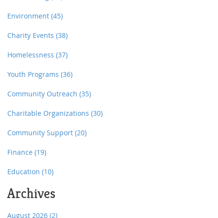
Environment
(45)
Charity Events
(38)
Homelessness
(37)
Youth Programs
(36)
Community Outreach
(35)
Charitable Organizations
(30)
Community Support
(20)
Finance
(19)
Education
(10)
Archives
August 2026
(2)