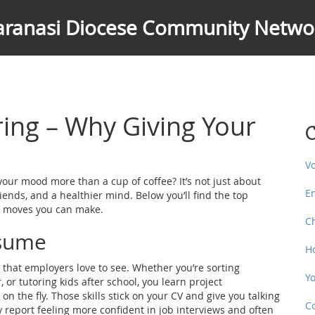
aranasi Diocese Community Netwo
ring – Why Giving Your
C
V
your mood more than a cup of coffee? It’s not just about
E
friends, and a healthier mind. Below you’ll find the top
st moves you can make.
C
esume
H
 that employers love to see. Whether you’re sorting
Y
 or tutoring kids after school, you learn project
the fly. Those skills stick on your CV and give you talking
C
y report feeling more confident in job interviews and often