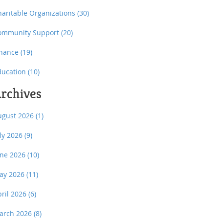
haritable Organizations
(30)
ommunity Support
(20)
inance
(19)
ducation
(10)
rchives
ugust 2026
(1)
uly 2026
(9)
une 2026
(10)
ay 2026
(11)
pril 2026
(6)
arch 2026
(8)