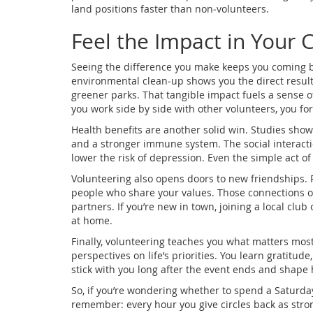
land positions faster than non‑volunteers.
Feel the Impact in Your
Seeing the difference you make keeps you coming ba
environmental clean‑up shows you the direct results 
greener parks. That tangible impact fuels a sense o
you work side by side with other volunteers, you fo
Health benefits are another solid win. Studies show 
and a stronger immune system. The social interacti
lower the risk of depression. Even the simple act o
Volunteering also opens doors to new friendships.
people who share your values. Those connections of
partners. If you’re new in town, joining a local club
at home.
Finally, volunteering teaches you what matters most
perspectives on life’s priorities. You learn gratitud
stick with you long after the event ends and shape
So, if you’re wondering whether to spend a Saturday
remember: every hour you give circles back as strong