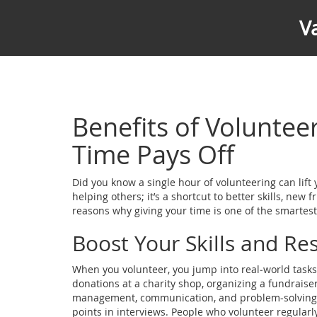
V
Benefits of Voluntee
Time Pays Off
Did you know a single hour of volunteering can lift 
helping others; it’s a shortcut to better skills, new 
reasons why giving your time is one of the smarte
Boost Your Skills and R
When you volunteer, you jump into real‑world tasks
donations at a charity shop, organizing a fundraiser,
management, communication, and problem‑solving on 
points in interviews. People who volunteer regularl