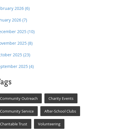
ebruary 2026
(6)
anuary 2026
(7)
ecember 2025
(10)
ovember 2025
(8)
ctober 2025
(23)
eptember 2025
(4)
ags
Community Outreach
Charity Events
Community Service
After-School Clubs
Charitable Trust
Volunteering