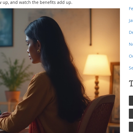
w up, and watch the benefits add up.
F
J
D
N
O
S
T