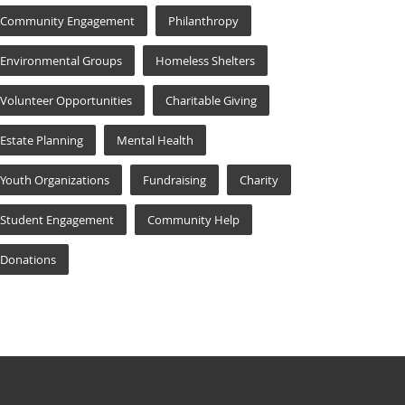
Community Engagement
Philanthropy
Environmental Groups
Homeless Shelters
Volunteer Opportunities
Charitable Giving
Estate Planning
Mental Health
Youth Organizations
Fundraising
Charity
Student Engagement
Community Help
Donations