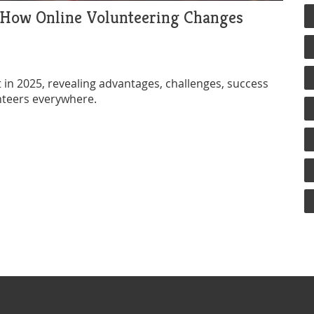
? How Online Volunteering Changes
 it in 2025, revealing advantages, challenges, success
nteers everywhere.