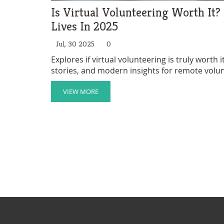
Is Virtual Volunteering Worth It
Lives In 2025
Jul, 30 2025
0
Explores if virtual volunteering is truly worth
stories, and modern insights for remote volu
VIEW MORE