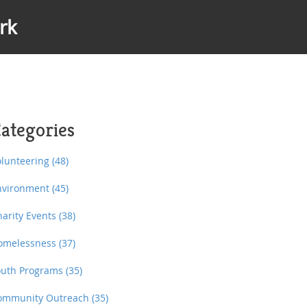
rk
ategories
olunteering
(48)
nvironment
(45)
harity Events
(38)
omelessness
(37)
outh Programs
(35)
ommunity Outreach
(35)