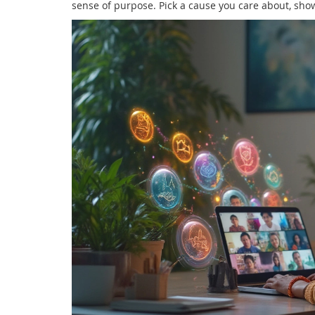
sense of purpose. Pick a cause you care about, sho