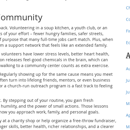
C
 Community
C
ck. Volunteering in a soup kitchen, a youth club, or an
F
of your effort – fewer hungry families, safer streets,
f purpose that many full‑time jobs can’t match. Plus, when
E
rm a support network that feels like an extended family.
A
volunteers have lower stress levels, better heart health,
on releases feel‑good chemicals in the brain, which can
f walking to a community center counts as extra exercise.
A
 Regularly showing up for the same cause means you meet
ten turn into lifelong friends, mentors, or even business
J
 or a church‑run outreach program is a fast track to feeling
J
. By stepping out of your routine, you gain fresh
M
e, humility, and the power of small actions. Those lessons
 how you approach work, family, and personal goals.
A
 at a charity shop or help organize a free‑throw fundraiser,
er skills, better health, richer relationships, and a clearer
M