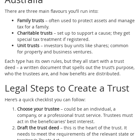
There are three main flavours you’ll run into:
Family trusts
– often used to protect assets and manage
tax for a family.
Charitable trusts
– set up to support a cause; they get
special tax treatment if registered.
Unit trusts
– investors buy units like shares; common
for property and business ventures.
Each type has its own rules, but they all start with a trust
deed – a written document that spells out the trust’s purpose,
who the trustees are, and how benefits are distributed.
Legal Steps to Create a Trust
Here’s a quick checklist you can follow:
Choose your trustee
– could be an individual, a
company, or a professional trust service. Trustees must
act in the beneficiaries’ best interest.
Draft the trust deed
– this is the heart of the trust. It
needs to meet the requirements of the relevant state or