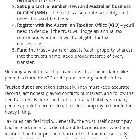
territory’s Trusts Act.
Set up a tax file number (TFN) and Australian business
number (ABN)
– the trust is a separate tax entity, so it
needs its own identifiers.
Register with the Australian Taxation Office (ATO)
– you’ll
need to decide if the trust will lodge an annual tax
return and whether it will be eligible for tax
concessions.
Fund the trust
– transfer assets (cash, property, shares)
into the trust’s name. Keep proper records of every
transfer.
Skipping any of these steps can cause headaches later, like
penalties from the ATO or disputes among beneficiaries.
Trustee duties
are taken seriously. They must keep accurate
records, act honestly, avoid conflicts of interest, and follow the
deed’s terms. Failure can lead to personal liability, so many
people appoint a professional trustee company to handle the
heavy lifting.
Tax rules can feel tricky. Generally, the trust itself doesn’t pay
tax; instead, income is distributed to beneficiaries who then
include it on their personal tax returns. If income isn’t fully