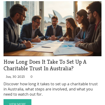
How Long Does It Take To Set Up A
Charitable Trust In Australia?
Jun, 30 2025
0
Discover how long it takes to set up a charitable trust
in Australia, what steps are involved, and what you
need to watch out for.
VIEW MORE