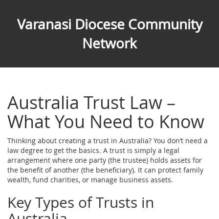
Varanasi Diocese Community
Network
Australia Trust Law –
What You Need to Know
Thinking about creating a trust in Australia? You don’t need a
law degree to get the basics. A trust is simply a legal
arrangement where one party (the trustee) holds assets for
the benefit of another (the beneficiary). It can protect family
wealth, fund charities, or manage business assets.
Key Types of Trusts in
Australia