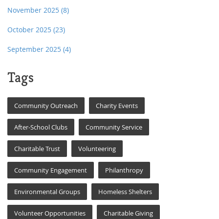
November 2025
(8)
October 2025
(23)
September 2025
(4)
Tags
Community Outreach
Charity Events
After-School Clubs
Community Service
Charitable Trust
Volunteering
Community Engagement
Philanthropy
Environmental Groups
Homeless Shelters
Volunteer Opportunities
Charitable Giving