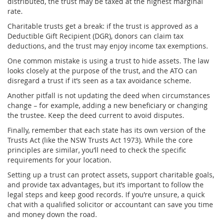
distributed, the trust may be taxed at the highest marginal
rate.
Charitable trusts get a break: if the trust is approved as a
Deductible Gift Recipient (DGR), donors can claim tax
deductions, and the trust may enjoy income tax exemptions.
One common mistake is using a trust to hide assets. The law
looks closely at the purpose of the trust, and the ATO can
disregard a trust if it’s seen as a tax avoidance scheme.
Another pitfall is not updating the deed when circumstances
change – for example, adding a new beneficiary or changing
the trustee. Keep the deed current to avoid disputes.
Finally, remember that each state has its own version of the
Trusts Act (like the NSW Trusts Act 1973). While the core
principles are similar, you’ll need to check the specific
requirements for your location.
Setting up a trust can protect assets, support charitable goals,
and provide tax advantages, but it’s important to follow the
legal steps and keep good records. If you’re unsure, a quick
chat with a qualified solicitor or accountant can save you time
and money down the road.