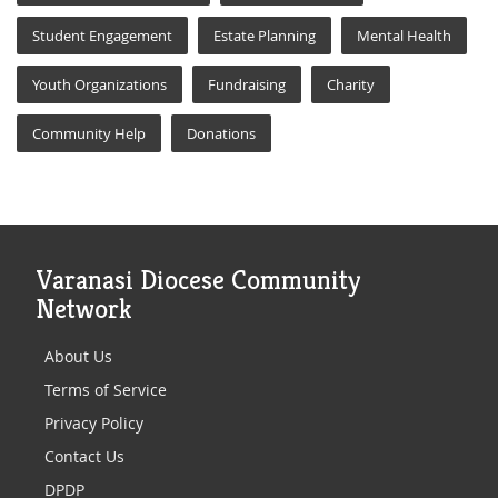
Student Engagement
Estate Planning
Mental Health
Youth Organizations
Fundraising
Charity
Community Help
Donations
Varanasi Diocese Community
Network
About Us
Terms of Service
Privacy Policy
Contact Us
DPDP