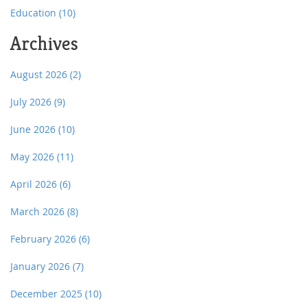
Education
(10)
Archives
August 2026
(2)
July 2026
(9)
June 2026
(10)
May 2026
(11)
April 2026
(6)
March 2026
(8)
February 2026
(6)
January 2026
(7)
December 2025
(10)