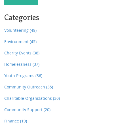
Categories
Volunteering
(48)
Environment
(45)
Charity Events
(38)
Homelessness
(37)
Youth Programs
(36)
Community Outreach
(35)
Charitable Organizations
(30)
Community Support
(20)
Finance
(19)