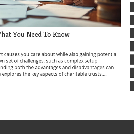
 What You Need To Know
rt causes you care about while also gaining potential
wn set of challenges, such as complex setup
tanding both the advantages and disadvantages can
 explores the key aspects of charitable trusts,
 considering this form of giving.