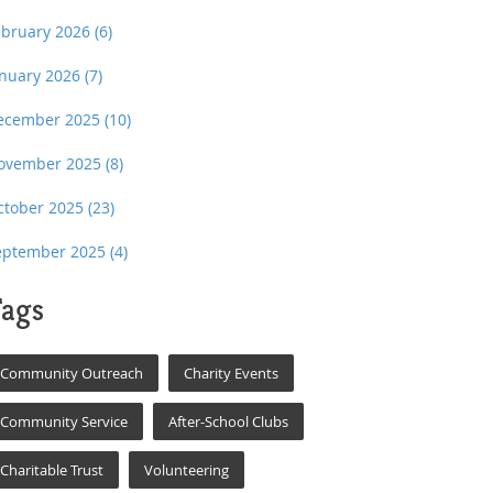
ebruary 2026
(6)
anuary 2026
(7)
ecember 2025
(10)
ovember 2025
(8)
ctober 2025
(23)
eptember 2025
(4)
ags
Community Outreach
Charity Events
Community Service
After-School Clubs
Charitable Trust
Volunteering