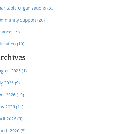
haritable Organizations
(30)
ommunity Support
(20)
inance
(19)
ducation
(10)
rchives
ugust 2026
(1)
uly 2026
(9)
une 2026
(10)
ay 2026
(11)
pril 2026
(6)
arch 2026
(8)