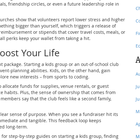
ls, friendship circles, or even a future leadership role in
C
hurches show that volunteers report lower stress and higher
C
mething bigger than yourself, which triggers a release of
reimbursement or stipends that cover travel costs, meals, or
F
all perks keep your wallet from taking a hit.
E
ost Your Life
A
 package. Starting a kids group or an out‑of‑school club
ent‑planning abilities. Kids, on the other hand, gain
A
lore new interests – from sports to coding.
 allocate funds for supplies, venue rentals, or guest
J
ce habits. Plus, the sense of ownership that comes from
 members say that the club feels like a second family,
J
M
ear sense of purpose. When you see a fundraiser hit its
 immediate and tangible. This feedback loop keeps
A
ed long‑term.
 for step‑by‑step guides on starting a kids group, finding
M