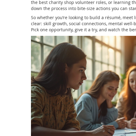
the best charity shop volunteer roles, or learning t
down the process into bite‑size actions you can star
So whether you’re looking to build a résumé, meet l
clear: skill growth, social connections, mental wel
Pick one opportunity, give it a try, and watch the ben