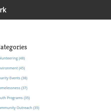
rk
ategories
olunteering
(48)
nvironment
(45)
harity Events
(38)
omelessness
(37)
outh Programs
(35)
ommunity Outreach
(35)