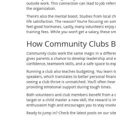
outside work. This connection can lead to job referra
the organization.
There’s also the mental boost. Studies from local c
life satisfaction. The reason? You’re focusing on so
feel‑good hormones. Lastly, many volunteers enjoy 
training fees. While you won’t get a salary, these sm
How Community Clubs Bo
Community clubs work the same magic in a different
gives parents a chance to develop leadership and ev
confidence, teamwork skills, and a safe space to exp
Running a club also teaches budgeting. You learn to
speakers, which translates to better personal finan
seeing a club thrive is unmatched. You’ll often hear
providing emotional support during tough times.
Both volunteers and club members benefit from a cl
target or a child master a new skill, the reward is
enthusiasm high and encourages you to stay involv
Ready to jump in? Check the latest posts on our site