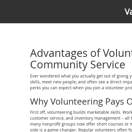
V
Advantages of Volun
Community Service
Ever wondered what you actually get out of giving yo
skills, meet new people, and often see a direct im
perks you can expect when you join a volunteer pro
Why Volunteering Pays O
First off, volunteering builds marketable skills. Wo
customer service, and inventory management – all thi
many nonprofit groups now offer short courses or 
side is a game‑changer. Regular volunteers often f