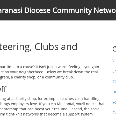
aranasi Diocese Community Netwo
teering, Clubs and
C
V
ur time to a cause? It isn’t just a warm feeling – you gain
E
pact on your neighborhood. Below we break down the real
gram, a charity shop, or a community club.
C
ff
H
rking at a charity shop, for example, teaches cash handling,
Y
ngs employers love. If you’re a Millennial, you’ll notice that
mentorship that can boost your resume. Second, the social
C
orm tight‑knit networks that become a support system