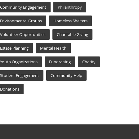
Community Engagement
Philanthropy
Environmental Groups
Homeless Shelters
Volunteer Opportunities
Charitable Giving
Estate Planning
Mental Health
Youth Organizations
Fundraising
Charity
Student Engagement
Community Help
Donations