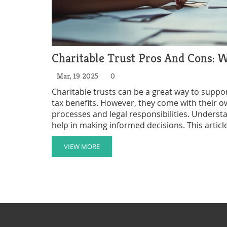
Charitable Trust Pros And Cons:
Mar, 19 2025
0
Charitable trusts can be a great way to suppo
tax benefits. However, they come with their o
processes and legal responsibilities. Unders
help in making informed decisions. This article
providing insights and practical tips for those
VIEW MORE