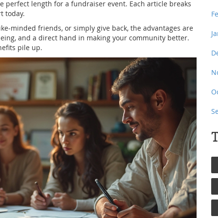
he perfect length for a fundraiser event. Each article breaks
t today.
F
ike‑minded friends, or simply give back, the advantages are
J
l‑being, and a direct hand in making your community better.
efits pile up.
D
N
O
S
T