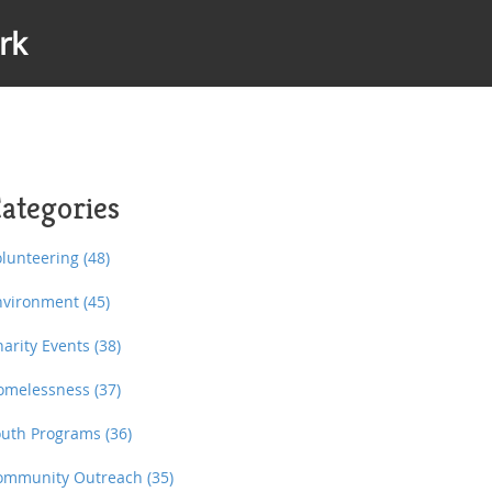
rk
ategories
olunteering
(48)
nvironment
(45)
harity Events
(38)
omelessness
(37)
outh Programs
(36)
ommunity Outreach
(35)