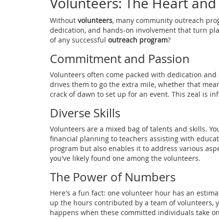
Volunteers: The Heart and
Without
volunteers
, many community outreach progr
dedication, and hands-on involvement that turn pla
of any successful
outreach program
?
Commitment and Passion
Volunteers often come packed with dedication and a 
drives them to go the extra mile, whether that mea
crack of dawn to set up for an event. This zeal is in
Diverse Skills
Volunteers are a mixed bag of talents and skills. Yo
financial planning to teachers assisting with educati
program but also enables it to address various aspect
you've likely found one among the volunteers.
The Power of Numbers
Here's a fun fact: one volunteer hour has an estim
up the hours contributed by a team of volunteers, 
happens when these committed individuals take on 