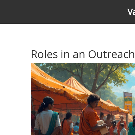
V
Roles in an Outreac