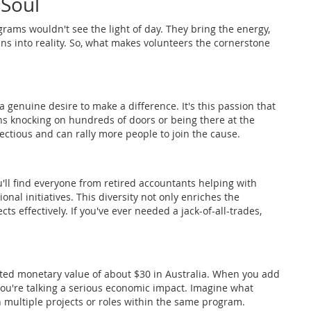
 Soul
ams wouldn't see the light of day. They bring the energy,
ns into reality. So, what makes volunteers the cornerstone
genuine desire to make a difference. It's this passion that
ns knocking on hundreds of doors or being there at the
fectious and can rally more people to join the cause.
u'll find everyone from retired accountants helping with
onal initiatives. This diversity not only enriches the
s effectively. If you've ever needed a jack-of-all-trades,
ated monetary value of about $30 in Australia. When you add
you're talking a serious economic impact. Imagine what
multiple projects or roles within the same program.