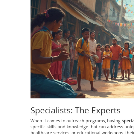
Specialists: The Experts
When it comes to outreach programs, having
specia
specific skills and knowledge that can address uniq
healthcare services, or educational workshops, thei