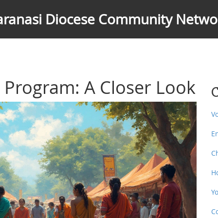
aranasi Diocese Community Netwo
h Program: A Closer Look
C
V
E
C
H
Y
C