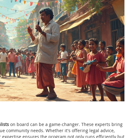
lists
on board can be a game-changer. These experts bring
ue community needs. Whether it's offering legal advice,
r expertise ensures the program not only runs efficiently but