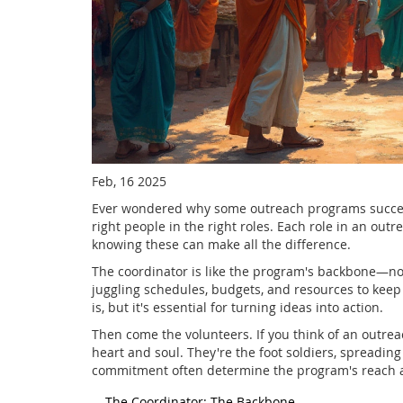
Feb, 16 2025
Ever wondered why some outreach programs succeed 
right people in the right roles. Each role in an out
knowing these can make all the difference.
The coordinator is like the program's backbone—no
juggling schedules, budgets, and resources to keep e
is, but it's essential for turning ideas into action.
Then come the volunteers. If you think of an outreac
heart and soul. They're the foot soldiers, spreadi
commitment often determine the program's reach 
The Coordinator: The Backbone