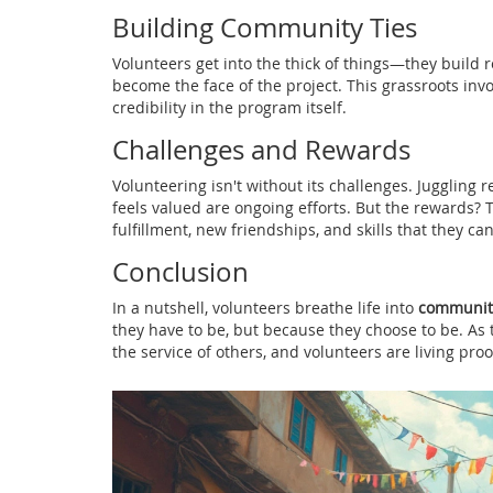
Building Community Ties
Volunteers get into the thick of things—they buil
become the face of the project. This grassroots in
credibility in the program itself.
Challenges and Rewards
Volunteering isn't without its challenges. Juggling
feels valued are ongoing efforts. But the rewards?
fulfillment, new friendships, and skills that they ca
Conclusion
In a nutshell, volunteers breathe life into
communit
they have to be, but because they choose to be. As th
the service of others, and volunteers are living proof