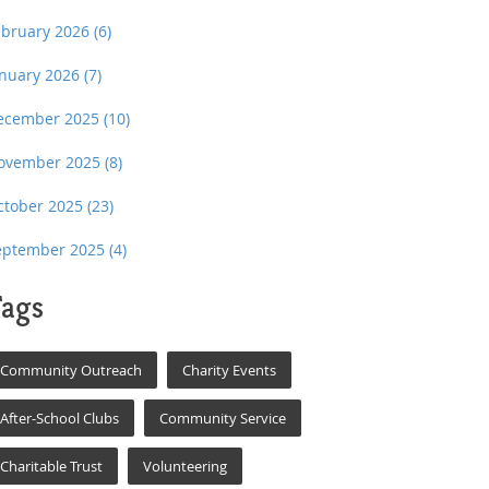
ebruary 2026
(6)
anuary 2026
(7)
ecember 2025
(10)
ovember 2025
(8)
ctober 2025
(23)
eptember 2025
(4)
ags
Community Outreach
Charity Events
After-School Clubs
Community Service
Charitable Trust
Volunteering