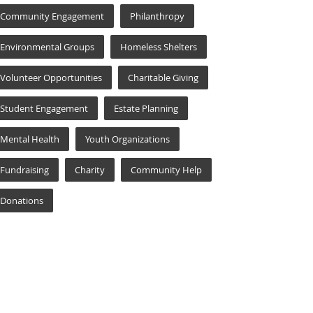
Community Engagement
Philanthropy
Environmental Groups
Homeless Shelters
Volunteer Opportunities
Charitable Giving
Student Engagement
Estate Planning
Mental Health
Youth Organizations
Fundraising
Charity
Community Help
Donations