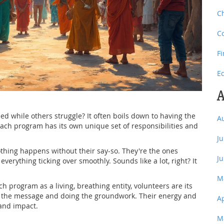
C
C
F
E
A
while others struggle? It often boils down to having the
A
reach program has its own unique set of responsibilities and
J
thing happens without their say-so. They're the ones
J
verything ticking over smoothly. Sounds like a lot, right? It
M
h program as a living, breathing entity, volunteers are its
ng the message and doing the groundwork. Their energy and
A
and impact.
M