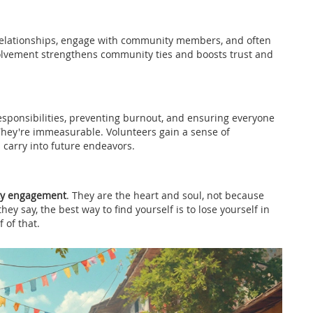
d relationships, engage with community members, and often
volvement strengthens community ties and boosts trust and
 responsibilities, preventing burnout, and ensuring everyone
 They're immeasurable. Volunteers gain a sense of
n carry into future endeavors.
y engagement
. They are the heart and soul, not because
ey say, the best way to find yourself is to lose yourself in
 of that.