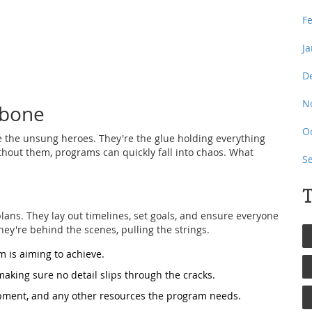
F
J
D
N
kbone
O
re the unsung heroes. They're the glue holding everything
ithout them, programs can quickly fall into chaos. What
S
T
ans. They lay out timelines, set goals, and ensure everyone
they're behind the scenes, pulling the strings.
 is aiming to achieve.
making sure no detail slips through the cracks.
ment, and any other resources the program needs.