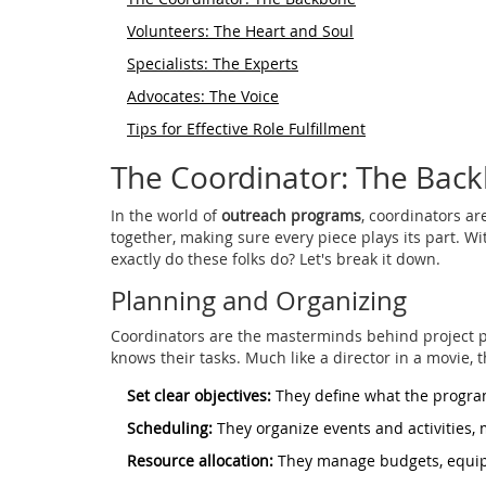
Volunteers: The Heart and Soul
Specialists: The Experts
Advocates: The Voice
Tips for Effective Role Fulfillment
The Coordinator: The Bac
In the world of
outreach programs
, coordinators a
together, making sure every piece plays its part. W
exactly do these folks do? Let's break it down.
Planning and Organizing
Coordinators are the masterminds behind project pl
knows their tasks. Much like a director in a movie, 
Set clear objectives:
They define what the program
Scheduling:
They organize events and activities, 
Resource allocation:
They manage budgets, equip