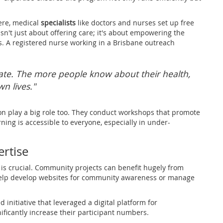
ere, medical
specialists
like doctors and nurses set up free
isn't just about offering care; it's about empowering the
 A registered nurse working in a Brisbane outreach
ucate. The more people know about their health,
wn lives."
on play a big role too. They conduct workshops that promote
rning is accessible to everyone, especially in under-
ertise
is crucial. Community projects can benefit hugely from
 help develop websites for community awareness or manage
initiative that leveraged a digital platform for
ificantly increase their participant numbers.