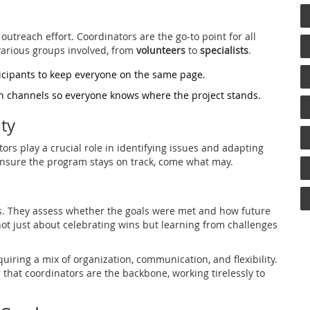
utreach effort. Coordinators are the go-to point for all
arious groups involved, from
volunteers
to
specialists
.
icipants to keep everyone on the same page.
 channels so everyone knows where the project stands.
ty
ors play a crucial role in identifying issues and adapting
 ensure the program stays on track, come what may.
ss. They assess whether the goals were met and how future
not just about celebrating wins but learning from challenges
quiring a mix of organization, communication, and flexibility.
that coordinators are the backbone, working tirelessly to