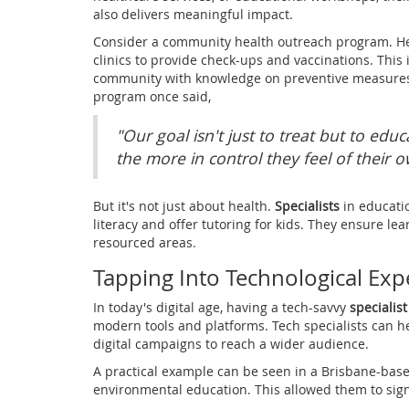
also delivers meaningful impact.
Consider a community health outreach program. H
clinics to provide check-ups and vaccinations. This 
community with knowledge on preventive measures.
program once said,
"Our goal isn't just to treat but to ed
the more in control they feel of their o
But it's not just about health.
Specialists
in educati
literacy and offer tutoring for kids. They ensure lea
resourced areas.
Tapping Into Technological Exp
In today's digital age, having a tech-savvy
specialist
modern tools and platforms. Tech specialists can
digital campaigns to reach a wider audience.
A practical example can be seen in a Brisbane-based 
environmental education. This allowed them to sign