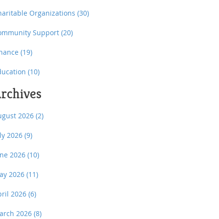
haritable Organizations
(30)
ommunity Support
(20)
inance
(19)
ducation
(10)
rchives
ugust 2026
(2)
uly 2026
(9)
une 2026
(10)
ay 2026
(11)
pril 2026
(6)
arch 2026
(8)