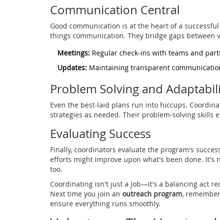
Communication Central
Good communication is at the heart of a successful o
things communication. They bridge gaps between v
Meetings:
Regular check-ins with teams and part
Updates:
Maintaining transparent communication
Problem Solving and Adaptabili
Even the best-laid plans run into hiccups. Coordinat
strategies as needed. Their problem-solving skills
Evaluating Success
Finally, coordinators evaluate the program's succe
efforts might improve upon what's been done. It's 
too.
Coordinating isn't just a job—it's a balancing act re
Next time you join an
outreach program
, remember 
ensure everything runs smoothly.