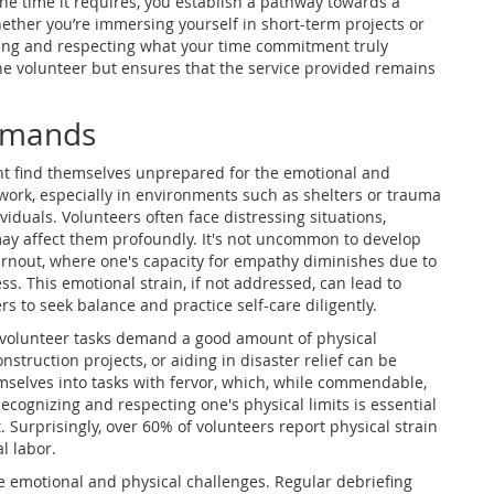
the time it requires, you establish a pathway towards a
ether you’re immersing yourself in short-term projects or
ing and respecting what your time commitment truly
the volunteer but ensures that the service provided remains
Demands
ht find themselves unprepared for the emotional and
work, especially in environments such as shelters or trauma
ividuals. Volunteers often face distressing situations,
may affect them profoundly. It's not uncommon to develop
burnout, where one's capacity for empathy diminishes due to
s. This emotional strain, if not addressed, can lead to
rs to seek balance and practice self-care diligently.
n volunteer tasks demand a good amount of physical
nstruction projects, or aiding in disaster relief can be
emselves into tasks with fervor, which, while commendable,
ecognizing and respecting one's physical limits is essential
Surprisingly, over 60% of volunteers report physical strain
l labor.
e emotional and physical challenges. Regular debriefing