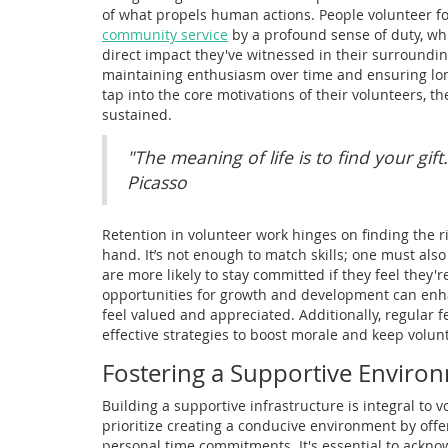
of what propels human actions. People volunteer f
community service
by a profound sense of duty, whi
direct impact they've witnessed in their surrounding
maintaining enthusiasm over time and ensuring lo
tap into the core motivations of their volunteers, 
sustained.
"The meaning of life is to find your gift
Picasso
Retention in volunteer work hinges on finding the ri
hand. It’s not enough to match skills; one must also
are more likely to stay committed if they feel they
opportunities for growth and development can enha
feel valued and appreciated. Additionally, regular
effective strategies to boost morale and keep volun
Fostering a Supportive Enviro
Building a supportive infrastructure is integral to
prioritize creating a conducive environment by offer
personal time commitments. It's essential to ackno