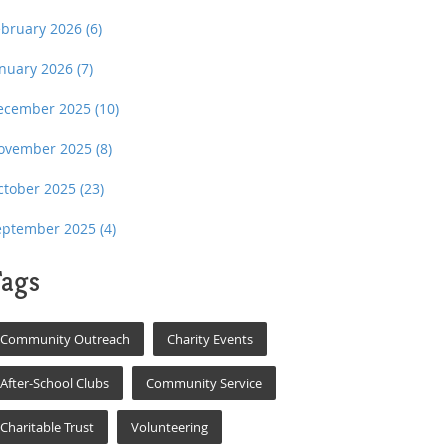
ebruary 2026
(6)
anuary 2026
(7)
ecember 2025
(10)
ovember 2025
(8)
ctober 2025
(23)
eptember 2025
(4)
ags
Community Outreach
Charity Events
After-School Clubs
Community Service
Charitable Trust
Volunteering