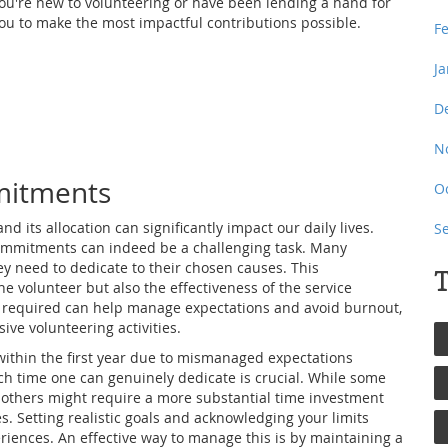
ou're new to volunteering or have been lending a hand for
ou to make the most impactful contributions possible.
F
J
D
N
mitments
O
nd its allocation can significantly impact our daily lives.
S
commitments can indeed be a challenging task. Many
y need to dedicate to their chosen causes. This
T
e volunteer but also the effectiveness of the service
e required can help manage expectations and avoid burnout,
ive volunteering activities.
t within the first year due to mismanaged expectations
 time one can genuinely dedicate is crucial. While some
 others might require a more substantial time investment
es. Setting realistic goals and acknowledging your limits
riences. An effective way to manage this is by maintaining a