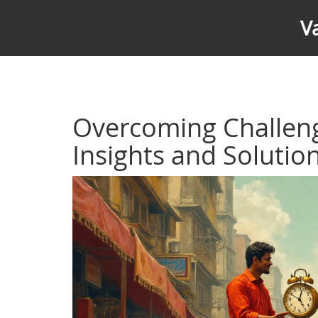
V
Overcoming Challeng
Insights and Solutio