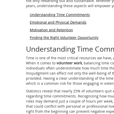
not only rewarding but also sustainable. Whether y
years, understanding these aspects will empower y
Understanding Time Commitments
Emotional and Physical Demands
Motivation and Retention
Finding the Right Volunteer Opportunity
Understanding Time Com
Time is one of the most critical resources we have, a
When it comes to
volunteer work
, balancing time 
individuals often underestimate how much time the
misjudgment can affect not only the well-being of th
provided. Having a clear understanding of the tim
which is a common risk for those engaging in extens
Statistics reveal that nearly 25% of volunteers qui
regarding time commitments. Recognizing how much
roles may demand just a couple of hours per week,
that could conflict with personal or professional liv
right from the beginning can prevent negative expe