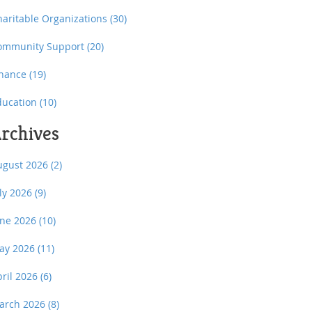
haritable Organizations
(30)
ommunity Support
(20)
inance
(19)
ducation
(10)
rchives
ugust 2026
(2)
uly 2026
(9)
une 2026
(10)
ay 2026
(11)
pril 2026
(6)
arch 2026
(8)