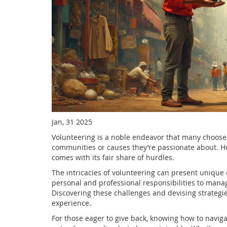
Jan, 31 2025
Volunteering is a noble endeavor that many choose t
communities or causes they’re passionate about. Ho
comes with its fair share of hurdles.
The intricacies of volunteering can present uniqu
personal and professional responsibilities to manag
Discovering these challenges and devising strategie
experience.
For those eager to give back, knowing how to navig