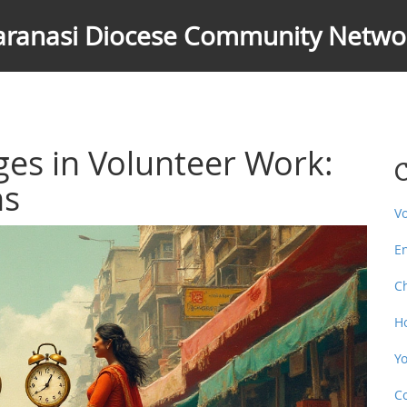
aranasi Diocese Community Netwo
es in Volunteer Work:
C
ns
V
E
C
H
Y
C