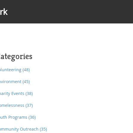
rk
ategories
olunteering
(48)
nvironment
(45)
harity Events
(38)
omelessness
(37)
outh Programs
(36)
ommunity Outreach
(35)