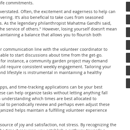
life commitments.
verstated. Often, the excitement and eagerness to help can
ering. It’s also beneficial to take cues from seasoned
rs. As the legendary philanthropist Mahatma Gandhi said,
 the service of others." However, losing yourself doesn’t mean
aintaining a balance that allows you to flourish both
r communication line with the volunteer coordinator to
able to start discussions about time from the get-go.
ly; for instance, a community garden project may demand
ld require consistent weekly engagement. Tailoring your
and lifestyle is instrumental in maintaining a healthy
 apps, and time-tracking applications can be your best
se can help organize tasks without letting anything fall
n understanding which times are best allocated to
tial to periodically review and perhaps even adjust these
ganized helps maintain a fulfilling volunteer experience
ource of joy and satisfaction, not stress. By recognizing the