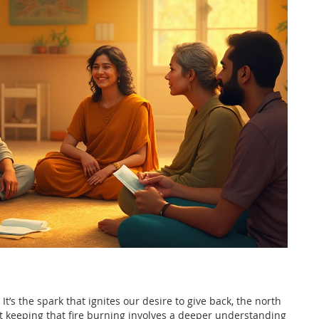
It’s the spark that ignites our desire to give back, the north
But keeping that fire burning involves a deeper understanding