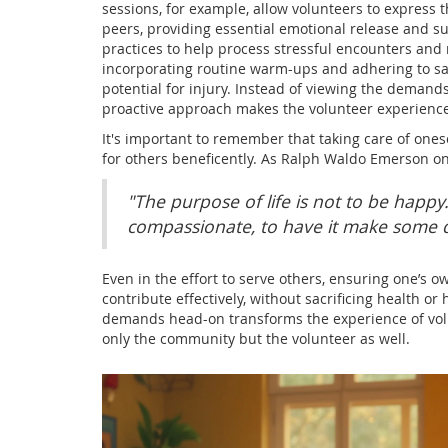
sessions, for example, allow volunteers to express
peers, providing essential emotional release and 
practices to help process stressful encounters and 
incorporating routine warm-ups and adhering to saf
potential for injury. Instead of viewing the deman
proactive approach makes the volunteer experienc
It's important to remember that taking care of onesel
for others beneficently. As Ralph Waldo Emerson on
"The purpose of life is not to be happy.
compassionate, to have it make some di
Even in the effort to serve others, ensuring one’s ow
contribute effectively, without sacrificing health 
demands head-on transforms the experience of volun
only the community but the volunteer as well.