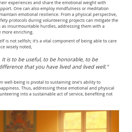
 their experiences and share the emotional weight with
support. One can also employ mindfulness or meditation
maintain emotional resilience. From a physical perspective,
ety protocols during volunteering projects can mitigate the
ds as insurmountable hurdles, addressing them with a
e more enriching.
f is not selfish; it's a vital component of being able to care
ce wisely noted,
 It is to be useful, to be honorable, to be
fference that you have lived and lived well."
n well-being is pivotal to sustaining one's ability to
or happiness. Thus, addressing these emotional and physical
teering into a sustainable act of service, benefiting not