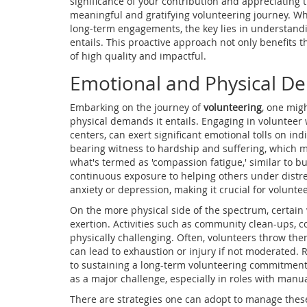
significance of your contribution and appreciating 
meaningful and gratifying volunteering journey. Wh
long-term engagements, the key lies in understand
entails. This proactive approach not only benefits 
of high quality and impactful.
Emotional and Physical 
Embarking on the journey of
volunteering
, one mig
physical demands it entails. Engaging in volunteer 
centers, can exert significant emotional tolls on ind
bearing witness to hardship and suffering, which 
what's termed as 'compassion fatigue,' similar to 
continuous exposure to helping others under distres
anxiety or depression, making it crucial for voluntee
On the more physical side of the spectrum, certai
exertion. Activities such as community clean-ups, co
physically challenging. Often, volunteers throw th
can lead to exhaustion or injury if not moderated. R
to sustaining a long-term volunteering commitment. 
as a major challenge, especially in roles with manua
There are strategies one can adopt to manage thes