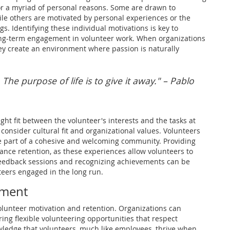
or a myriad of personal reasons. Some are drawn to
le others are motivated by personal experiences or the
s. Identifying these individual motivations is key to
ng-term engagement in volunteer work. When organizations
they create an environment where passion is naturally
. The purpose of life is to give it away." – Pablo
ght fit between the volunteer's interests and the tasks at
 consider cultural fit and organizational values. Volunteers
're part of a cohesive and welcoming community. Providing
nce retention, as these experiences allow volunteers to
 feedback sessions and recognizing achievements can be
teers engaged in the long run.
nment
 volunteer motivation and retention. Organizations can
ing flexible volunteering opportunities that respect
wledge that volunteers, much like employees, thrive when