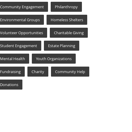
Community Engagement
Philanthropy
Environmental Groups
Homeless Shelters
Volunteer Opportunities
Charitable Giving
Student Engagement
Estate Planning
Mental Health
Youth Organizations
Fundraising
Charity
Community Help
Donations