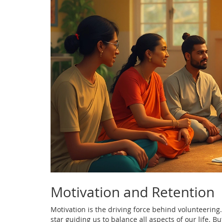
Motivation and Retention
Motivation is the driving force behind volunteering. 
star guiding us to balance all aspects of our life. 