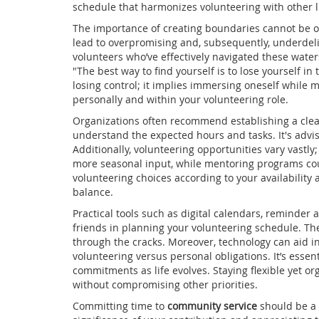
schedule that harmonizes volunteering with other 
The importance of creating boundaries cannot be o
lead to overpromising and, subsequently, underdeliv
volunteers who’ve effectively navigated these wate
"The best way to find yourself is to lose yourself in
losing control; it implies immersing oneself while m
personally and within your volunteering role.
Organizations often recommend establishing a clea
understand the expected hours and tasks. It's advis
Additionally, volunteering opportunities vary vast
more seasonal input, while mentoring programs cou
volunteering choices according to your availability 
balance.
Practical tools such as digital calendars, reminder
friends in planning your volunteering schedule. The
through the cracks. Moreover, technology can aid i
volunteering versus personal obligations. It’s essen
commitments as life evolves. Staying flexible yet or
without compromising other priorities.
Committing time to
community service
should be a s