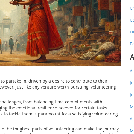
C
C
F
E
A
A
o partake in, driven by a desire to contribute to their
J
wever, just like any venture worth pursuing, volunteering
J
e challenges, from balancing time commitments with
M
ing the emotional resilience needed for certain tasks.
s to tackle them is paramount for a satisfying volunteering
A
ate the toughest parts of volunteering can make the journey
M