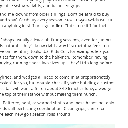
nageable swing weights, and balanced grips.
nd-me-downs from older siblings. Don’t be afraid to buy
 shaft flexibility every season. Most 13-year-olds will suit
n anything in stiff or regular flex. Clubs too stiff for their
.
f shops usually allow club fitting sessions, even for juniors.
els natural—they’ll know right away if something feels too
online fitting tools. U.S. Kids Golf, for example, lets you
t set for them, down to the half-inch. Remember, having
 buying running shoes two sizes up—they’ll trip long before
, hybrids, and wedges all need to come in at proportionately
ession" for you, but double-check if you’re building a custom
hes tall will want a 6-iron about 34-36 inches long, a wedge
 the top of their stance without making them hunch.
n. Battered, bent, or warped shafts and loose heads not only
ds still perfecting coordination. Clean grips, check for
re each new golf season rolls around.