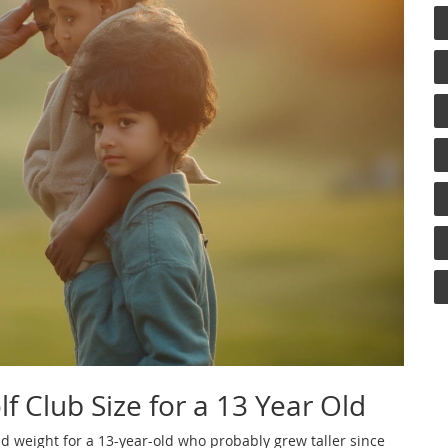
f Club Size for a 13 Year Old
nd weight for a 13-year-old who probably grew taller since