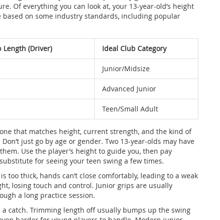
. Of everything you can look at, your 13-year-old’s height
uide based on some industry standards, including popular
 Length (Driver)
Ideal Club Category
Junior/Midsize
Advanced Junior
Teen/Small Adult
 one that matches height, current strength, and the kind of
e). Don’t just go by age or gender. Two 13-year-olds may have
them. Use the player’s height to guide you, then pay
substitute for seeing your teen swing a few times.
 is too thick, hands can’t close comfortably, leading to a weak
ght, losing touch and control. Junior grips are usually
rough a long practice session.
’s a catch. Trimming length off usually bumps up the swing
 even harder for young players to handle. Modern junior