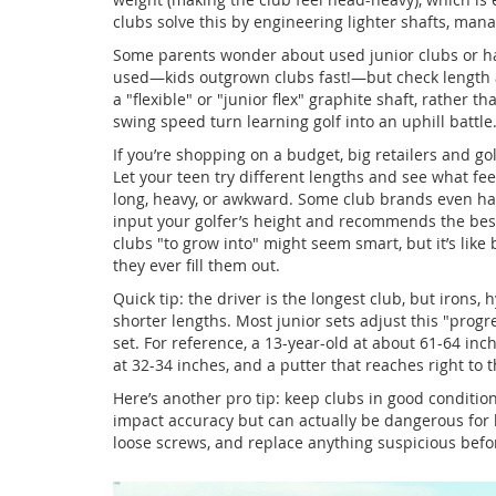
clubs solve this by engineering lighter shafts, ma
Some parents wonder about used junior clubs or ha
used—kids outgrown clubs fast!—but check length and
a "flexible" or "junior flex" graphite shaft, rather tha
swing speed turn learning golf into an uphill battle
If you’re shopping on a budget, big retailers and gol
Let your teen try different lengths and see what fe
long, heavy, or awkward. Some club brands even have 
input your golfer’s height and recommends the bes
clubs "to grow into" might seem smart, but it’s like
they ever fill them out.
Quick tip: the driver is the longest club, but irons
shorter lengths. Most junior sets adjust this "progr
set. For reference, a 13-year-old at about 61-64 inc
at 32-34 inches, and a putter that reaches right to
Here’s another pro tip: keep clubs in good conditio
impact accuracy but can actually be dangerous for ki
loose screws, and replace anything suspicious befo