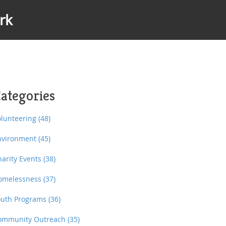
rk
ategories
olunteering
(48)
nvironment
(45)
harity Events
(38)
omelessness
(37)
outh Programs
(36)
ommunity Outreach
(35)