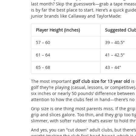
last month? Skip the guesswork—grab a tape measure
is by far the best place to start. Here’s a quick g
junior brands like Callaway and TaylorMade:
Player Height (inches)
Suggested Club
57 – 60
39 – 40.5"
61 – 64
41 – 42.5"
65 – 68
43 – 44"
The most important
golf club size for 13 year old
is
golf they’re playing (casual, lessons, or competitiv
six inches or nearly 50 pounds’ difference between 
attention to how the clubs feel in hand—there’s no 
Grip size is one thing most parents miss. If the grip
grip and slices galore. Too thin, and they grip too ti
slimmer, with softer rubber that’s easier to hold th
And yes, you can "cut down" adult clubs, but there
weight (making the club feel head-heavy), which is