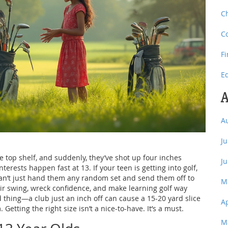
C
C
F
E
A
A
J
e top shelf, and suddenly, they’ve shot up four inches
J
rests happen fast at 13. If your teen is getting into golf,
 can’t just hand them any random set and send them off to
M
eir swing, wreck confidence, and make learning golf way
d thing—a club just an inch off can cause a 15-20 yard slice
A
 Getting the right size isn’t a nice-to-have. It’s a must.
M