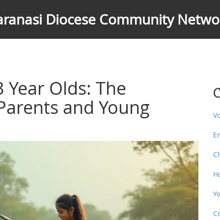
aranasi Diocese Community Netwo
3 Year Olds: The
C
Parents and Young
V
E
C
H
Y
C