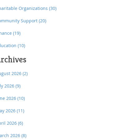
haritable Organizations
(30)
ommunity Support
(20)
inance
(19)
ducation
(10)
rchives
ugust 2026
(2)
uly 2026
(9)
une 2026
(10)
ay 2026
(11)
pril 2026
(6)
arch 2026
(8)