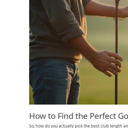
How to Find the Perfect Gol
So, how do you actually pick the best club length a