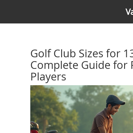
V
Golf Club Sizes for 1
Complete Guide for 
Players