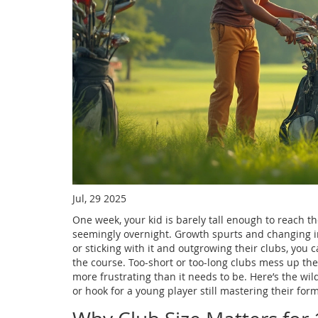
Jul, 29 2025
One week, your kid is barely tall enough to reach th
seemingly overnight. Growth spurts and changing inte
or sticking with it and outgrowing their clubs, you
the course. Too-short or too-long clubs mess up th
more frustrating than it needs to be. Here’s the wil
or hook for a young player still mastering their form.