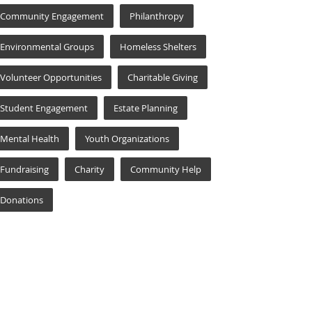
Community Engagement
Philanthropy
Environmental Groups
Homeless Shelters
Volunteer Opportunities
Charitable Giving
Student Engagement
Estate Planning
Mental Health
Youth Organizations
Fundraising
Charity
Community Help
Donations