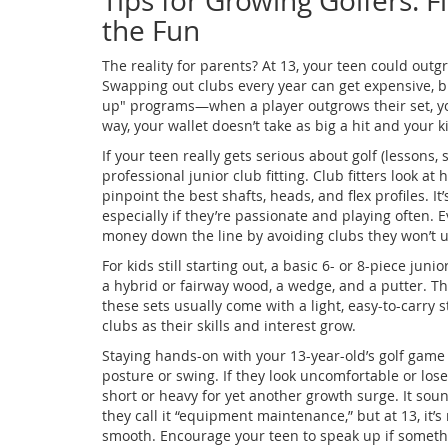
Tips for Growing Golfers: 
the Fun
The reality for parents? At 13, your teen could outg
Swapping out clubs every year can get expensive, bu
up" programs—when a player outgrows their set, you
way, your wallet doesn’t take as big a hit and your k
If your teen really gets serious about golf (lessons
professional junior club fitting. Club fitters look 
pinpoint the best shafts, heads, and flex profiles. It
especially if they’re passionate and playing often.
money down the line by avoiding clubs they won’t u
For kids still starting out, a basic 6- or 8-piece juni
a hybrid or fairway wood, a wedge, and a putter. T
these sets usually come with a light, easy-to-carry 
clubs as their skills and interest grow.
Staying hands-on with your 13-year-old’s golf game
posture or swing. If they look uncomfortable or lose 
short or heavy for yet another growth surge. It sou
they call it “equipment maintenance,” but at 13, it
smooth. Encourage your teen to speak up if something