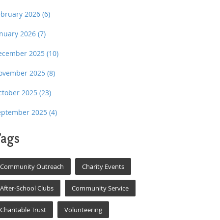
ebruary 2026
(6)
anuary 2026
(7)
ecember 2025
(10)
ovember 2025
(8)
ctober 2025
(23)
eptember 2025
(4)
ags
Community Outreach
Charity Events
After-School Clubs
Community Service
Charitable Trust
Volunteering