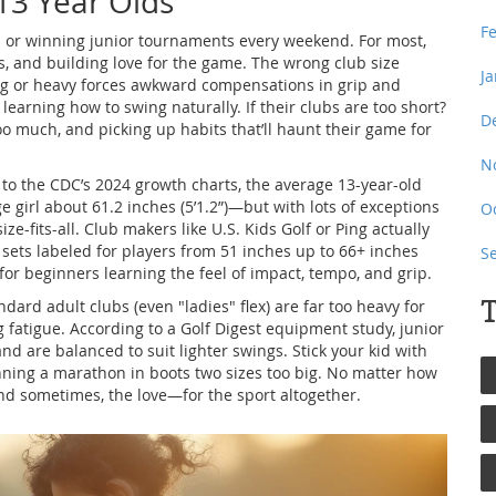
13 Year Olds
F
ap or winning junior tournaments every weekend. For most,
ts, and building love for the game. The wrong club size
J
 long or heavy forces awkward compensations in grip and
 learning how to swing naturally. If their clubs are too short?
D
o much, and picking up habits that’ll haunt their game for
N
g to the CDC’s 2024 growth charts, the average 13-year-old
e girl about 61.2 inches (5’1.2”)—but with lots of exceptions
O
ize-fits-all. Club makers like U.S. Kids Golf or Ping actually
nd sets labeled for players from 51 inches up to 66+ inches
S
 for beginners learning the feel of impact, tempo, and grip.
T
ndard adult clubs (even "ladies" flex) are far too heavy for
 fatigue. According to a Golf Digest equipment study, junior
nd are balanced to suit lighter swings. Stick your kid with
running a marathon in boots two sizes too big. No matter how
nd sometimes, the love—for the sport altogether.