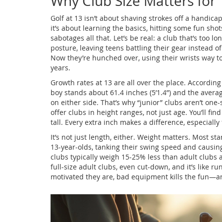
Why Club Size Matters for 
Golf at 13 isn’t about shaving strokes off a handic
it’s about learning the basics, hitting some fun sho
sabotages all that. Let’s be real: a club that’s too
posture, leaving teens battling their gear instead of
Now they’re hunched over, using their wrists way to
years.
Growth rates at 13 are all over the place. Accordin
boy stands about 61.4 inches (5’1.4”) and the averag
on either side. That’s why “junior” clubs aren’t one-s
offer clubs in height ranges, not just age. You’ll fi
tall. Every extra inch makes a difference, especially
It’s not just length, either. Weight matters. Most sta
13-year-olds, tanking their swing speed and causing
clubs typically weigh 15-25% less than adult clubs a
full-size adult clubs, even cut-down, and it’s like 
motivated they are, bad equipment kills the fun—a