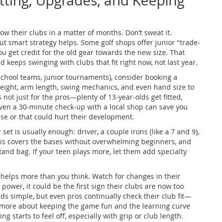
Fitting, Upgrades, and Keeping
row their clubs in a matter of months. Don’t sweat it.
t smart strategy helps. Some golf shops offer junior "trade-
 get credit for the old gear towards the new size. That
id keeps swinging with clubs that fit right now, not last year.
, school teams, junior tournaments), consider booking a
at height, arm length, swing mechanics, and even hand size to
’s not just for the pros—plenty of 13-year-olds get fitted,
 Even a 30-minute check-up with a local shop can save you
se or that could hurt their development.
or set is usually enough: driver, a couple irons (like a 7 and 9),
his covers the bases without overwhelming beginners, and
stand bag. If your teen plays more, let them add specialty
 helps more than you think. Watch for changes in their
power, it could be the first sign their clubs are now too
nds simple, but even pros continually check their club fit—
’s more about keeping the game fun and the learning curve
 starts to feel off, especially with grip or club length.