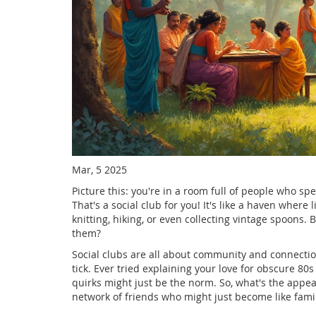
Mar, 5 2025
Picture this: you're in a room full of people who sp
That's a social club for you! It's like a haven where
knitting, hiking, or even collecting vintage spoons.
them?
Social clubs are all about community and connect
tick. Ever tried explaining your love for obscure 80s 
quirks might just be the norm. So, what's the appea
network of friends who might just become like famil