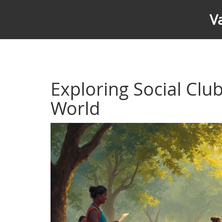
V
Exploring Social Club
World