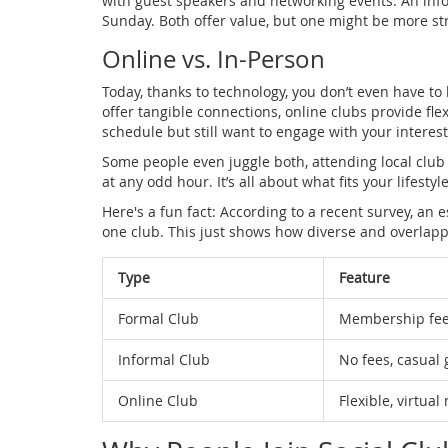
with guest speakers and networking events. An info
Sunday. Both offer value, but one might be more st
Online vs. In-Person
Today, thanks to technology, you don’t even have to
offer tangible connections, online clubs provide flex
schedule but still want to engage with your intere
Some people even juggle both, attending local club
at any odd hour. It’s all about what fits your lifestyl
Here's a fun fact: According to a recent survey, an
one club. This just shows how diverse and overlapp
Type
Feature
Formal Club
Membership fee
Informal Club
No fees, casual 
Online Club
Flexible, virtua