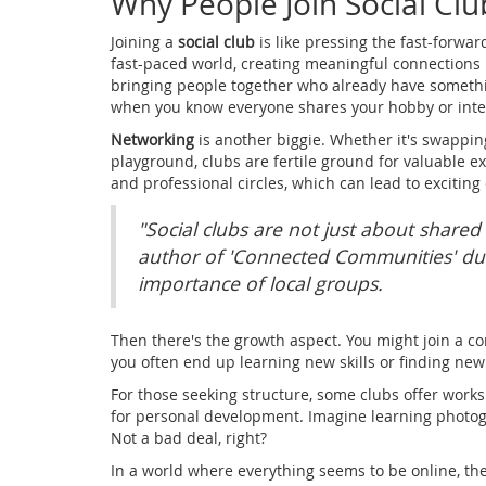
Why People Join Social Clu
Joining a
social club
is like pressing the fast-forwar
fast-paced world, creating meaningful connections i
bringing people together who already have somethin
when you know everyone shares your hobby or inte
Networking
is another biggie. Whether it's swapping
playground, clubs are fertile ground for valuable 
and professional circles, which can lead to exciting
"Social clubs are not just about shared
author of 'Connected Communities' du
importance of local groups.
Then there's the growth aspect. You might join a 
you often end up learning new skills or finding new 
For those seeking structure, some clubs offer work
for personal development. Imagine learning photog
Not a bad deal, right?
In a world where everything seems to be online, the