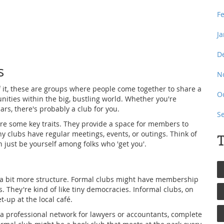
F
J
D
s
N
of it, these are groups where people come together to share a
O
nities within the big, bustling world. Whether you're
ars, there's probably a club for you.
S
hare some key traits. They provide a space for members to
y clubs have regular meetings, events, or outings. Think of
T
 just be yourself among folks who 'get you'.
 a bit more structure. Formal clubs might have membership
gs. They're kind of like tiny democracies. Informal clubs, on
-up at the local café.
 a professional network for lawyers or accountants, complete