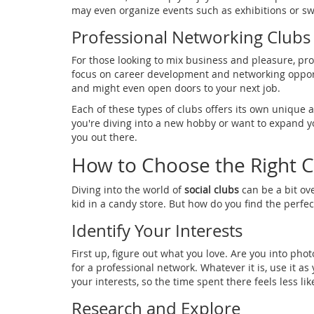
may even organize events such as exhibitions or s
Professional Networking Clubs
For those looking to mix business and pleasure, prof
focus on career development and networking opport
and might even open doors to your next job.
Each of these types of clubs offers its own unique a
you're diving into a new hobby or want to expand you
you out there.
How to Choose the Right C
Diving into the world of
social clubs
can be a bit ove
kid in a candy store. But how do you find the perfect
Identify Your Interests
First up, figure out what you love. Are you into ph
for a professional network. Whatever it is, use it as 
your interests, so the time spent there feels less 
Research and Explore