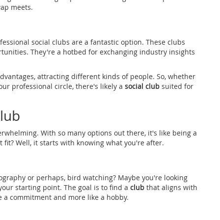
wap meets.
essional social clubs are a fantastic option. These clubs
unities. They're a hotbed for exchanging industry insights
dvantages, attracting different kinds of people. So, whether
r professional circle, there's likely a
social club
suited for
lub
rwhelming. With so many options out there, it's like being a
 fit? Well, it starts with knowing what you're after.
otography or perhaps, bird watching? Maybe you're looking
your starting point. The goal is to find a
club
that aligns with
like a commitment and more like a hobby.