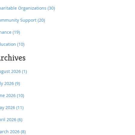
haritable Organizations
(30)
ommunity Support
(20)
inance
(19)
ducation
(10)
rchives
ugust 2026
(1)
uly 2026
(9)
une 2026
(10)
ay 2026
(11)
pril 2026
(6)
arch 2026
(8)