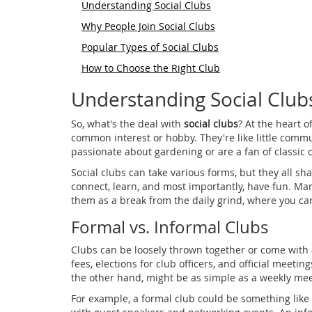
Understanding Social Clubs
Why People Join Social Clubs
Popular Types of Social Clubs
How to Choose the Right Club
Understanding Social Club
So, what's the deal with
social clubs
? At the heart 
common interest or hobby. They're like little commu
passionate about gardening or are a fan of classic c
Social clubs can take various forms, but they all s
connect, learn, and most importantly, have fun. Man
them as a break from the daily grind, where you can
Formal vs. Informal Clubs
Clubs can be loosely thrown together or come with
fees, elections for club officers, and official meetin
the other hand, might be as simple as a weekly meet
For example, a formal club could be something like