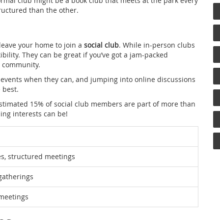
rmal club might be a book club that meets at the park every
ructured than the other.
 leave your home to join a
social club
. While in-person clubs
ibility. They can be great if you’ve got a jam-packed
st community.
 events when they can, and jumping into online discussions
e best.
 estimated 15% of social club members are part of more than
ing interests can be!
s, structured meetings
gatherings
l meetings