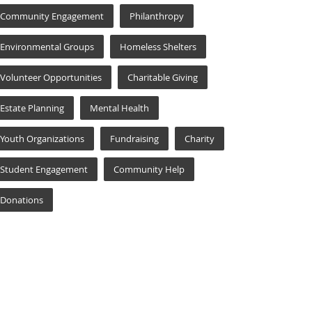
Community Engagement
Philanthropy
Environmental Groups
Homeless Shelters
Volunteer Opportunities
Charitable Giving
Estate Planning
Mental Health
Youth Organizations
Fundraising
Charity
Student Engagement
Community Help
Donations