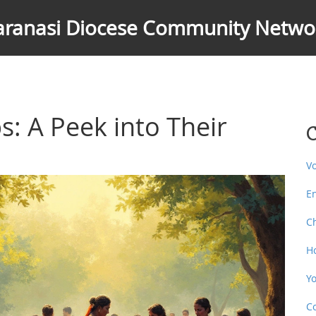
aranasi Diocese Community Netwo
s: A Peek into Their
C
V
E
C
H
Y
C