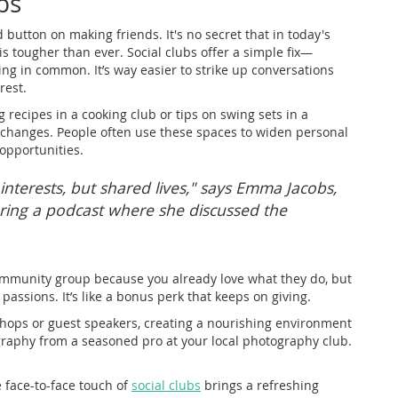
bs
d button on making friends. It's no secret that in today's
s tougher than ever. Social clubs offer a simple fix—
g in common. It’s way easier to strike up conversations
rest.
 recipes in a cooking club or tips on swing sets in a
exchanges. People often use these spaces to widen personal
 opportunities.
 interests, but shared lives," says Emma Jacobs,
ring a podcast where she discussed the
community group because you already love what they do, but
passions. It’s like a bonus perk that keeps on giving.
shops or guest speakers, creating a nourishing environment
raphy from a seasoned pro at your local photography club.
 face-to-face touch of
social clubs
brings a refreshing