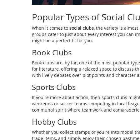
Popular Types of Social Cl
When it comes to
social clubs
, the variety is almos
groups cater to just about every interest you can i
might be a perfect fit for you.
Book Clubs
Book clubs are, by far, one of the most popular typ
for literature, offering a relaxed space to discuss th
with lively debates over plot points and character a
Sports Clubs
If you're more about action, then sports clubs migh
weekends or soccer teams competing in local leagues
communal spirit where teamwork and camaraderie a
Hobby Clubs
Whether you collect stamps or you're into model tra
trade items, and simply enjoy their chosen pastim