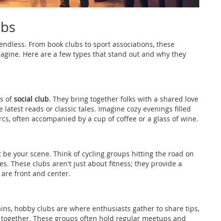
ubs
t endless. From book clubs to sport associations, these
magine. Here are a few types that stand out and why they
es of
social club
. They bring together folks with a shared love
e latest reads or classic tales. Imagine cozy evenings filled
rcs, often accompanied by a cup of coffee or a glass of wine.
t be your scene. Think of cycling groups hitting the road on
. These clubs aren't just about fitness; they provide a
re front and center.
ins, hobby clubs are where enthusiasts gather to share tips,
e together. These groups often hold regular meetups and