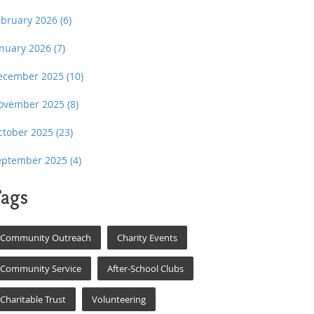
ebruary 2026
(6)
anuary 2026
(7)
ecember 2025
(10)
ovember 2025
(8)
ctober 2025
(23)
eptember 2025
(4)
ags
Community Outreach
Charity Events
Community Service
After-School Clubs
Charitable Trust
Volunteering