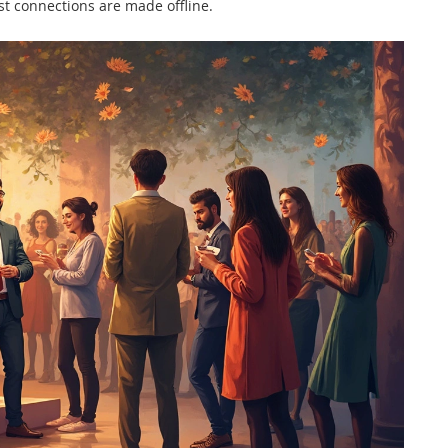
t connections are made offline.