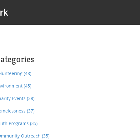
rk
ategories
olunteering
(48)
nvironment
(45)
harity Events
(38)
omelessness
(37)
outh Programs
(35)
ommunity Outreach
(35)