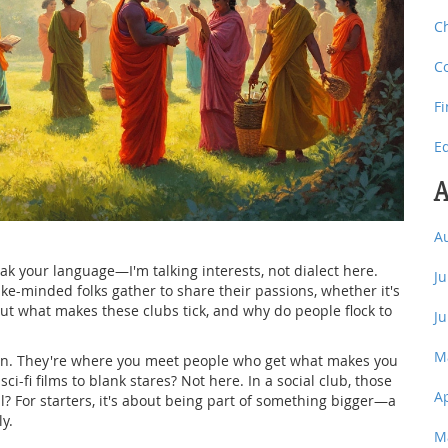
C
C
F
E
A
A
eak your language—I'm talking interests, not dialect here.
J
 like-minded folks gather to share their passions, whether it's
 But what makes these clubs tick, and why do people flock to
J
M
ion. They're where you meet people who get what makes you
sci-fi films to blank stares? Not here. In a social club, those
A
l? For starters, it's about being part of something bigger—a
y.
M