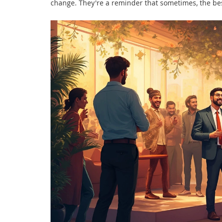
change. They're a reminder that sometimes, the bes