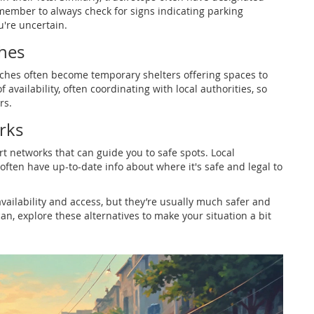
emember to always check for signs indicating parking
u're uncertain.
hes
rches often become temporary shelters offering spaces to
availability, often coordinating with local authorities, so
rs.
rks
rt networks that can guide you to safe spots. Local
often have up-to-date info about where it's safe and legal to
availability and access, but they’re usually much safer and
an, explore these alternatives to make your situation a bit