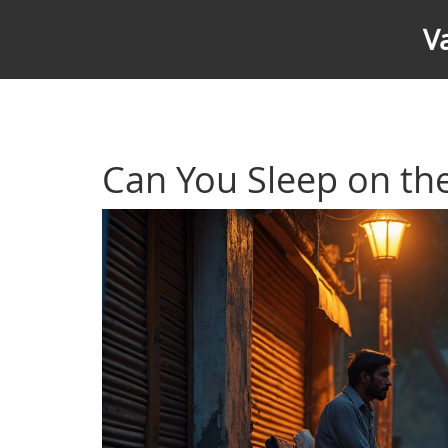
V
Can You Sleep on the