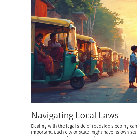
Navigating Local Laws
Dealing with the legal side of roadside sleeping can
important. Each city or state might have its own se