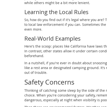
while others might be a bit more lenient.
Learning the Local Rules
So, how do you find out if it's legal where you are?
to local law enforcement if you can. Sometimes the 
even more.
Real-World Examples
Here's the scoop: places like California have laws t
In contrast, other states allow it under certain condi
beforehand.
In a nutshell, if you're ever in doubt about snoozing r
like a rest area or designated camping ground. It's n
out of trouble.
Safety Concerns
Thinking of catching some sleep by the side of the r
choice. When you're considering your safety, remem
dangerous, especially at night when visibility is poor