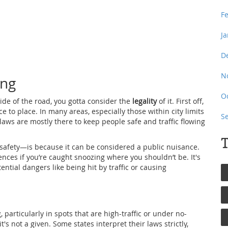
F
J
D
N
ing
O
side of the road, you gotta consider the
legality
of it. First off,
ce to place. In many areas, especially those within city limits
S
 laws are mostly there to keep people safe and traffic flowing
T
safety—is because it can be considered a public nuisance.
nces if you’re caught snoozing where you shouldn’t be. It's
ential dangers like being hit by traffic or causing
 particularly in spots that are high-traffic or under no-
t's not a given. Some states interpret their laws strictly,