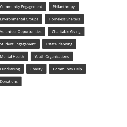
Community Engagement
Philanthropy
Environmental Groups
Homeless Shelters
Volunteer Opportunities
Charitable Giving
Student Engagement
Estate Planning
Mental Health
Youth Organizations
Fundraising
Charity
Community Help
Donations