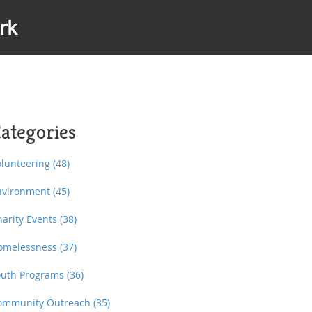
rk
ategories
olunteering
(48)
nvironment
(45)
harity Events
(38)
omelessness
(37)
outh Programs
(36)
ommunity Outreach
(35)