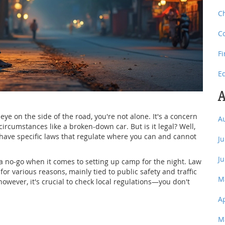
C
C
F
E
A
e on the side of the road, you're not alone. It's a concern
A
ircumstances like a broken-down car. But is it legal? Well,
have specific laws that regulate where you can and cannot
J
J
 no-go when it comes to setting up camp for the night. Law
 various reasons, mainly tied to public safety and traffic
M
 however, it's crucial to check local regulations—you don't
A
M