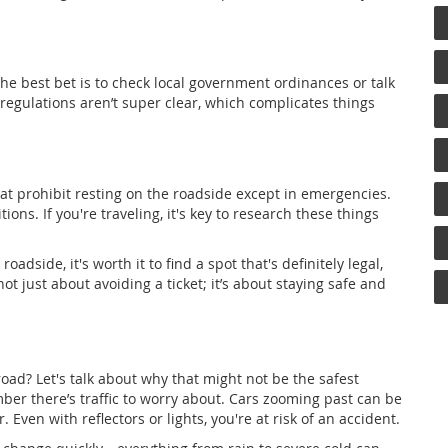
 The best bet is to check local government ordinances or talk
regulations aren’t super clear, which complicates things
hat prohibit resting on the roadside except in emergencies.
tions. If you're traveling, it's key to research these things
oadside, it's worth it to find a spot that's definitely legal,
ot just about avoiding a ticket; it’s about staying safe and
oad? Let's talk about why that might not be the safest
ber there’s traffic to worry about. Cars zooming past can be
. Even with reflectors or lights, you're at risk of an accident.