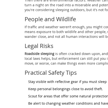
Then there are environmental factors. Weather can
turn a night on the road into a miserable and potent
you're considering sleeping outdoors, but it's not fo
People and Wildlife
If traffic and weather weren’t enough, you might 
means exposure to both wildlife and other people,
wander close, and not all human interactions will b
Legal Risks
Roadside sleeping
is often cracked down upon, and 
local laws helps, but enforcement can still put you i
move, or worse, can make things even more compli
Practical Safety Tips
Stay visible with reflective gear if you must sleep
Keep personal belongings close to avoid theft.
Scout for areas that offer some natural protectio
Be alert to changing weather conditions and have 