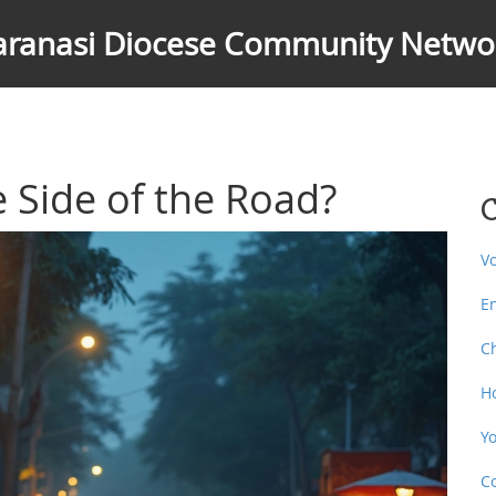
aranasi Diocese Community Netwo
 Side of the Road?
C
V
E
C
H
Y
C