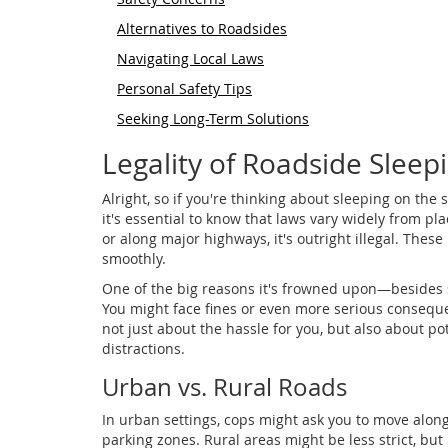
Alternatives to Roadsides
Navigating Local Laws
Personal Safety Tips
Seeking Long-Term Solutions
Legality of Roadside Sleep
Alright, so if you're thinking about sleeping on the 
it's essential to know that laws vary widely from pla
or along major highways, it's outright illegal. These
smoothly.
One of the big reasons it's frowned upon—besides 
You might face fines or even more serious conseque
not just about the hassle for you, but also about pot
distractions.
Urban vs. Rural Roads
In urban settings, cops might ask you to move along,
parking zones. Rural areas might be less strict, but i