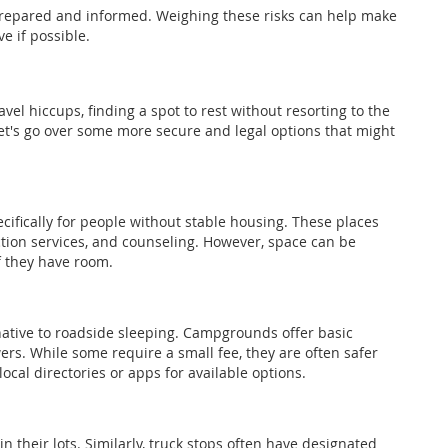
epared and informed. Weighing these risks can help make
ve if possible.
l hiccups, finding a spot to rest without resorting to the
Let's go over some more secure and legal options that might
ifically for people without stable housing. These places
tion services, and counseling. However, space can be
if they have room.
native to roadside sleeping. Campgrounds offer basic
s. While some require a small fee, they are often safer
cal directories or apps for available options.
n their lots. Similarly, truck stops often have designated