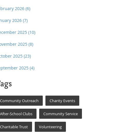
ebruary 2026
(6)
anuary 2026
(7)
ecember 2025
(10)
ovember 2025
(8)
ctober 2025
(23)
eptember 2025
(4)
ags
Community Outreach
Charity Events
After-School Clubs
Community Service
Charitable Trust
Volunteering