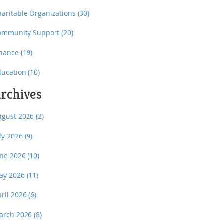
haritable Organizations
(30)
ommunity Support
(20)
inance
(19)
ducation
(10)
rchives
ugust 2026
(2)
uly 2026
(9)
une 2026
(10)
ay 2026
(11)
pril 2026
(6)
arch 2026
(8)