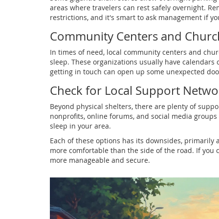
areas where travelers can rest safely overnight. R
restrictions, and it's smart to ask management if yo
Community Centers and Churc
In times of need, local community centers and chu
sleep. These organizations usually have calendars of 
getting in touch can open up some unexpected doo
Check for Local Support Netwo
Beyond physical shelters, there are plenty of suppo
nonprofits, online forums, and social media groups 
sleep in your area.
Each of these options has its downsides, primarily 
more comfortable than the side of the road. If you c
more manageable and secure.