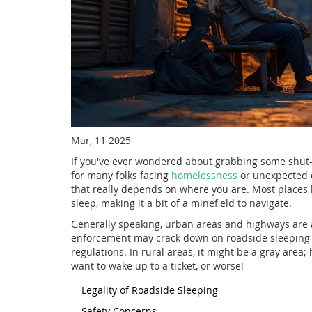
Mar, 11 2025
If you've ever wondered about grabbing some shut-ey
for many folks facing
homelessness
or unexpected c
that really depends on where you are. Most places 
sleep, making it a bit of a minefield to navigate.
Generally speaking, urban areas and highways are a
enforcement may crack down on roadside sleeping for
regulations. In rural areas, it might be a gray area;
want to wake up to a ticket, or worse!
Legality of Roadside Sleeping
Safety Concerns