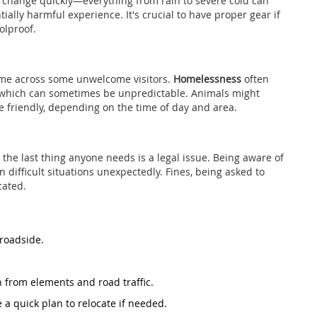
 change quickly—everything from rain to severe cold can
ially harmful experience. It's crucial to have proper gear if
olproof.
come across some unwelcome visitors.
Homelessness
often
 which can sometimes be unpredictable. Animals might
e friendly, depending on the time of day and area.
the last thing anyone needs is a legal issue. Being aware of
n difficult situations unexpectedly. Fines, being asked to
cated.
 roadside.
n from elements and road traffic.
a quick plan to relocate if needed.