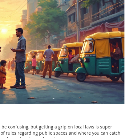
 be confusing, but getting a grip on local laws is super
t of rules regarding public spaces and where you can catch