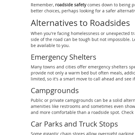
Remember,
roadside safety
comes down to being pr
better choices, perhaps looking for a safer alternati
Alternatives to Roadsides
When you're facing homelessness or unexpected trave
side of the road can be tough but not impossible. 
be available to you.
Emergency Shelters
Many towns and cities offer emergency shelters spec
provide not only a warm bed but often meals, addic
limited, so it's a smart move to call ahead and see 
Campgrounds
Public or private campgrounds can be a solid alter
amenities like restrooms and sometimes even shower
and more comfortable than a roadside spot. Check lo
Car Parks and Truck Stops
Some gigantic chain stores allow overnight parking i