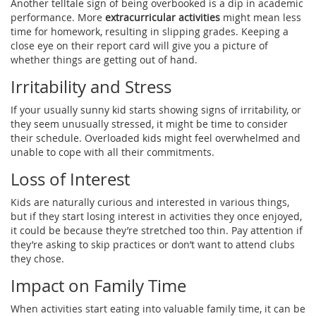
Another telltale sign of being overbooked is a dip in academic
performance. More
extracurricular activities
might mean less
time for homework, resulting in slipping grades. Keeping a
close eye on their report card will give you a picture of
whether things are getting out of hand.
Irritability and Stress
If your usually sunny kid starts showing signs of irritability, or
they seem unusually stressed, it might be time to consider
their schedule. Overloaded kids might feel overwhelmed and
unable to cope with all their commitments.
Loss of Interest
Kids are naturally curious and interested in various things,
but if they start losing interest in activities they once enjoyed,
it could be because they’re stretched too thin. Pay attention if
they’re asking to skip practices or don’t want to attend clubs
they chose.
Impact on Family Time
When activities start eating into valuable family time, it can be