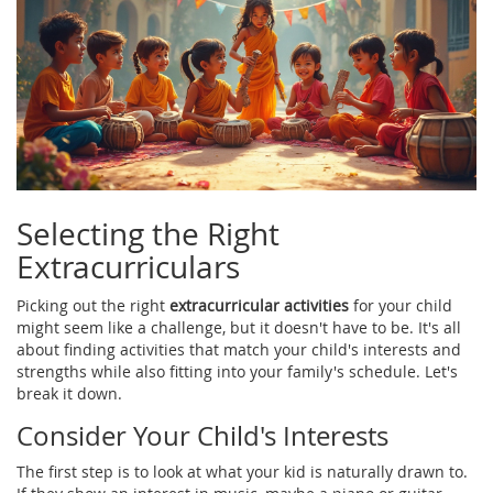
Selecting the Right
Extracurriculars
Picking out the right
extracurricular activities
for your child
might seem like a challenge, but it doesn't have to be. It's all
about finding activities that match your child's interests and
strengths while also fitting into your family's schedule. Let's
break it down.
Consider Your Child's Interests
The first step is to look at what your kid is naturally drawn to.