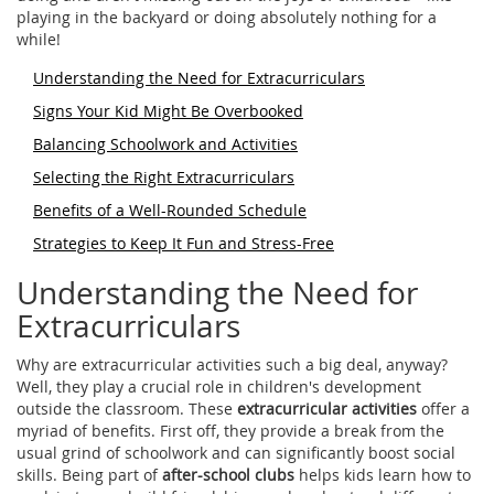
playing in the backyard or doing absolutely nothing for a
while!
Understanding the Need for Extracurriculars
Signs Your Kid Might Be Overbooked
Balancing Schoolwork and Activities
Selecting the Right Extracurriculars
Benefits of a Well-Rounded Schedule
Strategies to Keep It Fun and Stress-Free
Understanding the Need for
Extracurriculars
Why are extracurricular activities such a big deal, anyway?
Well, they play a crucial role in children's development
outside the classroom. These
extracurricular activities
offer a
myriad of benefits. First off, they provide a break from the
usual grind of schoolwork and can significantly boost social
skills. Being part of
after-school clubs
helps kids learn how to