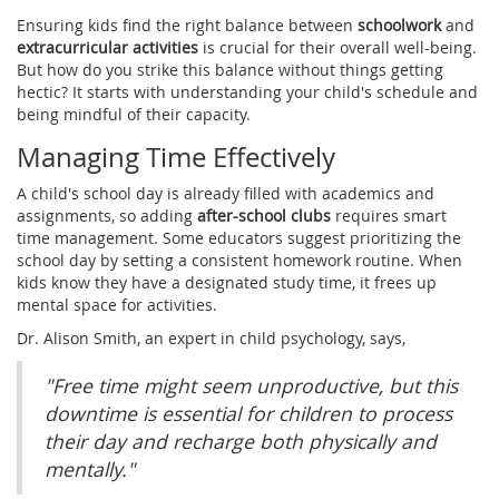
Ensuring kids find the right balance between
schoolwork
and
extracurricular activities
is crucial for their overall well-being.
But how do you strike this balance without things getting
hectic? It starts with understanding your child's schedule and
being mindful of their capacity.
Managing Time Effectively
A child's school day is already filled with academics and
assignments, so adding
after-school clubs
requires smart
time management. Some educators suggest prioritizing the
school day by setting a consistent homework routine. When
kids know they have a designated study time, it frees up
mental space for activities.
Dr. Alison Smith, an expert in child psychology, says,
"Free time might seem unproductive, but this
downtime is essential for children to process
their day and recharge both physically and
mentally."