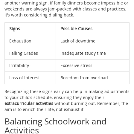
another warning sign. If family dinners become impossible or
weekends are always jam-packed with classes and practices,
it’s worth considering dialing back.
Signs
Possible Causes
Exhaustion
Lack of downtime
Falling Grades
Inadequate study time
Irritability
Excessive stress
Loss of Interest
Boredom from overload
Recognizing these signs early can help in making adjustments
to your child’s schedule, ensuring they enjoy their
extracurricular activities
without burning out. Remember, the
aim is to enrich their life, not exhaust it!
Balancing Schoolwork and
Activities