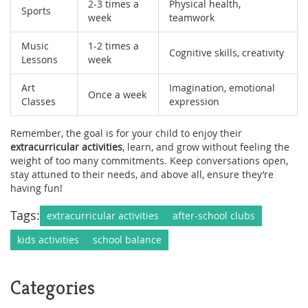
2-3 times a
Physical health,
Sports
week
teamwork
Music
1-2 times a
Cognitive skills, creativity
Lessons
week
Art
Imagination, emotional
Once a week
Classes
expression
Remember, the goal is for your child to enjoy their
extracurricular activities
, learn, and grow without feeling the
weight of too many commitments. Keep conversations open,
stay attuned to their needs, and above all, ensure they’re
having fun!
Tags:
extracurricular activities
after-school clubs
kids activities
school balance
Categories