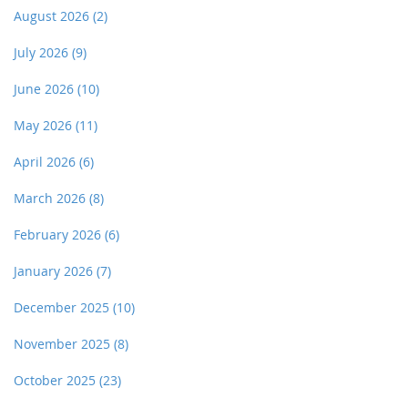
August 2026
(2)
July 2026
(9)
June 2026
(10)
May 2026
(11)
April 2026
(6)
March 2026
(8)
February 2026
(6)
January 2026
(7)
December 2025
(10)
November 2025
(8)
October 2025
(23)