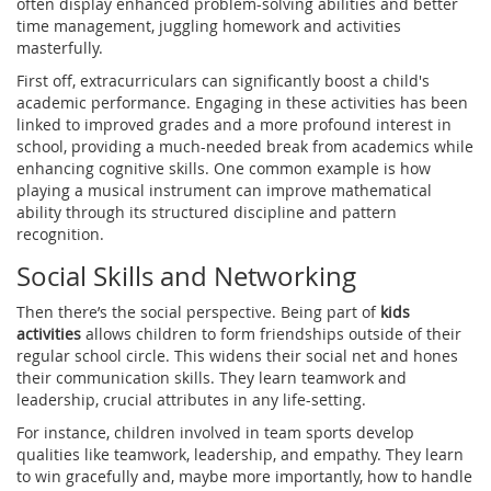
often display enhanced problem-solving abilities and better
time management, juggling homework and activities
masterfully.
First off, extracurriculars can significantly boost a child's
academic performance. Engaging in these activities has been
linked to improved grades and a more profound interest in
school, providing a much-needed break from academics while
enhancing cognitive skills. One common example is how
playing a musical instrument can improve mathematical
ability through its structured discipline and pattern
recognition.
Social Skills and Networking
Then there’s the social perspective. Being part of
kids
activities
allows children to form friendships outside of their
regular school circle. This widens their social net and hones
their communication skills. They learn teamwork and
leadership, crucial attributes in any life-setting.
For instance, children involved in team sports develop
qualities like teamwork, leadership, and empathy. They learn
to win gracefully and, maybe more importantly, how to handle