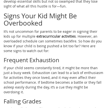
develop essential skills but not so swamped that they lose
sight of what all this hustle is for—fun.
Signs Your Kid Might Be
Overbooked
It’s not uncommon for parents to be eager in signing their
kids up for multiple
extracurricular activities
. However, an
overloaded schedule can sometimes backfire. So how do you
know if your child is being pushed a bit too far? Here are
some signs to watch out for:
Frequent Exhaustion
If your child seems constantly tired, it might be more than
just a busy week. Exhaustion can lead to a lack of enthusiasm
for activities they once loved, and it may even affect their
school performance. If bedtime becomes a battle or they fall
asleep easily during the day, it’s a cue they might be
overdoing it.
Falling Grades