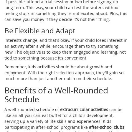
If possible, attend a trial session or two before signing up
long-term. This way, your child can test the waters without
feeling stuck in something they're not excited about. Plus, this
can save you money if they decide it's not their thing.
Be Flexible and Adapt
Interests change, and that's okay. If your child loses interest in
an activity after a while, encourage them to try something
new. The objective is to keep them engaged and learning, not
tied to something because it’s convenient.
Remember,
kids activities
should be about growth and
enjoyment. With the right selection approach, they'll gain so
much more than just another notch on their schedule.
Benefits of a Well-Rounded
Schedule
A well-rounded schedule of
extracurricular activities
can be
like an all-you-can-eat buffet for a child's development,
serving up a variety of life skills and experiences. Kids
participating in after-school programs like
after-school clubs