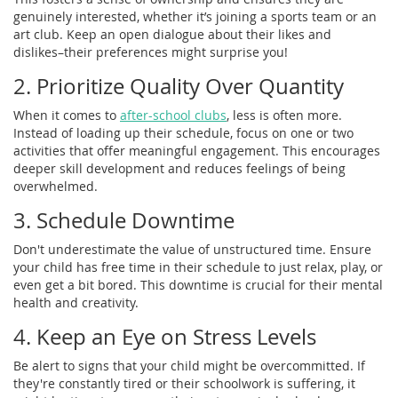
genuinely interested, whether it’s joining a sports team or an
art club. Keep an open dialogue about their likes and
dislikes–their preferences might surprise you!
2. Prioritize Quality Over Quantity
When it comes to
after-school clubs
, less is often more.
Instead of loading up their schedule, focus on one or two
activities that offer meaningful engagement. This encourages
deeper skill development and reduces feelings of being
overwhelmed.
3. Schedule Downtime
Don't underestimate the value of unstructured time. Ensure
your child has free time in their schedule to just relax, play, or
even get a bit bored. This downtime is crucial for their mental
health and creativity.
4. Keep an Eye on Stress Levels
Be alert to signs that your child might be overcommitted. If
they're constantly tired or their schoolwork is suffering, it