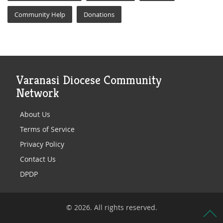
Community Help
Donations
Varanasi Diocese Community
Network
About Us
Terms of Service
Privacy Policy
Contact Us
DPDP
© 2026. All rights reserved.