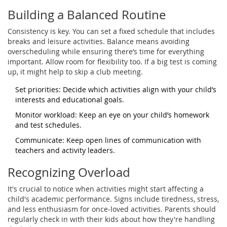
Building a Balanced Routine
Consistency is key. You can set a fixed schedule that includes
breaks and leisure activities. Balance means avoiding
overscheduling while ensuring there’s time for everything
important. Allow room for flexibility too. If a big test is coming
up, it might help to skip a club meeting.
Set priorities: Decide which activities align with your child’s
interests and educational goals.
Monitor workload: Keep an eye on your child’s homework
and test schedules.
Communicate: Keep open lines of communication with
teachers and activity leaders.
Recognizing Overload
It's crucial to notice when activities might start affecting a
child's academic performance. Signs include tiredness, stress,
and less enthusiasm for once-loved activities. Parents should
regularly check in with their kids about how they're handling