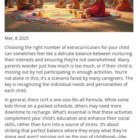
Mar, 8 2025
Choosing the right number of extracurriculars for your child
can sometimes feel like a delicate balance between nurturing
their interests and ensuring they’re not overwhelmed. Many
parents wonder just how much is too much, or if their child is
missing out by not participating in enough activities. You're
not alone in this; it's a scenario faced by many caregivers. The
key is recognizing the individual needs and personalities of
each child.
In general, there isn’t a one-size-fits-all formula. While some
kids thrive on a packed schedule, others may need more
downtime to recharge. What's essential is that these activities
complement your child's education and enhance their social
skills, rather than turn into a source of stress. It’s about
striking that perfect balance where they enjoy what they're
doing and aren't missing out on the joys of childhood—like