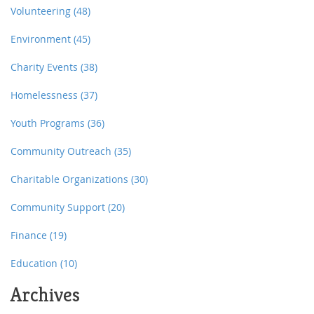
Volunteering
(48)
Environment
(45)
Charity Events
(38)
Homelessness
(37)
Youth Programs
(36)
Community Outreach
(35)
Charitable Organizations
(30)
Community Support
(20)
Finance
(19)
Education
(10)
Archives