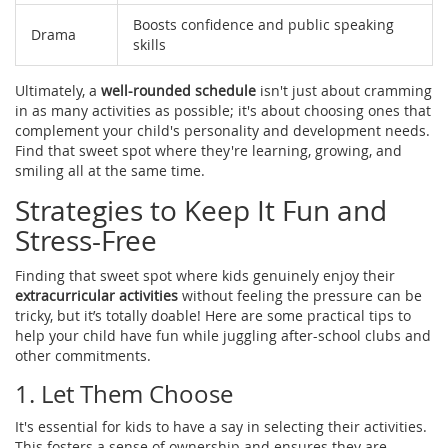
Boosts confidence and public speaking
Drama
skills
Ultimately, a
well-rounded schedule
isn't just about cramming
in as many activities as possible; it's about choosing ones that
complement your child's personality and development needs.
Find that sweet spot where they're learning, growing, and
smiling all at the same time.
Strategies to Keep It Fun and
Stress-Free
Finding that sweet spot where kids genuinely enjoy their
extracurricular activities
without feeling the pressure can be
tricky, but it’s totally doable! Here are some practical tips to
help your child have fun while juggling after-school clubs and
other commitments.
1. Let Them Choose
It's essential for kids to have a say in selecting their activities.
This fosters a sense of ownership and ensures they are