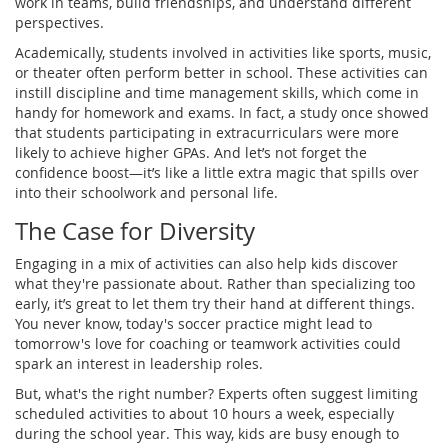
work in teams, build friendships, and understand different
perspectives.
Academically, students involved in activities like sports, music,
or theater often perform better in school. These activities can
instill discipline and time management skills, which come in
handy for homework and exams. In fact, a study once showed
that students participating in extracurriculars were more
likely to achieve higher GPAs. And let’s not forget the
confidence boost—it’s like a little extra magic that spills over
into their schoolwork and personal life.
The Case for Diversity
Engaging in a mix of activities can also help kids discover
what they're passionate about. Rather than specializing too
early, it’s great to let them try their hand at different things.
You never know, today's soccer practice might lead to
tomorrow's love for coaching or teamwork activities could
spark an interest in leadership roles.
But, what's the right number? Experts often suggest limiting
scheduled activities to about 10 hours a week, especially
during the school year. This way, kids are busy enough to