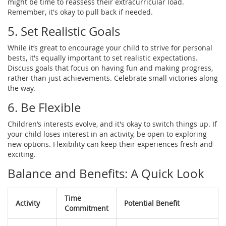
might be time to reassess their extracurricular load.
Remember, it's okay to pull back if needed.
5. Set Realistic Goals
While it’s great to encourage your child to strive for personal
bests, it's equally important to set realistic expectations.
Discuss goals that focus on having fun and making progress,
rather than just achievements. Celebrate small victories along
the way.
6. Be Flexible
Children’s interests evolve, and it's okay to switch things up. If
your child loses interest in an activity, be open to exploring
new options. Flexibility can keep their experiences fresh and
exciting.
Balance and Benefits: A Quick Look
Time
Activity
Potential Benefit
Commitment