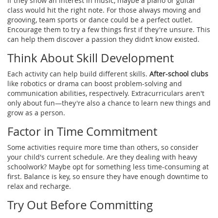
If they show an interest in music, maybe a piano or guitar
class would hit the right note. For those always moving and
grooving, team sports or dance could be a perfect outlet.
Encourage them to try a few things first if they're unsure. This
can help them discover a passion they didn’t know existed.
Think About Skill Development
Each activity can help build different skills.
After-school clubs
like robotics or drama can boost problem-solving and
communication abilities, respectively. Extracurriculars aren't
only about fun—they're also a chance to learn new things and
grow as a person.
Factor in Time Commitment
Some activities require more time than others, so consider
your child's current schedule. Are they dealing with heavy
schoolwork? Maybe opt for something less time-consuming at
first. Balance is key, so ensure they have enough downtime to
relax and recharge.
Try Out Before Committing