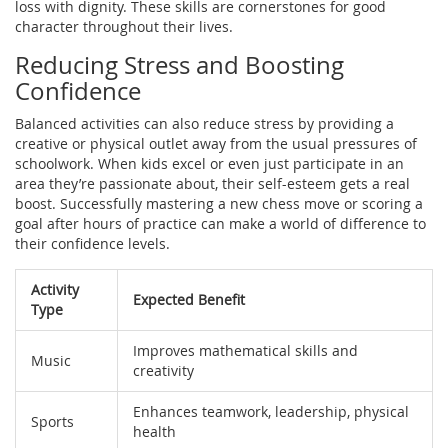
loss with dignity. These skills are cornerstones for good
character throughout their lives.
Reducing Stress and Boosting
Confidence
Balanced activities can also reduce stress by providing a
creative or physical outlet away from the usual pressures of
schoolwork. When kids excel or even just participate in an
area they’re passionate about, their self-esteem gets a real
boost. Successfully mastering a new chess move or scoring a
goal after hours of practice can make a world of difference to
their confidence levels.
Activity
Expected Benefit
Type
Improves mathematical skills and
Music
creativity
Enhances teamwork, leadership, physical
Sports
health