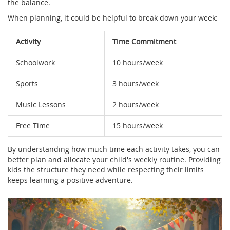
the balance.
When planning, it could be helpful to break down your week:
Activity
Time Commitment
Schoolwork
10 hours/week
Sports
3 hours/week
Music Lessons
2 hours/week
Free Time
15 hours/week
By understanding how much time each activity takes, you can
better plan and allocate your child's weekly routine. Providing
kids the structure they need while respecting their limits
keeps learning a positive adventure.