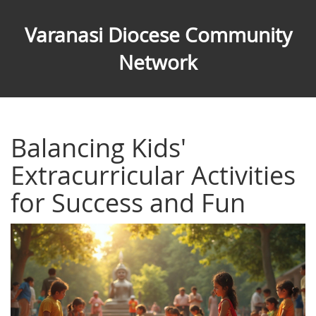
Varanasi Diocese Community
Network
Balancing Kids'
Extracurricular Activities
for Success and Fun