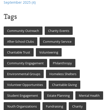
September 2025
(4)
Tags
Community Outreach
Charity Events
After-School Clubs
Community Service
Charitable Trust
Volunteering
Community Engagement
Philanthropy
Environmental Groups
Homeless Shelters
Volunteer Opportunities
Charitable Giving
Student Engagement
Estate Planning
Mental Health
Youth Organizations
Fundraising
Charity