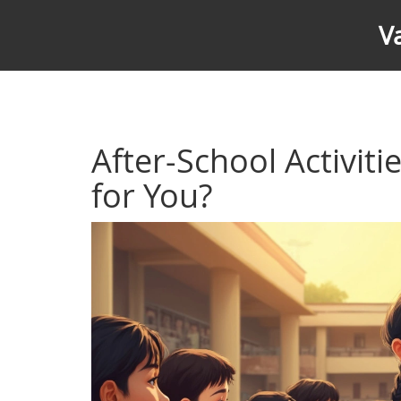
V
After-School Activiti
for You?