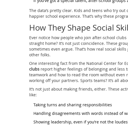
If you’ve got a special talent, after-school groups
The data’s pretty clear. Kids and teens who try out 
happier school experience. That’s why these progr
How They Shape Social Skil
Ever notice how people who join after-school clubs
straight home? It’s not just coincidence. These grou
sometimes even argue. That’s how real social skills 
other folks.
One interesting fact from the National Center for E
clubs
report higher feelings of belonging and less 
teamwork and how to read the room without even rea
working off your partners. Sports teams? It’s all ab
It’s not just about making friends, either. These activ
like:
Taking turns and sharing responsibilities
Handling disagreements with words instead of w
Showing leadership, even if you’re not the loude