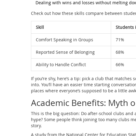
Dealing with wins and losses without melting do
Check out how these skills compare between student
Skill
Students 
Comfort Speaking in Groups
71%
Reported Sense of Belonging
68%
Ability to Handle Conflict
66%
If you’re shy, here’s a tip: pick a club that matches
into. You’ll have an easier time starting conversati
places where everyone’s supposed to be a little awkw
Academic Benefits: Myth o
This is the big question: Do after-school clubs and ac
hype? Some people think joining too many clubs mean
story.
A study from the National Center for Education Stati