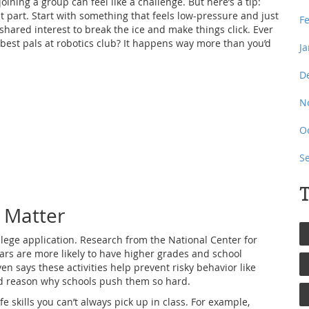
oining a group can feel like a challenge. But here’s a tip:
t part. Start with something that feels low-pressure and just
F
shared interest to break the ice and make things click. Ever
est pals at robotics club? It happens way more than you’d
J
D
N
O
S
T
s Matter
ollege application. Research from the National Center for
lars are more likely to have higher grades and school
 says these activities help prevent risky behavior like
olid reason why schools push them so hard.
fe skills you can’t always pick up in class. For example,