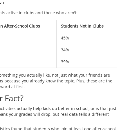
wn
s active in clubs and those who aren’t:
in After-School Clubs
Students Not in Clubs
45%
34%
39%
 something you actually like, not just what your friends are
ons because you already know the topic. Plus, these are the
ard at first.
r Fact?
tivities actually help kids do better in school, or is that just
s your grades will drop, but real data tells a different
stics found that students who join at least one after-school