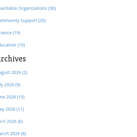
haritable Organizations
(30)
ommunity Support
(20)
inance
(19)
ducation
(10)
rchives
ugust 2026
(2)
uly 2026
(9)
une 2026
(10)
ay 2026
(11)
pril 2026
(6)
arch 2026
(8)