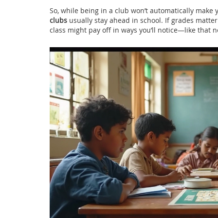
So, while being in a club won’t automatically make y
clubs
usually stay ahead in school. If grades matter
class might pay off in ways you’ll notice—like that n