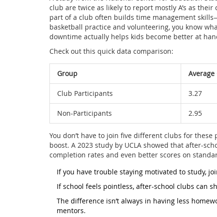
club are twice as likely to report mostly A’s as thei
part of a club often builds time management skill
basketball practice and volunteering, you know what
downtime actually helps kids become better at hand
Check out this quick data comparison:
Group
Average
Club Participants
3.27
Non-Participants
2.95
You don’t have to join five different clubs for these
boost. A 2023 study by UCLA showed that after-scho
completion rates and even better scores on standard
If you have trouble staying motivated to study, joi
If school feels pointless, after-school clubs can s
The difference isn’t always in having less homew
mentors.