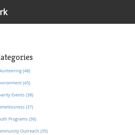
rk
ategories
olunteering
(48)
nvironment
(45)
harity Events
(38)
omelessness
(37)
outh Programs
(36)
ommunity Outreach
(35)