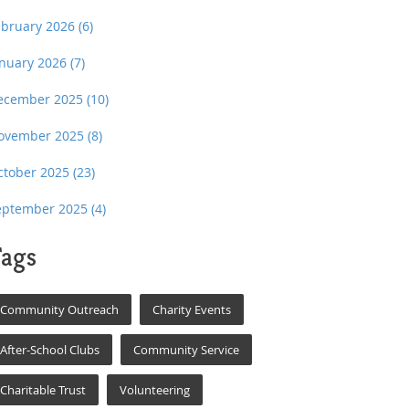
ebruary 2026
(6)
anuary 2026
(7)
ecember 2025
(10)
ovember 2025
(8)
ctober 2025
(23)
eptember 2025
(4)
ags
Community Outreach
Charity Events
After-School Clubs
Community Service
Charitable Trust
Volunteering