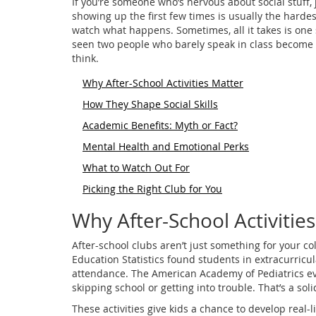
If you’re someone who’s nervous about social stuff, j
showing up the first few times is usually the hardes
watch what happens. Sometimes, all it takes is one 
seen two people who barely speak in class become b
think.
Why After-School Activities Matter
How They Shape Social Skills
Academic Benefits: Myth or Fact?
Mental Health and Emotional Perks
What to Watch Out For
Picking the Right Club for You
Why After-School Activitie
After-school clubs aren’t just something for your c
Education Statistics found students in extracurricu
attendance. The American Academy of Pediatrics even
skipping school or getting into trouble. That’s a s
These activities give kids a chance to develop real-li