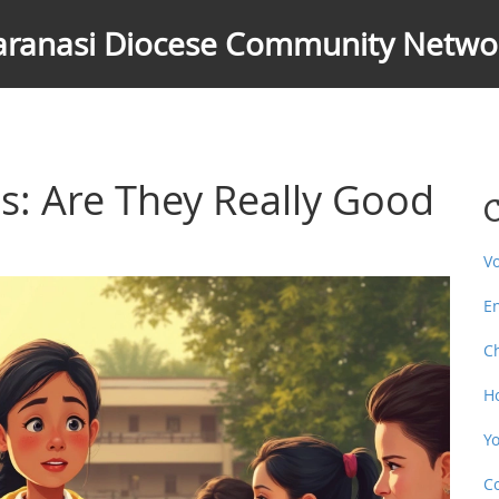
aranasi Diocese Community Netwo
es: Are They Really Good
C
V
E
C
H
Y
C