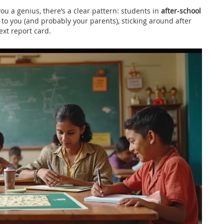
ou a genius, there’s a clear pattern: students in
after-school
 to you (and probably your parents), sticking around after
ext report card.