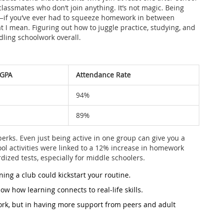
r classmates who don’t join anything. It’s not magic. Being
s—if you’ve ever had to squeeze homework in between
 I mean. Figuring out how to juggle practice, studying, and
ling schoolwork overall.
 GPA
Attendance Rate
94%
89%
 perks. Even just being active in one group can give you a
ol activities were linked to a 12% increase in homework
ized tests, especially for middle schoolers.
ning a club could kickstart your routine.
how how learning connects to real-life skills.
ork, but in having more support from peers and adult