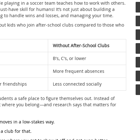
le playing in a soccer team teaches how to work with others.
ust-have skill for humans! It’s not just about building a
ng to handle wins and losses, and managing your time.
out kids who join after-school clubs compared to those who
Without After-School Clubs
B's, C's, or lower
More frequent absences
r friendships
Less connected socially
udents a safe place to figure themselves out. Instead of
ot where you belong—and research says that matters for
 moves in a low-stakes way.
a club for that.