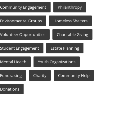
Community Engagement
Philanthropy
Environmental Groups
Homeless Shelters
Volunteer Opportunities
Charitable Giving
Student Engagement
Estate Planning
Mental Health
Youth Organizations
Fundraising
Charity
Community Help
Donations