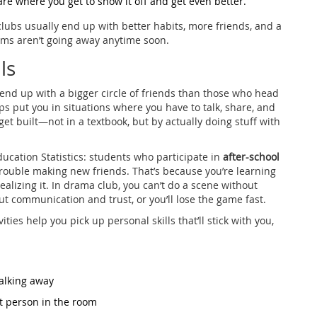
 are where you get to show it off and get even better.
clubs usually end up with better habits, more friends, and a
ams aren’t going away anytime soon.
ls
 end up with a bigger circle of friends than those who head
ps put you in situations where you have to talk, share, and
get built—not in a textbook, but by actually doing stuff with
ducation Statistics: students who participate in
after-school
trouble making new friends. That’s because you’re learning
lizing it. In drama club, you can’t do a scene without
out communication and trust, or you’ll lose the game fast.
ities help you pick up personal skills that’ll stick with you,
alking away
st person in the room