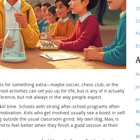
C
C
F
E
A
A
ses for something extra—maybe soccer, chess club, or the
J
ol activities can set you up for life, but is any of it actually
ifference, but not always in the way people expect.
J
o kill time. Schools with strong after-school programs often
M
otivation. Kids who get involved usually see a boost in self-
 outside the usual classroom grind. My own dog, Max, is
A
nd to feel better when they finish a good session at their
M