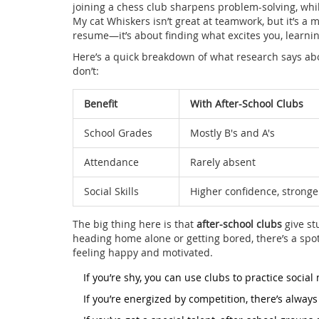
joining a chess club sharpens problem-solving, whi
My cat Whiskers isn’t great at teamwork, but it’s a m
resume—it’s about finding what excites you, learni
Here’s a quick breakdown of what research says ab
don’t:
Benefit
With After-School Clubs
School Grades
Mostly B's and A's
Attendance
Rarely absent
Social Skills
Higher confidence, stronge
The big thing here is that
after-school clubs
give st
heading home alone or getting bored, there’s a sp
feeling happy and motivated.
If you’re shy, you can use clubs to practice social
If you’re energized by competition, there’s always 