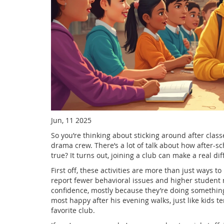
Jun, 11 2025
So you’re thinking about sticking around after clas
drama crew. There’s a lot of talk about how after-scho
true? It turns out, joining a club can make a real d
First off, these activities are more than just ways t
report fewer behavioral issues and higher student m
confidence, mostly because they’re doing something
most happy after his evening walks, just like kids te
favorite club.