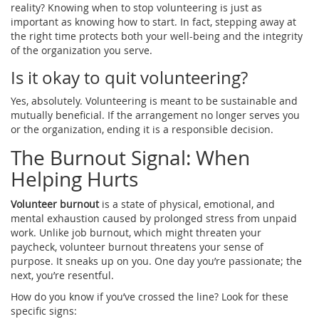
reality? Knowing when to stop volunteering is just as
important as knowing how to start. In fact, stepping away at
the right time protects both your well-being and the integrity
of the organization you serve.
Is it okay to quit volunteering?
Yes, absolutely. Volunteering is meant to be sustainable and
mutually beneficial. If the arrangement no longer serves you
or the organization, ending it is a responsible decision.
The Burnout Signal: When
Helping Hurts
Volunteer burnout
is
a state of physical, emotional, and
mental exhaustion caused by prolonged stress from unpaid
work
. Unlike job burnout, which might threaten your
paycheck, volunteer burnout threatens your sense of
purpose. It sneaks up on you. One day you’re passionate; the
next, you’re resentful.
How do you know if you’ve crossed the line? Look for these
specific signs: