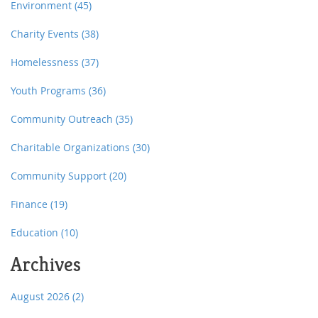
Environment
(45)
Charity Events
(38)
Homelessness
(37)
Youth Programs
(36)
Community Outreach
(35)
Charitable Organizations
(30)
Community Support
(20)
Finance
(19)
Education
(10)
Archives
August 2026
(2)