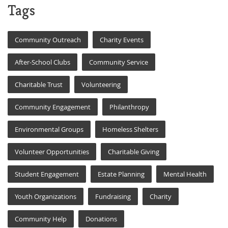
Tags
Community Outreach
Charity Events
After-School Clubs
Community Service
Charitable Trust
Volunteering
Community Engagement
Philanthropy
Environmental Groups
Homeless Shelters
Volunteer Opportunities
Charitable Giving
Student Engagement
Estate Planning
Mental Health
Youth Organizations
Fundraising
Charity
Community Help
Donations