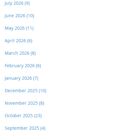
July 2026
(9)
June 2026
(10)
May 2026
(11)
April 2026
(6)
March 2026
(8)
February 2026
(6)
January 2026
(7)
December 2025
(10)
November 2025
(8)
October 2025
(23)
September 2025
(4)