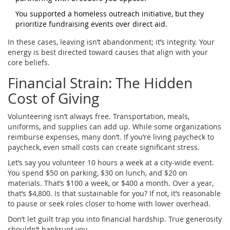
You supported a homeless outreach initiative, but they
prioritize fundraising events over direct aid.
In these cases, leaving isn’t abandonment; it’s integrity. Your
energy is best directed toward causes that align with your
core beliefs.
Financial Strain: The Hidden
Cost of Giving
Volunteering isn’t always free. Transportation, meals,
uniforms, and supplies can add up. While some organizations
reimburse expenses, many don’t. If you’re living paycheck to
paycheck, even small costs can create significant stress.
Let’s say you volunteer 10 hours a week at a city-wide event.
You spend $50 on parking, $30 on lunch, and $20 on
materials. That’s $100 a week, or $400 a month. Over a year,
that’s $4,800. Is that sustainable for you? If not, it’s reasonable
to pause or seek roles closer to home with lower overhead.
Don’t let guilt trap you into financial hardship. True generosity
shouldn’t bankrupt you.