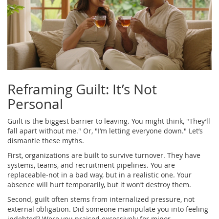
Reframing Guilt: It’s Not
Personal
Guilt is the biggest barrier to leaving. You might think, "They’ll
fall apart without me." Or, "I’m letting everyone down." Let’s
dismantle these myths.
First, organizations are built to survive turnover. They have
systems, teams, and recruitment pipelines. You are
replaceable-not in a bad way, but in a realistic one. Your
absence will hurt temporarily, but it won’t destroy them.
Second, guilt often stems from internalized pressure, not
external obligation. Did someone manipulate you into feeling
indebted? Were you praised excessively for minor