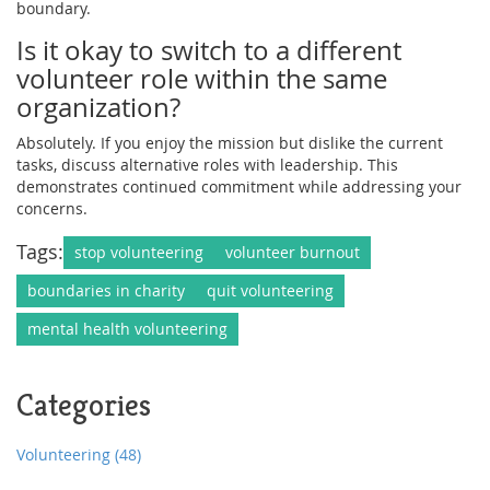
boundary.
Is it okay to switch to a different
volunteer role within the same
organization?
Absolutely. If you enjoy the mission but dislike the current
tasks, discuss alternative roles with leadership. This
demonstrates continued commitment while addressing your
concerns.
Tags:
stop volunteering
volunteer burnout
boundaries in charity
quit volunteering
mental health volunteering
Categories
Volunteering
(48)