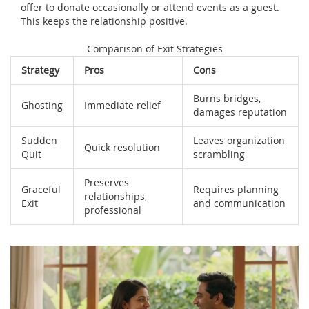
offer to donate occasionally or attend events as a guest.
This keeps the relationship positive.
Comparison of Exit Strategies
Strategy
Pros
Cons
Burns bridges,
Ghosting
Immediate relief
damages reputation
Sudden
Leaves organization
Quick resolution
Quit
scrambling
Preserves
Graceful
Requires planning
relationships,
Exit
and communication
professional