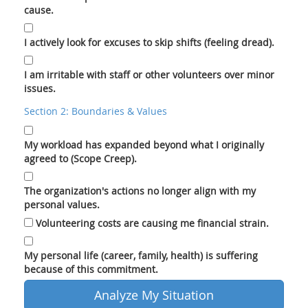
cause.
I actively look for excuses to skip shifts (feeling dread).
I am irritable with staff or other volunteers over minor
issues.
Section 2: Boundaries & Values
My workload has expanded beyond what I originally
agreed to (Scope Creep).
The organization's actions no longer align with my
personal values.
Volunteering costs are causing me financial strain.
My personal life (career, family, health) is suffering
because of this commitment.
Analyze My Situation