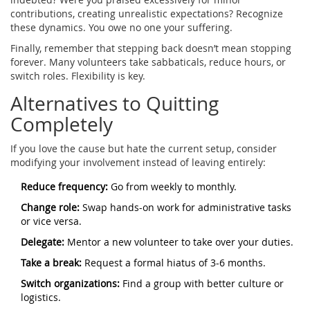
contributions, creating unrealistic expectations? Recognize
these dynamics. You owe no one your suffering.
Finally, remember that stepping back doesn’t mean stopping
forever. Many volunteers take sabbaticals, reduce hours, or
switch roles. Flexibility is key.
Alternatives to Quitting
Completely
If you love the cause but hate the current setup, consider
modifying your involvement instead of leaving entirely:
Reduce frequency:
Go from weekly to monthly.
Change role:
Swap hands-on work for administrative tasks
or vice versa.
Delegate:
Mentor a new volunteer to take over your duties.
Take a break:
Request a formal hiatus of 3-6 months.
Switch organizations:
Find a group with better culture or
logistics.