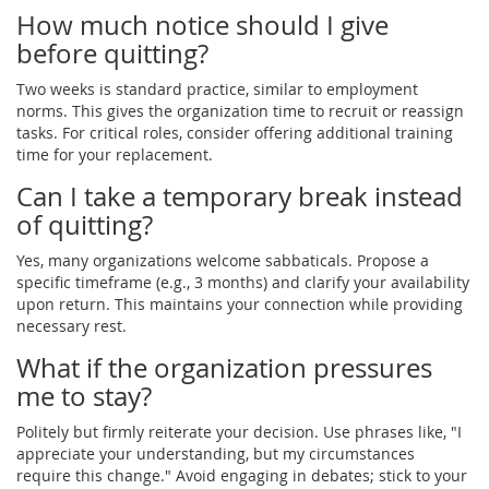
How much notice should I give
before quitting?
Two weeks is standard practice, similar to employment
norms. This gives the organization time to recruit or reassign
tasks. For critical roles, consider offering additional training
time for your replacement.
Can I take a temporary break instead
of quitting?
Yes, many organizations welcome sabbaticals. Propose a
specific timeframe (e.g., 3 months) and clarify your availability
upon return. This maintains your connection while providing
necessary rest.
What if the organization pressures
me to stay?
Politely but firmly reiterate your decision. Use phrases like, "I
appreciate your understanding, but my circumstances
require this change." Avoid engaging in debates; stick to your