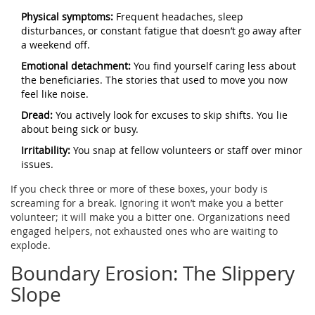
Physical symptoms:
Frequent headaches, sleep
disturbances, or constant fatigue that doesn’t go away after
a weekend off.
Emotional detachment:
You find yourself caring less about
the beneficiaries. The stories that used to move you now
feel like noise.
Dread:
You actively look for excuses to skip shifts. You lie
about being sick or busy.
Irritability:
You snap at fellow volunteers or staff over minor
issues.
If you check three or more of these boxes, your body is
screaming for a break. Ignoring it won’t make you a better
volunteer; it will make you a bitter one. Organizations need
engaged helpers, not exhausted ones who are waiting to
explode.
Boundary Erosion: The Slippery
Slope