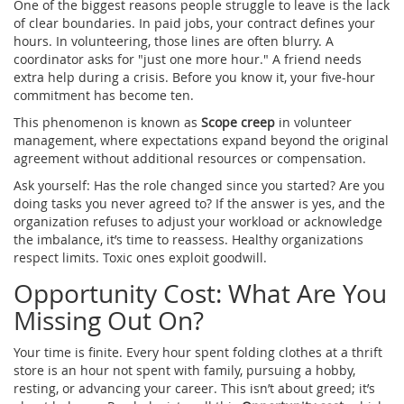
One of the biggest reasons people struggle to leave is the lack
of clear boundaries. In paid jobs, your contract defines your
hours. In volunteering, those lines are often blurry. A
coordinator asks for "just one more hour." A friend needs
extra help during a crisis. Before you know it, your five-hour
commitment has become ten.
This phenomenon is known as
Scope creep
in
volunteer
management, where expectations expand beyond the original
agreement without additional resources or compensation
.
Ask yourself: Has the role changed since you started? Are you
doing tasks you never agreed to? If the answer is yes, and the
organization refuses to adjust your workload or acknowledge
the imbalance, it’s time to reassess. Healthy organizations
respect limits. Toxic ones exploit goodwill.
Opportunity Cost: What Are You
Missing Out On?
Your time is finite. Every hour spent folding clothes at a thrift
store is an hour not spent with family, pursuing a hobby,
resting, or advancing your career. This isn’t about greed; it’s