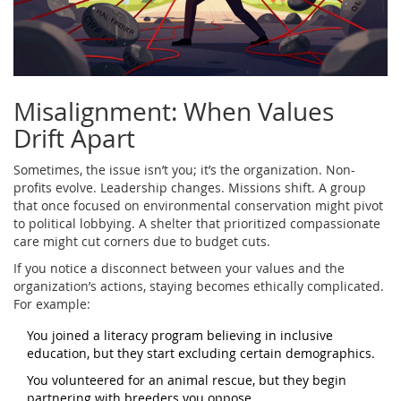
Misalignment: When Values
Drift Apart
Sometimes, the issue isn’t you; it’s the organization. Non-
profits evolve. Leadership changes. Missions shift. A group
that once focused on environmental conservation might pivot
to political lobbying. A shelter that prioritized compassionate
care might cut corners due to budget cuts.
If you notice a disconnect between your values and the
organization’s actions, staying becomes ethically complicated.
For example:
You joined a literacy program believing in inclusive
education, but they start excluding certain demographics.
You volunteered for an animal rescue, but they begin
partnering with breeders you oppose.