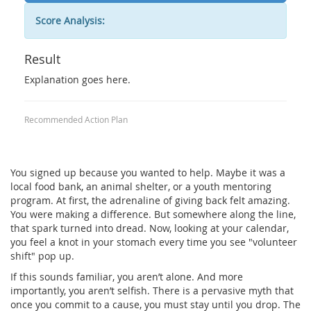
Score Analysis:
Result
Explanation goes here.
Recommended Action Plan
You signed up because you wanted to help. Maybe it was a
local food bank, an animal shelter, or a youth mentoring
program. At first, the adrenaline of giving back felt amazing.
You were making a difference. But somewhere along the line,
that spark turned into dread. Now, looking at your calendar,
you feel a knot in your stomach every time you see "volunteer
shift" pop up.
If this sounds familiar, you aren’t alone. And more
importantly, you aren’t selfish. There is a pervasive myth that
once you commit to a cause, you must stay until you drop. The