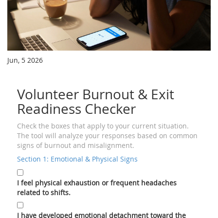
Jun, 5 2026
Volunteer Burnout & Exit
Readiness Checker
Check the boxes that apply to your current situation.
The tool will analyze your responses based on common
signs of burnout and misalignment.
Section 1: Emotional & Physical Signs
I feel physical exhaustion or frequent headaches
related to shifts.
I have developed emotional detachment toward the