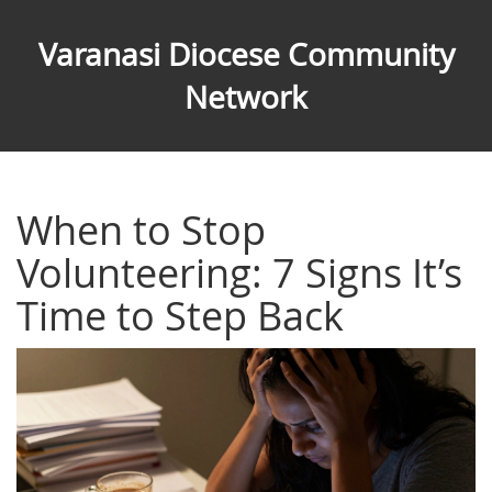
Varanasi Diocese Community
Network
When to Stop
Volunteering: 7 Signs It’s
Time to Step Back