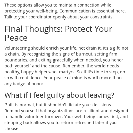
These options allow you to maintain connection while
protecting your well-being. Communication is essential here.
Talk to your coordinator openly about your constraints.
Final Thoughts: Protect Your
Peace
Volunteering should enrich your life, not drain it. It’s a gift, not
a chain. By recognizing the signs of burnout, setting firm
boundaries, and exiting gracefully when needed, you honor
both yourself and the cause. Remember, the world needs
healthy, happy helpers-not martyrs. So, if it’s time to stop, do
so with confidence. Your peace of mind is worth more than
any badge of honor.
What if I feel guilty about leaving?
Guilt is normal, but it shouldn’t dictate your decisions.
Remind yourself that organizations are resilient and designed
to handle volunteer turnover. Your well-being comes first, and
stepping back allows you to return refreshed later if you
choose.