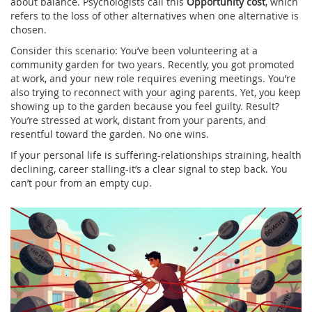
about balance. Psychologists call this
Opportunity cost
, which
refers to
the loss of other alternatives when one alternative is
chosen
.
Consider this scenario: You’ve been volunteering at a
community garden for two years. Recently, you got promoted
at work, and your new role requires evening meetings. You’re
also trying to reconnect with your aging parents. Yet, you keep
showing up to the garden because you feel guilty. Result?
You’re stressed at work, distant from your parents, and
resentful toward the garden. No one wins.
If your personal life is suffering-relationships straining, health
declining, career stalling-it’s a clear signal to step back. You
can’t pour from an empty cup.