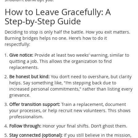
How to Leave Gracefully: A
Step-by-Step Guide
Deciding to stop is only half the battle. How you exit matters.
Burning bridges helps no one. Here’s how to do it
respectfully:
Give notice:
Provide at least two weeks’ warning, similar to
quitting a job. This allows the organization to find
replacements.
Be honest but kind:
You don’t need to overshare, but clarity
helps. Say something like, "I’m stepping back due to
increased personal commitments," rather than listing every
grievance.
Offer transition support:
Train a replacement, document
your processes, or help recruit new volunteers. This shows
professionalism.
Follow through:
Honor your final shifts. Don’t ghost them.
Stay connected (optional):
If you still believe in the mission,