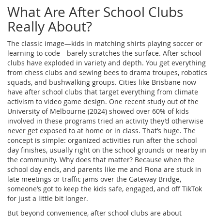
What Are After School Clubs
Really About?
The classic image—kids in matching shirts playing soccer or
learning to code—barely scratches the surface. After school
clubs have exploded in variety and depth. You get everything
from chess clubs and sewing bees to drama troupes, robotics
squads, and bushwalking groups. Cities like Brisbane now
have after school clubs that target everything from climate
activism to video game design. One recent study out of the
University of Melbourne (2024) showed over 60% of kids
involved in these programs tried an activity they’d otherwise
never get exposed to at home or in class. That’s huge. The
concept is simple: organized activities run after the school
day finishes, usually right on the school grounds or nearby in
the community. Why does that matter? Because when the
school day ends, and parents like me and Fiona are stuck in
late meetings or traffic jams over the Gateway Bridge,
someone’s got to keep the kids safe, engaged, and off TikTok
for just a little bit longer.
But beyond convenience, after school clubs are about