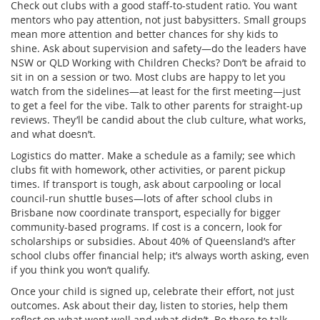
Check out clubs with a good staff-to-student ratio. You want
mentors who pay attention, not just babysitters. Small groups
mean more attention and better chances for shy kids to
shine. Ask about supervision and safety—do the leaders have
NSW or QLD Working with Children Checks? Don’t be afraid to
sit in on a session or two. Most clubs are happy to let you
watch from the sidelines—at least for the first meeting—just
to get a feel for the vibe. Talk to other parents for straight-up
reviews. They’ll be candid about the club culture, what works,
and what doesn’t.
Logistics do matter. Make a schedule as a family; see which
clubs fit with homework, other activities, or parent pickup
times. If transport is tough, ask about carpooling or local
council-run shuttle buses—lots of after school clubs in
Brisbane now coordinate transport, especially for bigger
community-based programs. If cost is a concern, look for
scholarships or subsidies. About 40% of Queensland’s after
school clubs offer financial help; it’s always worth asking, even
if you think you won’t qualify.
Once your child is signed up, celebrate their effort, not just
outcomes. Ask about their day, listen to stories, help them
reflect on what went well and what didn’t. Be there to talk