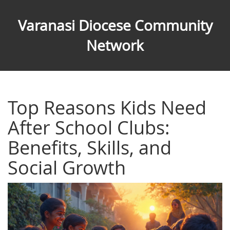
Varanasi Diocese Community
Network
Top Reasons Kids Need
After School Clubs:
Benefits, Skills, and
Social Growth