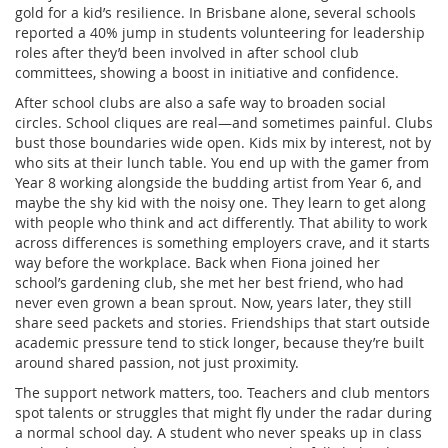
gold for a kid’s resilience. In Brisbane alone, several schools
reported a 40% jump in students volunteering for leadership
roles after they’d been involved in after school club
committees, showing a boost in initiative and confidence.
After school clubs are also a safe way to broaden social
circles. School cliques are real—and sometimes painful. Clubs
bust those boundaries wide open. Kids mix by interest, not by
who sits at their lunch table. You end up with the gamer from
Year 8 working alongside the budding artist from Year 6, and
maybe the shy kid with the noisy one. They learn to get along
with people who think and act differently. That ability to work
across differences is something employers crave, and it starts
way before the workplace. Back when Fiona joined her
school’s gardening club, she met her best friend, who had
never even grown a bean sprout. Now, years later, they still
share seed packets and stories. Friendships that start outside
academic pressure tend to stick longer, because they’re built
around shared passion, not just proximity.
The support network matters, too. Teachers and club mentors
spot talents or struggles that might fly under the radar during
a normal school day. A student who never speaks up in class