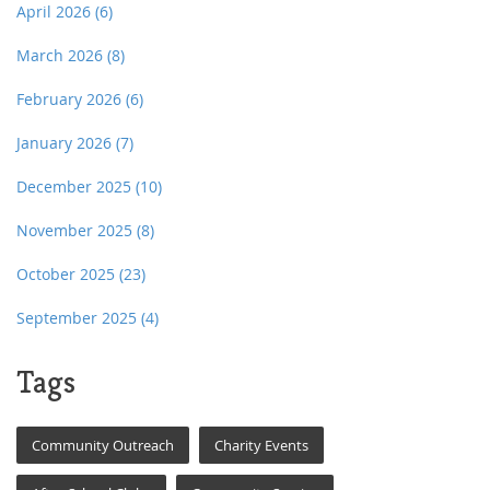
April 2026
(6)
March 2026
(8)
February 2026
(6)
January 2026
(7)
December 2025
(10)
November 2025
(8)
October 2025
(23)
September 2025
(4)
Tags
Community Outreach
Charity Events