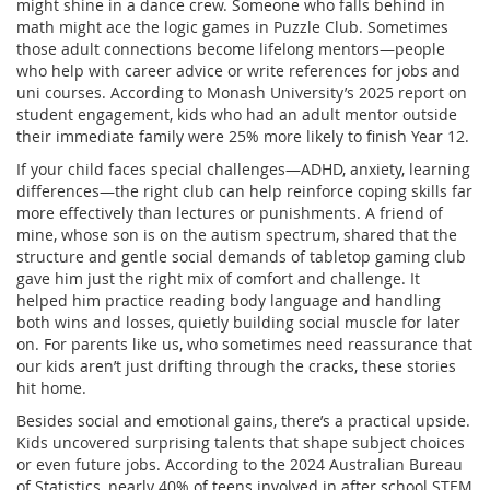
might shine in a dance crew. Someone who falls behind in
math might ace the logic games in Puzzle Club. Sometimes
those adult connections become lifelong mentors—people
who help with career advice or write references for jobs and
uni courses. According to Monash University’s 2025 report on
student engagement, kids who had an adult mentor outside
their immediate family were 25% more likely to finish Year 12.
If your child faces special challenges—ADHD, anxiety, learning
differences—the right club can help reinforce coping skills far
more effectively than lectures or punishments. A friend of
mine, whose son is on the autism spectrum, shared that the
structure and gentle social demands of tabletop gaming club
gave him just the right mix of comfort and challenge. It
helped him practice reading body language and handling
both wins and losses, quietly building social muscle for later
on. For parents like us, who sometimes need reassurance that
our kids aren’t just drifting through the cracks, these stories
hit home.
Besides social and emotional gains, there’s a practical upside.
Kids uncovered surprising talents that shape subject choices
or even future jobs. According to the 2024 Australian Bureau
of Statistics, nearly 40% of teens involved in after school STEM