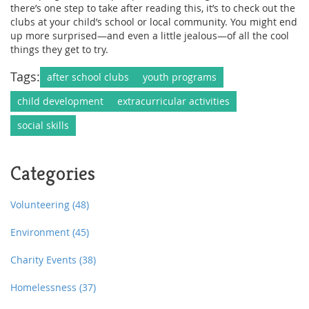
there’s one step to take after reading this, it’s to check out the
clubs at your child’s school or local community. You might end
up more surprised—and even a little jealous—of all the cool
things they get to try.
Tags:
after school clubs
youth programs
child development
extracurricular activities
social skills
Categories
Volunteering
(48)
Environment
(45)
Charity Events
(38)
Homelessness
(37)