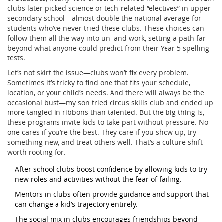
clubs later picked science or tech-related “electives” in upper
secondary school—almost double the national average for
students who’ve never tried these clubs. These choices can
follow them all the way into uni and work, setting a path far
beyond what anyone could predict from their Year 5 spelling
tests.
Let’s not skirt the issue—clubs won’t fix every problem.
Sometimes it’s tricky to find one that fits your schedule,
location, or your child’s needs. And there will always be the
occasional bust—my son tried circus skills club and ended up
more tangled in ribbons than talented. But the big thing is,
these programs invite kids to take part without pressure. No
one cares if you’re the best. They care if you show up, try
something new, and treat others well. That’s a culture shift
worth rooting for.
After school clubs boost confidence by allowing kids to try
new roles and activities without the fear of failing.
Mentors in clubs often provide guidance and support that
can change a kid’s trajectory entirely.
The social mix in clubs encourages friendships beyond