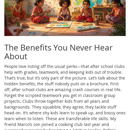
The Benefits You Never Hear
About
People love listing off the usual perks—that after school clubs
help with grades, teamwork, and keeping kids out of trouble.
That’s true, but it’s only part of the picture. Let’s talk about the
hidden benefits, the stuff nobody puts on a brochure. First
off, after school clubs are amazing crash courses in real life.
Forget the scripted teamwork you get in classroom group
projects. Clubs throw together kids from all years and
backgrounds. They squabble, they agree, they tackle stuff
head-on. It’s where shy kids learn to speak up, and bossy ones
learn when to listen. These are transferable life skills. My
friend Marco’s son joined a cooking club last year and