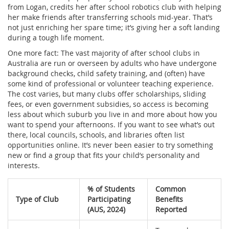
from Logan, credits her after school robotics club with helping
her make friends after transferring schools mid-year. That’s
not just enriching her spare time; it’s giving her a soft landing
during a tough life moment.
One more fact: The vast majority of after school clubs in
Australia are run or overseen by adults who have undergone
background checks, child safety training, and (often) have
some kind of professional or volunteer teaching experience.
The cost varies, but many clubs offer scholarships, sliding
fees, or even government subsidies, so access is becoming
less about which suburb you live in and more about how you
want to spend your afternoons. If you want to see what’s out
there, local councils, schools, and libraries often list
opportunities online. It’s never been easier to try something
new or find a group that fits your child’s personality and
interests.
% of Students
Common
Type of Club
Participating
Benefits
(AUS, 2024)
Reported