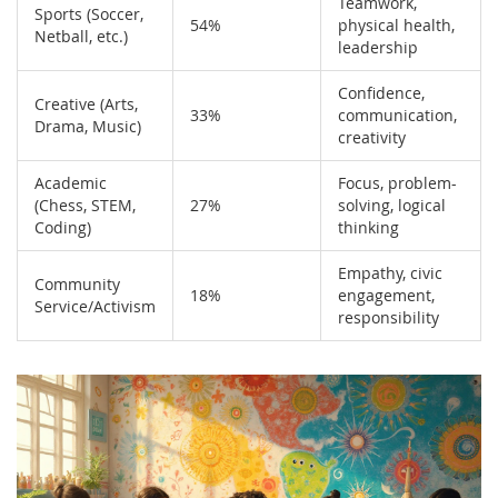
Teamwork,
Sports (Soccer,
54%
physical health,
Netball, etc.)
leadership
Confidence,
Creative (Arts,
33%
communication,
Drama, Music)
creativity
Academic
Focus, problem-
(Chess, STEM,
27%
solving, logical
Coding)
thinking
Empathy, civic
Community
18%
engagement,
Service/Activism
responsibility