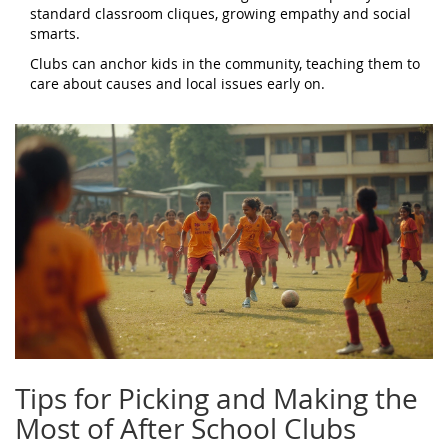
standard classroom cliques, growing empathy and social
smarts.
Clubs can anchor kids in the community, teaching them to
care about causes and local issues early on.
Tips for Picking and Making the
Most of After School Clubs