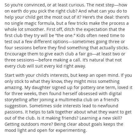
So you’re convinced, or at least curious. The next step—how
on earth do you pick the right club? And what can you do to
help your child get the most out of it? Here’s the deal: there’s
no single magic formula, but a few tricks make the process a
whole lot smoother. First off, ditch the expectation that the
first club they try will be “the one.” Kids often need time to
test out a few different options—sometimes going three or
four sessions before they find something that actually sticks.
Encourage them to give each club a fair go—at least two or
three sessions—before making a call. It’s natural that not
every club will suit every kid right away.
Start with your child’s interests, but keep an open mind. If you
only stick to what they know, they might miss something
amazing. My daughter signed up for pottery one term, loved it
for three weeks, then found herself obsessed with digital
storytelling after joining a multimedia club on a friend’s
suggestion. Sometimes side interests lead to newfound
passions. It helps to talk together about what they want to get
out of the club. Is it making friends? Learning a new skill?
Getting outdoors more? Being clear about goals keeps the
mood light and open for experimenting.