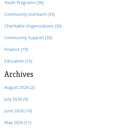
Youth Programs
(36)
Community Outreach
(35)
Charitable Organizations
(30)
Community Support
(20)
Finance
(19)
Education
(10)
Archives
August 2026
(2)
July 2026
(9)
June 2026
(10)
May 2026
(11)