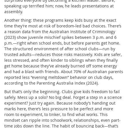
surprised everyone by becoming a kitchen leader. Before,
speaking up terrified him; now, he leads presentations at
assembly.
Another thing: these programs keep kids busy at the exact
time they’re most at risk of boredom-led bad choices. There’s
a reason data from the Australian Institute of Criminology
(2023) show juvenile mischief spikes between 3 p.m. and 6
p.m.—right when school ends, but before parents get home.
The structured environment of after school clubs—run by
trusted adults—reduces those risks massively. Kids are safer,
less stressed, and often kinder to siblings when they finally
get home because they’ve already burned off some energy
and had a blast with friends. About 70% of Australian parents
reported less “evening meltdown” behavior on club days,
according to the Parenting Australia Index (2024).
But that’s only the beginning. Clubs give kids freedom to fail
safely. Mess up a solo? No big deal. Forget a step in a science
experiment? Just try again. Because nobody’s handing out
marks here, there’s less pressure to be perfect and more
room to experiment, to tinker, to find what works. This
mindset can ripple into schoolwork, relationships, even part-
time jobs down the line. The habit of bouncing back—that’s