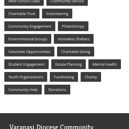
After-School Clubs
Community Service
Charitable Trust
Volunteering
Community Engagement
Philanthropy
Environmental Groups
Homeless Shelters
Volunteer Opportunities
Charitable Giving
Student Engagement
Estate Planning
Mental Health
Youth Organizations
Fundraising
Charity
Community Help
Donations
Varanasi Diocese Community