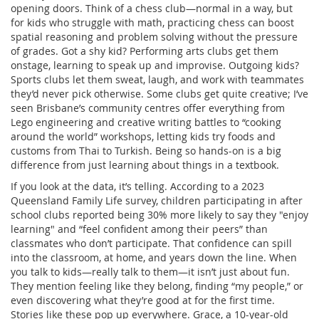
opening doors. Think of a chess club—normal in a way, but
for kids who struggle with math, practicing chess can boost
spatial reasoning and problem solving without the pressure
of grades. Got a shy kid? Performing arts clubs get them
onstage, learning to speak up and improvise. Outgoing kids?
Sports clubs let them sweat, laugh, and work with teammates
they’d never pick otherwise. Some clubs get quite creative; I’ve
seen Brisbane’s community centres offer everything from
Lego engineering and creative writing battles to “cooking
around the world” workshops, letting kids try foods and
customs from Thai to Turkish. Being so hands-on is a big
difference from just learning about things in a textbook.
If you look at the data, it’s telling. According to a 2023
Queensland Family Life survey, children participating in after
school clubs reported being 30% more likely to say they "enjoy
learning" and “feel confident among their peers” than
classmates who don’t participate. That confidence can spill
into the classroom, at home, and years down the line. When
you talk to kids—really talk to them—it isn’t just about fun.
They mention feeling like they belong, finding “my people,” or
even discovering what they’re good at for the first time.
Stories like these pop up everywhere. Grace, a 10-year-old