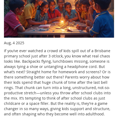
Aug, 4 2025
If you’ve ever watched a crowd of kids spill out of a Brisbane
primary school just after 3 o’clock, you know what real chaos
looks like. Backpacks flying, lunchboxes missing, someone is
always tying a shoe or untangling a headphone cord. But
what’s next? Straight home for homework and screens? Or is
there something better out there? Parents worry about how
their kids spend that huge chunk of time after the last bell
rings. That chunk can turn into a long, unstructured, not-so-
productive stretch—unless you throw after school clubs into
the mix. It’s tempting to think of after school clubs as just
childcare or a space filler. But the reality is, they’re a game
changer in so many ways, giving kids support and structure,
and often shaping who they become well into adulthood.