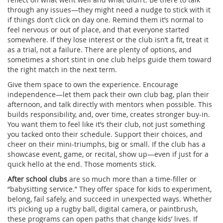
through any issues—they might need a nudge to stick with it
if things don’t click on day one. Remind them it’s normal to
feel nervous or out of place, and that everyone started
somewhere. If they lose interest or the club isn’t a fit, treat it
as a trial, not a failure. There are plenty of options, and
sometimes a short stint in one club helps guide them toward
the right match in the next term.
Give them space to own the experience. Encourage
independence—let them pack their own club bag, plan their
afternoon, and talk directly with mentors when possible. This
builds responsibility, and, over time, creates stronger buy-in.
You want them to feel like it’s their club, not just something
you tacked onto their schedule. Support their choices, and
cheer on their mini-triumphs, big or small. If the club has a
showcase event, game, or recital, show up—even if just for a
quick hello at the end. Those moments stick.
After school clubs
are so much more than a time-filler or
“babysitting service.” They offer space for kids to experiment,
belong, fail safely, and succeed in unexpected ways. Whether
it’s picking up a rugby ball, digital camera, or paintbrush,
these programs can open paths that change kids’ lives. If