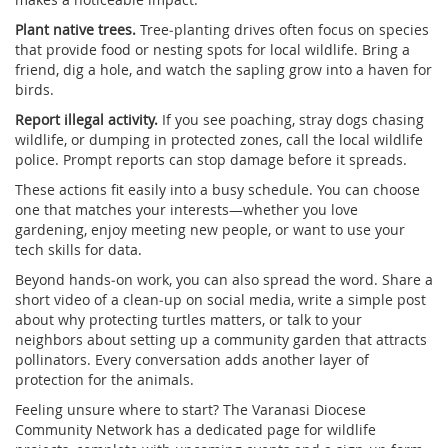
Plant native trees.
Tree‑planting drives often focus on species
that provide food or nesting spots for local wildlife. Bring a
friend, dig a hole, and watch the sapling grow into a haven for
birds.
Report illegal activity.
If you see poaching, stray dogs chasing
wildlife, or dumping in protected zones, call the local wildlife
police. Prompt reports can stop damage before it spreads.
These actions fit easily into a busy schedule. You can choose
one that matches your interests—whether you love
gardening, enjoy meeting new people, or want to use your
tech skills for data.
Beyond hands‑on work, you can also spread the word. Share a
short video of a clean‑up on social media, write a simple post
about why protecting turtles matters, or talk to your
neighbors about setting up a community garden that attracts
pollinators. Every conversation adds another layer of
protection for the animals.
Feeling unsure where to start? The Varanasi Diocese
Community Network has a dedicated page for wildlife