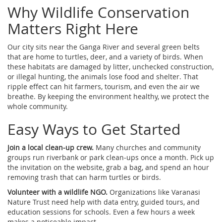
Why Wildlife Conservation
Matters Right Here
Our city sits near the Ganga River and several green belts
that are home to turtles, deer, and a variety of birds. When
these habitats are damaged by litter, unchecked construction,
or illegal hunting, the animals lose food and shelter. That
ripple effect can hit farmers, tourism, and even the air we
breathe. By keeping the environment healthy, we protect the
whole community.
Easy Ways to Get Started
Join a local clean‑up crew.
Many churches and community
groups run riverbank or park clean‑ups once a month. Pick up
the invitation on the website, grab a bag, and spend an hour
removing trash that can harm turtles or birds.
Volunteer with a wildlife NGO.
Organizations like Varanasi
Nature Trust need help with data entry, guided tours, and
education sessions for schools. Even a few hours a week
makes a noticeable impact.