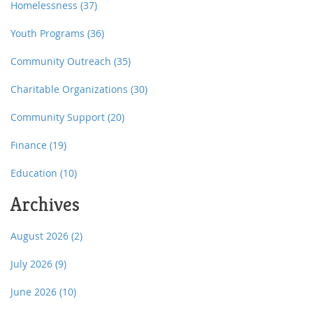
Homelessness
(37)
Youth Programs
(36)
Community Outreach
(35)
Charitable Organizations
(30)
Community Support
(20)
Finance
(19)
Education
(10)
Archives
August 2026
(2)
July 2026
(9)
June 2026
(10)