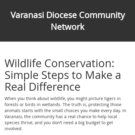
Varanasi Diocese Community
Network
Wildlife Conservation:
Simple Steps to Make a
Real Difference
When you think about wildlife, you might picture tigers in
forests or birds in wetlands. The truth is, protecting those
animals starts with the small choices you make every day. In
Varanasi, the community has a real chance to help local
species thrive, and you don’t need a big budget to get
involved.