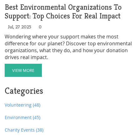
Best Environmental Organizations To
Support: Top Choices For Real Impact
Jul, 27 2025
0
Wondering where your support makes the most
difference for our planet? Discover top environmental
organizations, what they do, and how your donation
drives real impact.
VIEW MORE
Categories
Volunteering
(48)
Environment
(45)
Charity Events
(38)