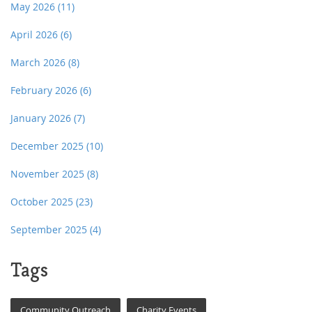
May 2026
(11)
April 2026
(6)
March 2026
(8)
February 2026
(6)
January 2026
(7)
December 2025
(10)
November 2025
(8)
October 2025
(23)
September 2025
(4)
Tags
Community Outreach
Charity Events