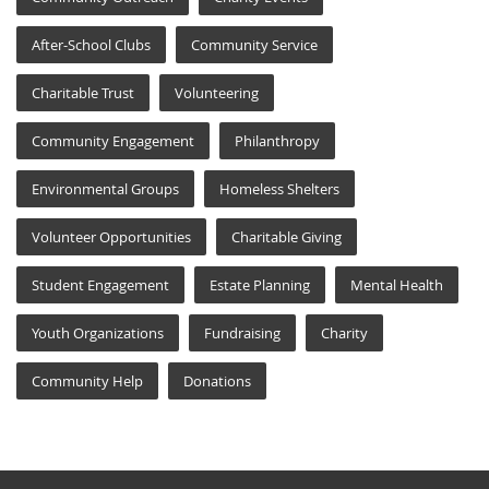
After-School Clubs
Community Service
Charitable Trust
Volunteering
Community Engagement
Philanthropy
Environmental Groups
Homeless Shelters
Volunteer Opportunities
Charitable Giving
Student Engagement
Estate Planning
Mental Health
Youth Organizations
Fundraising
Charity
Community Help
Donations