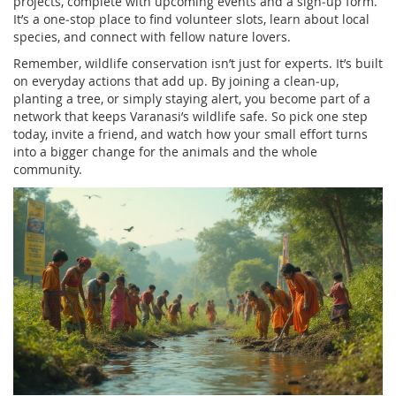
projects, complete with upcoming events and a sign‑up form.
It’s a one‑stop place to find volunteer slots, learn about local
species, and connect with fellow nature lovers.
Remember, wildlife conservation isn’t just for experts. It’s built
on everyday actions that add up. By joining a clean‑up,
planting a tree, or simply staying alert, you become part of a
network that keeps Varanasi’s wildlife safe. So pick one step
today, invite a friend, and watch how your small effort turns
into a bigger change for the animals and the whole
community.