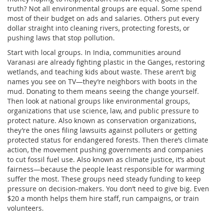
truth? Not all environmental groups are equal. Some spend
most of their budget on ads and salaries. Others put every
dollar straight into cleaning rivers, protecting forests, or
pushing laws that stop pollution.
Start with local groups. In India, communities around
Varanasi are already fighting plastic in the Ganges, restoring
wetlands, and teaching kids about waste. These aren’t big
names you see on TV—they’re neighbors with boots in the
mud. Donating to them means seeing the change yourself.
Then look at national groups like
environmental groups
,
organizations that use science, law, and public pressure to
protect nature
. Also known as
conservation organizations
,
they’re the ones filing lawsuits against polluters or getting
protected status for endangered forests.
Then there’s
climate
action
,
the movement pushing governments and companies
to cut fossil fuel use
. Also known as
climate justice
, it’s about
fairness—because the people least responsible for warming
suffer the most.
These groups need steady funding to keep
pressure on decision-makers. You don’t need to give big. Even
$20 a month helps them hire staff, run campaigns, or train
volunteers.