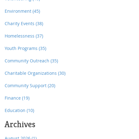
Environment
(45)
Charity Events
(38)
Homelessness
(37)
Youth Programs
(35)
Community Outreach
(35)
Charitable Organizations
(30)
Community Support
(20)
Finance
(19)
Education
(10)
Archives
August 2026
(1)