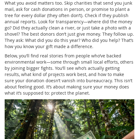
What you avoid matters too. Skip charities that send you junk
mail, ask for cash donations in person, or promise to plant a
tree for every dollar (they often don’t). Check if they publish
annual reports. Look for transparency—where did the money
go? Did they actually clean a river, or just take a photo with a
shovel? The best donors don’t just give money. They follow up.
They ask: What did you do this year? Who did you help? That’s
how you know your gift made a difference.
Below, you’ll find real stories from people who’ve backed
environmental work—some through small local efforts, others
by joining bigger fights. You’ll see who’s actually getting
results, what kind of projects work best, and how to make
sure your donation doesn’t vanish into bureaucracy. This isn’t
about feeling good. It’s about making sure your money does
what it’s supposed to: protect the planet.