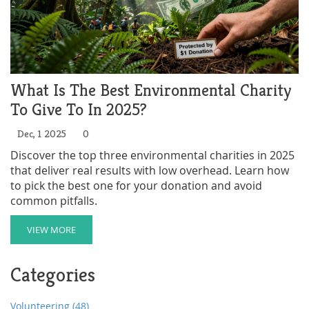
What Is The Best Environmental Charity
To Give To In 2025?
Dec, 1 2025
0
Discover the top three environmental charities in 2025
that deliver real results with low overhead. Learn how
to pick the best one for your donation and avoid
common pitfalls.
VIEW MORE
Categories
Volunteering
(48)