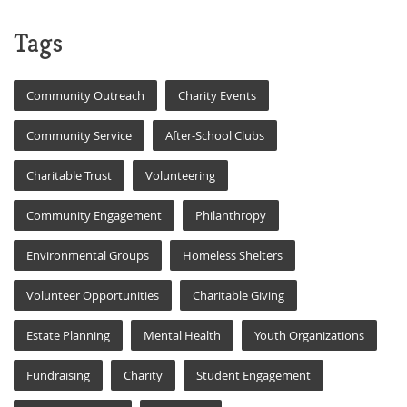
Tags
Community Outreach
Charity Events
Community Service
After-School Clubs
Charitable Trust
Volunteering
Community Engagement
Philanthropy
Environmental Groups
Homeless Shelters
Volunteer Opportunities
Charitable Giving
Estate Planning
Mental Health
Youth Organizations
Fundraising
Charity
Student Engagement