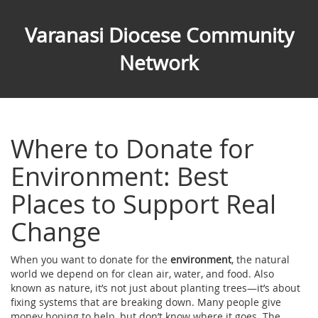
Varanasi Diocese Community
Network
Where to Donate for
Environment: Best
Places to Support Real
Change
When you want to donate for the
environment
,
the natural
world we depend on for clean air, water, and food
. Also
known as
nature
, it’s not just about planting trees—it’s about
fixing systems that are breaking down.
Many people give
money hoping to help, but don’t know where it goes. The