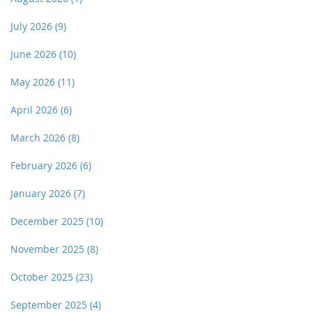
July 2026
(9)
June 2026
(10)
May 2026
(11)
April 2026
(6)
March 2026
(8)
February 2026
(6)
January 2026
(7)
December 2025
(10)
November 2025
(8)
October 2025
(23)
September 2025
(4)