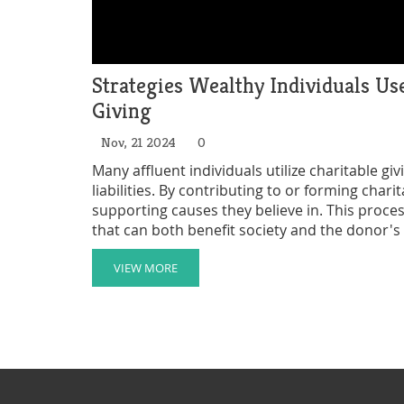
Strategies Wealthy Individuals U
Giving
Nov, 21 2024
0
Many affluent individuals utilize charitable gi
liabilities. By contributing to or forming char
supporting causes they believe in. This proces
that can both benefit society and the donor's
mechanisms work can provide insights into the
VIEW MORE