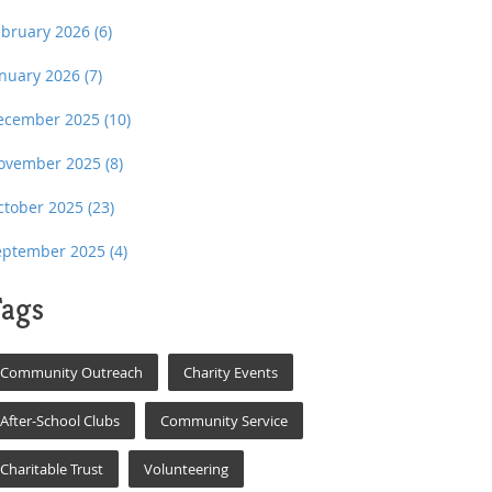
ebruary 2026
(6)
anuary 2026
(7)
ecember 2025
(10)
ovember 2025
(8)
ctober 2025
(23)
eptember 2025
(4)
ags
Community Outreach
Charity Events
After-School Clubs
Community Service
Charitable Trust
Volunteering