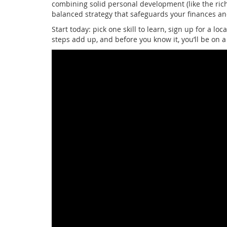
combining solid personal development (like the ric
balanced strategy that safeguards your finances an
Start today: pick one skill to learn, sign up for a lo
steps add up, and before you know it, you’ll be on a