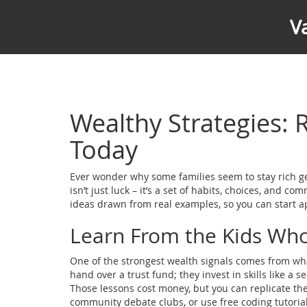
V
Wealthy Strategies: 
Today
Ever wonder why some families seem to stay rich gen
isn’t just luck – it’s a set of habits, choices, and 
ideas drawn from real examples, so you can start 
Learn From the Kids Wh
One of the strongest wealth signals comes from what
hand over a trust fund; they invest in skills like a
Those lessons cost money, but you can replicate the
community debate clubs, or use free coding tutorial