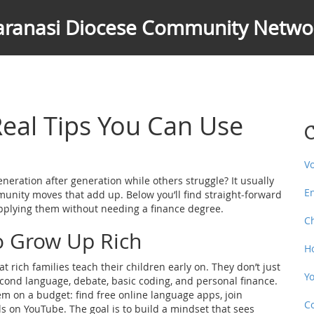
aranasi Diocese Community Netwo
Real Tips You Can Use
C
V
eration after generation while others struggle? It usually
E
community moves that add up. Below you’ll find straight‑forward
applying them without needing a finance degree.
C
o Grow Up Rich
H
 rich families teach their children early on. They don’t just
Y
 second language, debate, basic coding, and personal finance.
m on a budget: find free online language apps, join
C
s on YouTube. The goal is to build a mindset that sees