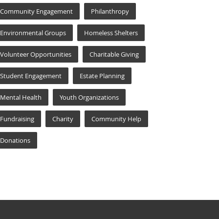
Community Engagement
Philanthropy
Environmental Groups
Homeless Shelters
Volunteer Opportunities
Charitable Giving
Student Engagement
Estate Planning
Mental Health
Youth Organizations
Fundraising
Charity
Community Help
Donations