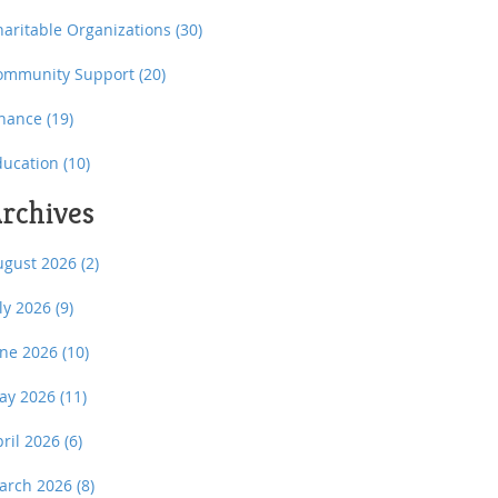
haritable Organizations
(30)
ommunity Support
(20)
inance
(19)
ducation
(10)
rchives
ugust 2026
(2)
uly 2026
(9)
une 2026
(10)
ay 2026
(11)
pril 2026
(6)
arch 2026
(8)