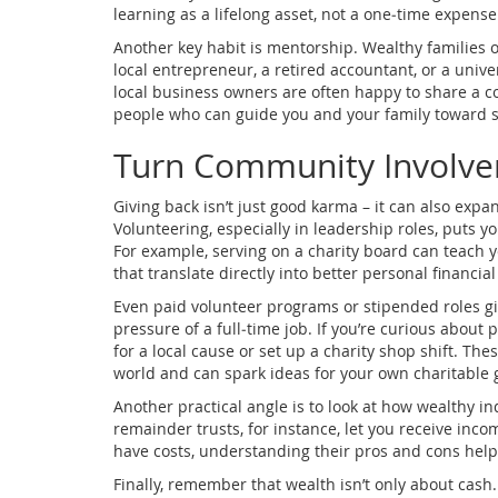
learning as a lifelong asset, not a one‑time expense
Another key habit is mentorship. Wealthy families 
local entrepreneur, a retired accountant, or a univer
local business owners are often happy to share a c
people who can guide you and your family toward s
Turn Community Involvem
Giving back isn’t just good karma – it can also ex
Volunteering, especially in leadership roles, puts y
For example, serving on a charity board can teach y
that translate directly into better personal financ
Even paid volunteer programs or stipended roles giv
pressure of a full‑time job. If you’re curious about 
for a local cause or set up a charity shop shift. T
world and can spark ideas for your own charitable g
Another practical angle is to look at how wealthy in
remainder trusts, for instance, let you receive in
have costs, understanding their pros and cons helps
Finally, remember that wealth isn’t only about cash. 