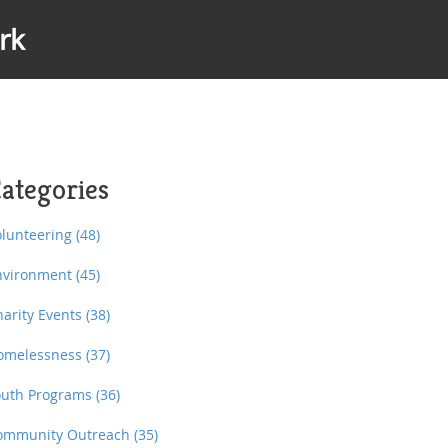
rk
ategories
olunteering
(48)
nvironment
(45)
harity Events
(38)
omelessness
(37)
outh Programs
(36)
ommunity Outreach
(35)