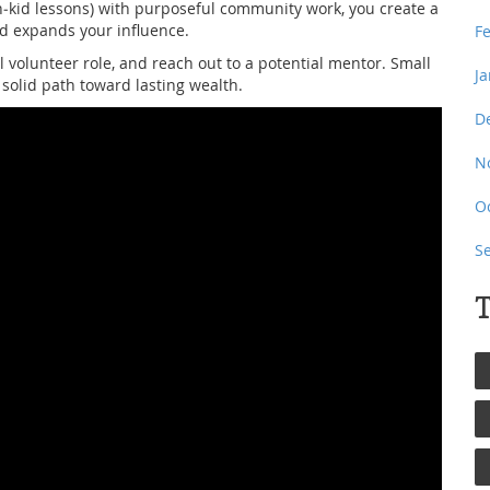
h‑kid lessons) with purposeful community work, you create a
d expands your influence.
F
cal volunteer role, and reach out to a potential mentor. Small
J
 solid path toward lasting wealth.
D
N
O
S
T