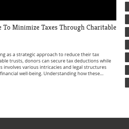
se To Minimize Taxes Through Charitable
ving as a strategic approach to reduce their tax
itable trusts, donors can secure tax deductions while
s involves various intricacies and legal structures
 financial well-being. Understanding how these
 intersection of philanthropy and tax strategy.