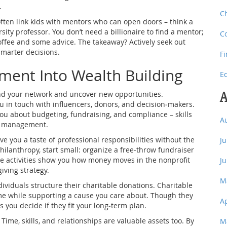
.
C
often link kids with mentors who can open doors – think a
sity professor. You don’t need a billionaire to find a mentor;
C
offee and some advice. The takeaway? Actively seek out
marter decisions.
F
ent Into Wealth Building
E
A
pand your network and uncover new opportunities.
ou in touch with influencers, donors, and decision‑makers.
ou about budgeting, fundraising, and compliance – skills
A
ial management.
e you a taste of professional responsibilities without the
J
philanthropy, start small: organize a free‑throw fundraiser
hese activities show you how money moves in the nonprofit
J
iving strategy.
M
dividuals structure their charitable donations. Charitable
come while supporting a cause you care about. Though they
A
 you decide if they fit your long‑term plan.
Time, skills, and relationships are valuable assets too. By
M