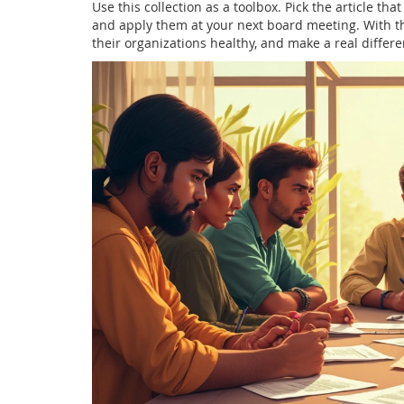
Use this collection as a toolbox. Pick the article th
and apply them at your next board meeting. With th
their organizations healthy, and make a real differ