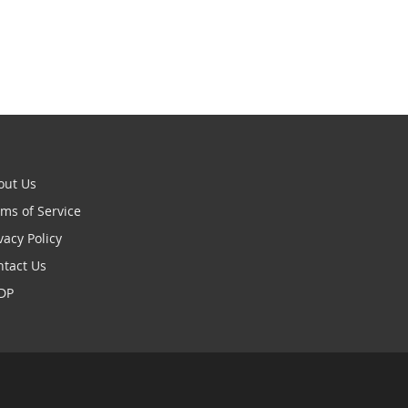
out Us
ms of Service
vacy Policy
ntact Us
DP