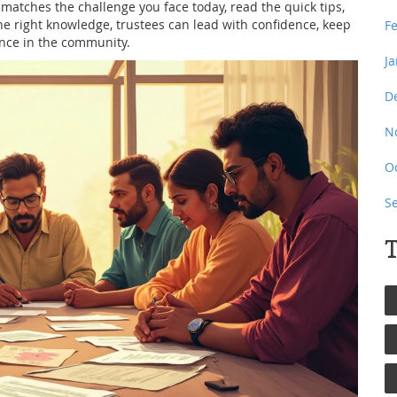
at matches the challenge you face today, read the quick tips,
e right knowledge, trustees can lead with confidence, keep
F
ence in the community.
J
D
N
O
S
T