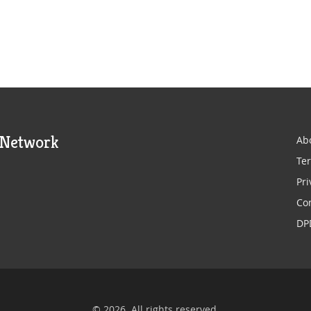
 Network
Ab
Ter
Pri
Co
DP
© 2026. All rights reserved.