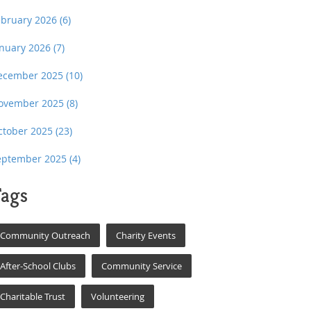
ebruary 2026
(6)
anuary 2026
(7)
ecember 2025
(10)
ovember 2025
(8)
ctober 2025
(23)
eptember 2025
(4)
ags
Community Outreach
Charity Events
After-School Clubs
Community Service
Charitable Trust
Volunteering