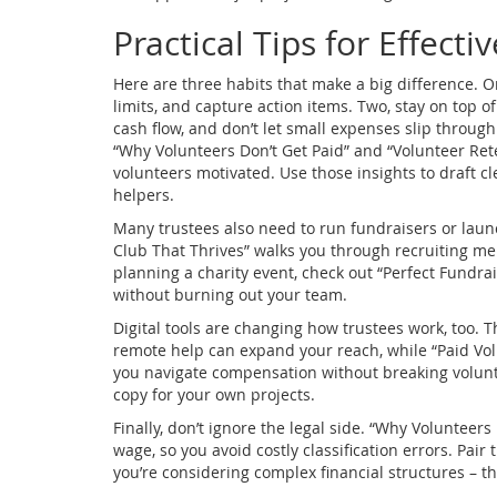
Practical Tips for Effecti
Here are three habits that make a big difference. O
limits, and capture action items. Two, stay on top 
cash flow, and don’t let small expenses slip through 
“Why Volunteers Don’t Get Paid” and “Volunteer Rete
volunteers motivated. Use those insights to draft cl
helpers.
Many trustees also need to run fundraisers or lau
Club That Thrives” walks you through recruiting mem
planning a charity event, check out “Perfect Fundrai
without burning out your team.
Digital tools are changing how trustees work, too. T
remote help can expand your reach, while “Paid Vo
you navigate compensation without breaking volunte
copy for your own projects.
Finally, don’t ignore the legal side. “Why Voluntee
wage, so you avoid costly classification errors. Pai
you’re considering complex financial structures – th