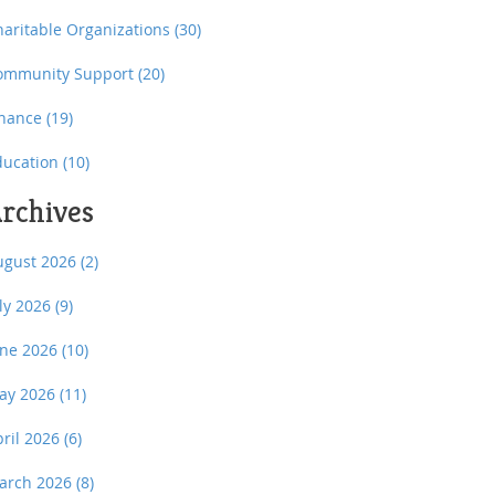
haritable Organizations
(30)
ommunity Support
(20)
inance
(19)
ducation
(10)
rchives
ugust 2026
(2)
uly 2026
(9)
une 2026
(10)
ay 2026
(11)
pril 2026
(6)
arch 2026
(8)