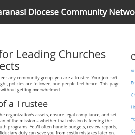
aranasi Diocese Community Netwo
 for Leading Churches
C
ects
V
steer any community group, you are a trustee. Your job isn’t
E
ight, policies are followed, and people feel heard. This page
t without getting overwhelmed.
C
of a Trustee
H
 the organization’s assets, ensure legal compliance, and set
Y
dian of the mission – whether that mission is feeding the
outh programs. You’ll often handle budgets, review reports,
C
iduciary duty can save you from costly mistakes later on.