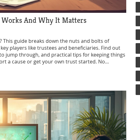
It Works And Why It Matters
p? This guide breaks down the nuts and bolts of
 key players like trustees and beneficiaries. Find out
 to jump through, and practical tips for keeping things
ort a cause or get your own trust started. No
you can use.