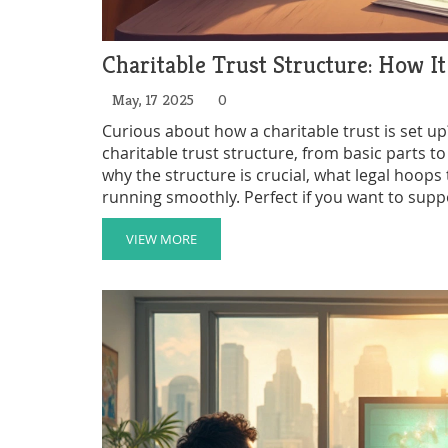
Charitable Trust Structure: How 
May, 17 2025
0
Curious about how a charitable trust is set u
charitable trust structure, from basic parts to
why the structure is crucial, what legal hoops
running smoothly. Perfect if you want to supp
confusing jargon—just straightforward facts 
VIEW MORE