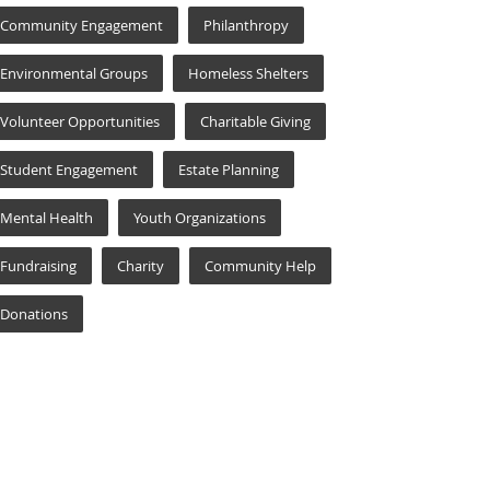
Community Engagement
Philanthropy
Environmental Groups
Homeless Shelters
Volunteer Opportunities
Charitable Giving
Student Engagement
Estate Planning
Mental Health
Youth Organizations
Fundraising
Charity
Community Help
Donations