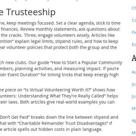
C
ve Trusteeship
C
ne, keep meetings focused. Set a clear agenda, stick to time
of finances. Review monthly statements, ask questions about
F
the cracks. Three, engage volunteers wisely. Articles like
ntion” explain legal limits, stipend rules, and how to keep
E
ear volunteer policies that protect both the group and the
A
nch new clubs. Our guide “How to Start a Popular Community
bers, planning activities, and measuring impact. If you’re
A
ser Event Duration” for timing tricks that keep energy high
J
he piece on “Is Virtual Volunteering Worth It?” shows how
lunteers: Understanding What They're Really Called” helps
J
er laws. Both articles give real‑world examples you can
M
rs Don’t Get Paid” breaks down the line between stipend and
A
r that with “Charitable Remainder Trust Disadvantages” if
e article spells out hidden costs in plain language.
M