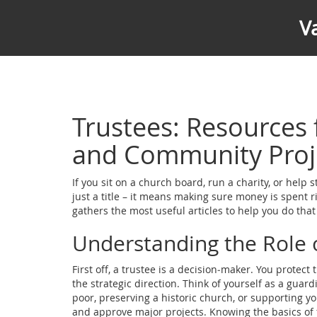
V
Trustees: Resources
and Community Proj
If you sit on a church board, run a charity, or help 
just a title – it means making sure money is spent r
gathers the most useful articles to help you do tha
Understanding the Role 
First off, a trustee is a decision‑maker. You protect
the strategic direction. Think of yourself as a guar
poor, preserving a historic church, or supporting y
and approve major projects. Knowing the basics of f