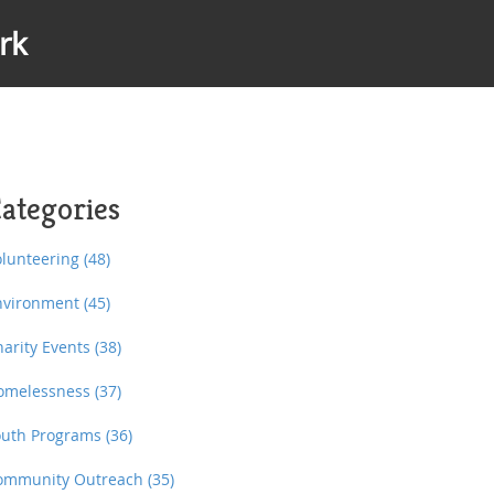
rk
ategories
olunteering
(48)
nvironment
(45)
harity Events
(38)
omelessness
(37)
outh Programs
(36)
ommunity Outreach
(35)