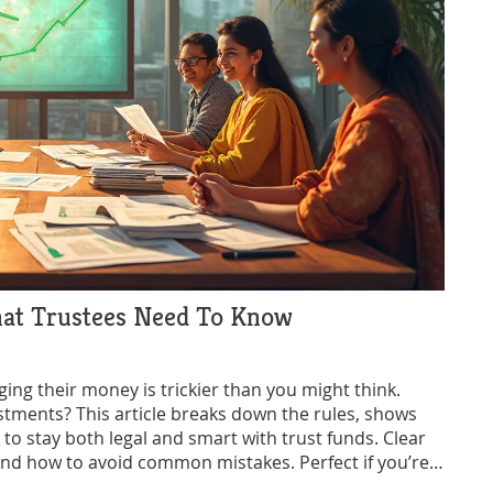
hat Trustees Need To Know
ing their money is trickier than you might think.
stments? This article breaks down the rules, shows
 to stay both legal and smart with trust funds. Clear
and how to avoid common mistakes. Perfect if you’re a
s grow their money.