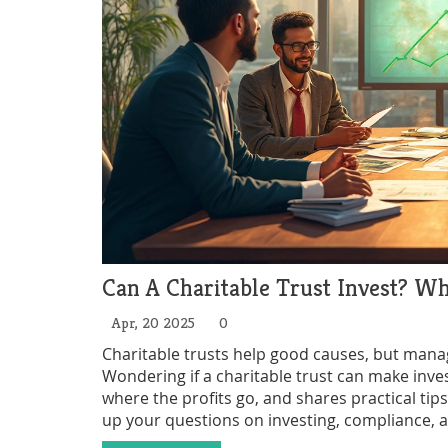
Can A Charitable Trust Invest? W
Apr, 20 2025
0
Charitable trusts help good causes, but manag
Wondering if a charitable trust can make inve
where the profits go, and shares practical tips
up your questions on investing, compliance, 
trustee or just curious about how these trust