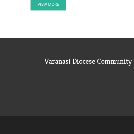
VIEW MORE
Varanasi Diocese Community