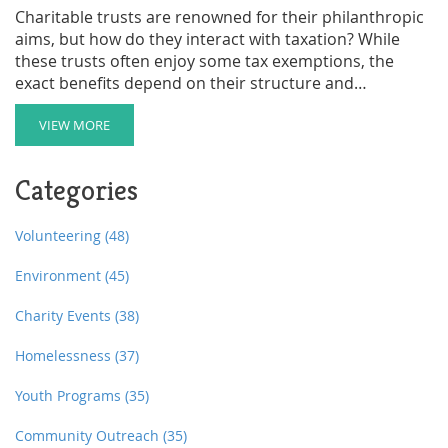
Charitable trusts are renowned for their philanthropic
aims, but how do they interact with taxation? While
these trusts often enjoy some tax exemptions, the
exact benefits depend on their structure and
compliance with specific regulations. Within this
framework, it's crucial to understand the conditions
VIEW MORE
that affect taxation, such as the IRS recognition as a
charitable organization. This article explores the
Categories
intricacies of taxes related to charitable trusts and
offers practical advice for setting them up efficiently.
Volunteering
(48)
Environment
(45)
Charity Events
(38)
Homelessness
(37)
Youth Programs
(35)
Community Outreach
(35)