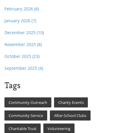
February 2026
(6)
January 2026
(7)
December 2025
(10)
November 2025
(8)
October 2025
(23)
September 2025
(4)
Tags
Community Outreach
Charity Events
Community Service
After-School Clubs
Charitable Trust
Volunteering