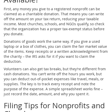
First, any money you give to a registered nonprofit can be
claimed as a charitable donation. That means you can write
off the amount on your tax return, reducing your taxable
income. Most churches, schools, and NGOs qualify, so check
that the organization has a proper tax‑exempt status before
you donate.
Donations of goods work the same way. If you give a used
laptop or a box of clothes, you can claim the fair market value
of the items. Keep receipts or a written acknowledgment from
the charity – the IRS asks for it if you want to claim the
deduction.
Volunteers can also get tax breaks, but they’re different from
cash donations. You can’t write off the hours you work, but
you can deduct out‑of‑pocket expenses like travel, meals, or
supplies. The key is to track every receipt and note the
purpose of the expense. A simple spreadsheet works fine –
just record the date, amount, and why you spent it.
Filing Tips for Nonprofits and