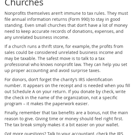
Churches
Nonprofits themselves aren’t immune to tax rules. They must
file annual information returns (Form 990) to stay in good
standing. Even small churches that don’t have a lot of money
need to keep accurate records of donations, expenses, and
any unrelated business income.
If a church runs a thrift store, for example, the profits from
sales could be considered unrelated business income and
may be taxable. The safest move is to talk to a tax
professional who knows nonprofit law. They can help you set
up proper accounting and avoid surprise taxes.
For donors, don’t forget the charity’s IRS identification
number. It appears on the receipt and is needed when you fill
out Schedule A on your return. If you donate by check, write
the check in the name of the organization, not a specific
program – it makes the paperwork easier.
Finally, remember that tax benefits are a bonus, not the main
reason to give. Giving time or money should feel right first.
The tax break simply makes it a bit easier on your wallet.
Got more questions? Talk to your accountant, check the IRS