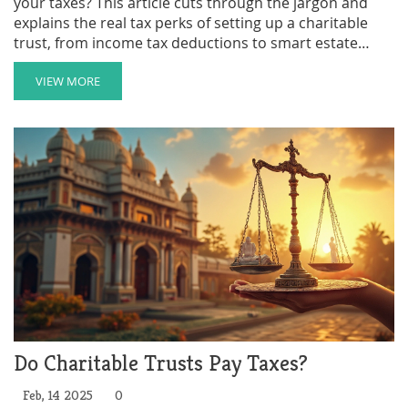
your taxes? This article cuts through the jargon and
explains the real tax perks of setting up a charitable
trust, from income tax deductions to smart estate
planning moves. Get practical tips and learn how these
trusts work in everyday life. Find out what you can
VIEW MORE
deduct, when you should act, and how families use
these tools to make a real impact. You'll walk away
ready to see if a charitable trust could fit your financial
plans.
Do Charitable Trusts Pay Taxes?
Feb, 14 2025
0