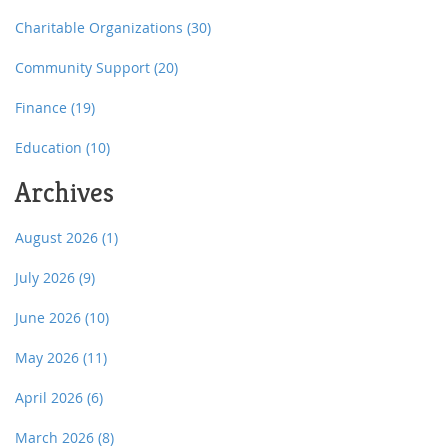
Charitable Organizations
(30)
Community Support
(20)
Finance
(19)
Education
(10)
Archives
August 2026
(1)
July 2026
(9)
June 2026
(10)
May 2026
(11)
April 2026
(6)
March 2026
(8)