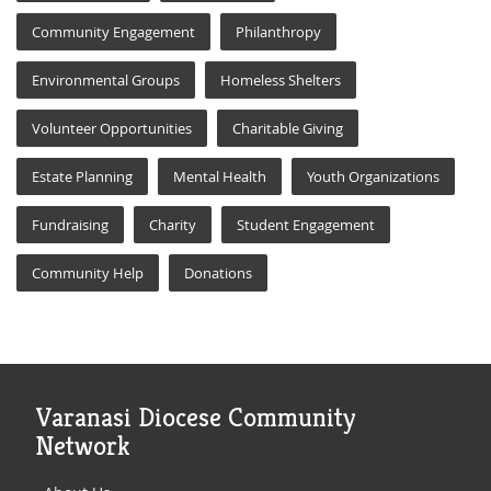
Community Engagement
Philanthropy
Environmental Groups
Homeless Shelters
Volunteer Opportunities
Charitable Giving
Estate Planning
Mental Health
Youth Organizations
Fundraising
Charity
Student Engagement
Community Help
Donations
Varanasi Diocese Community
Network