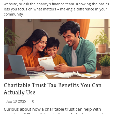
website, or ask the charity’s finance team. Knowing the basics
lets you focus on what matters – making a difference in your
community.
Charitable Trust Tax Benefits You Can
Actually Use
Jun, 13 2025
0
Curious about how a charitable trust can help with