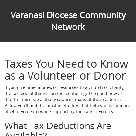
Varanasi Diocese Community
Network
Taxes You Need to Know
as a Volunteer or Donor
If you give time, money, or resources to a church or charity,
the tax side of things can feel confusing. The good news is
that the tax code actually rewards many of these actions.
Below you’ll find the most useful tips that help you keep more
of what you earn while supporting the causes you love.
What Tax Deductions Are
Available?