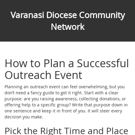
Varanasi Diocese Community
Network
How to Plan a Successful
Outreach Event
Planning an outreach event can feel overwhelming, but you
don’t need a fancy guide to get it right. Start with a clear
purpose: are you raising awareness, collecting donations, or
offering help to a specific group? Write that purpose down in
one sentence and keep it in front of you. It will steer every
decision you make.
Pick the Right Time and Place