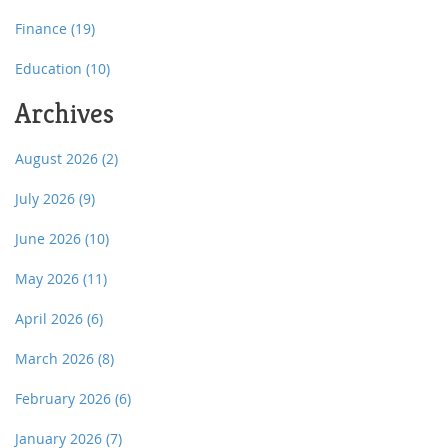
Finance
(19)
Education
(10)
Archives
August 2026
(2)
July 2026
(9)
June 2026
(10)
May 2026
(11)
April 2026
(6)
March 2026
(8)
February 2026
(6)
January 2026
(7)