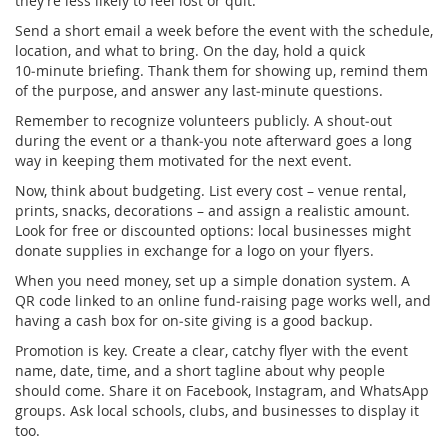
they’re less likely to feel lost or quit.
Send a short email a week before the event with the schedule,
location, and what to bring. On the day, hold a quick
10‑minute briefing. Thank them for showing up, remind them
of the purpose, and answer any last‑minute questions.
Remember to recognize volunteers publicly. A shout‑out
during the event or a thank‑you note afterward goes a long
way in keeping them motivated for the next event.
Now, think about budgeting. List every cost – venue rental,
prints, snacks, decorations – and assign a realistic amount.
Look for free or discounted options: local businesses might
donate supplies in exchange for a logo on your flyers.
When you need money, set up a simple donation system. A
QR code linked to an online fund‑raising page works well, and
having a cash box for on‑site giving is a good backup.
Promotion is key. Create a clear, catchy flyer with the event
name, date, time, and a short tagline about why people
should come. Share it on Facebook, Instagram, and WhatsApp
groups. Ask local schools, clubs, and businesses to display it
too.