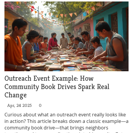
Outreach Event Example: How
Community Book Drives Spark Real
Change
Apr, 24 2025
0
Curious about what an outreach event really looks like
in action? This article breaks down a classic example—a
community book drive—that brings neighbors