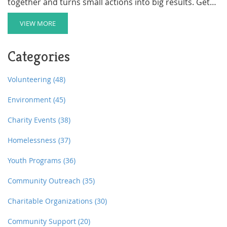
together and turns small actions into big results. Get
handy tips for planning, promoting, and getting people
excited, with real-world advice you can use. If you're
VIEW MORE
itching to make a real difference where you live, here's
a blueprint that works. A few little-known facts and
Categories
twists might surprise you.
Volunteering
(48)
Environment
(45)
Charity Events
(38)
Homelessness
(37)
Youth Programs
(36)
Community Outreach
(35)
Charitable Organizations
(30)
Community Support
(20)