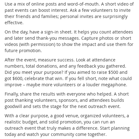
Use a mix of online posts and word‑of‑mouth. A short video of
past events can boost interest. Ask a few volunteers to invite
their friends and families; personal invites are surprisingly
effective.
On the day, have a sign‑in sheet. It helps you count attendees
and later send thank‑you messages. Capture photos or short
videos (with permission) to show the impact and use them for
future promotion.
After the event, measure success. Look at attendance
numbers, total donations, and any feedback you gathered.
Did you meet your purpose? If you aimed to raise $500 and
got $600, celebrate that win. If you fell short, note what could
improve – maybe more volunteers or a louder megaphone.
Finally, share the results with everyone who helped. A short
post thanking volunteers, sponsors, and attendees builds
goodwill and sets the stage for the next outreach event.
With a clear purpose, a good venue, organized volunteers, a
realistic budget, and solid promotion, you can run an
outreach event that truly makes a difference. Start planning
today and watch your community come together.