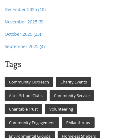
December 2025
(10)
November 2025
(8)
October 2025
(23)
September 2025
(4)
Tags
Community Outreach
Charity Events
After-School Clubs
Community Service
Charitable Trust
Volunteering
Community Engagement
Philanthropy
Environmental Groups
Homeless Shelters