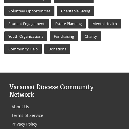
Volunteer Opportunities
Charitable Giving
Student Engagement
Estate Planning
Mental Health
Youth Organizations
Fundraising
Charity
Community Help
Donations
Varanasi Diocese Community
Network
About Us
Terms of Service
Privacy Policy