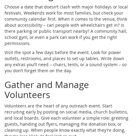
Choose a date that doesn’t clash with major holidays or local
festivals. Weekends work for most families, but check your
community calendar first. When it comes to the venue, think
about accessibility – can people with wheelchairs get in? Is
there parking or public transport nearby? A community hall,
school gym, or even a park can work if you get the right
permissions.
Visit the spot a few days before the event. Look for power
outlets, restrooms, and places to set up tables. Write down
any extras you’ll need – chairs, tents, or a sound system – so
you don’t forget them on the day.
Gather and Manage
Volunteers
Volunteers are the heart of any outreach event. Start
recruiting early by posting on social media, church bulletins,
and local boards. Give each volunteer a simple role: greeting
guests, handing out flyers, managing the donation box, or
cleaning up. When people know exactly what they’re doing,