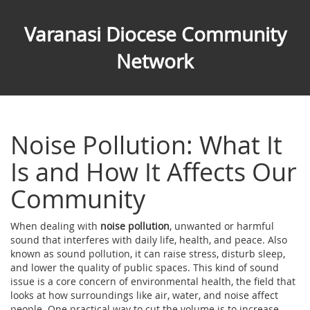
Varanasi Diocese Community
Network
Noise Pollution: What It
Is and How It Affects Our
Community
When dealing with
noise pollution
,
unwanted or harmful
sound that interferes with daily life, health, and peace
. Also
known as
sound pollution
, it
can raise stress, disturb sleep,
and lower the quality of public spaces
.
This kind of sound
issue is a core concern of
environmental health
,
the field that
looks at how surroundings like air, water, and noise affect
people
. One practical way to cut the volume is to increase