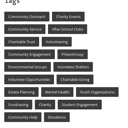
Tags
Community Outreach
Charity Events
Community Service
After-School Clubs
Charitable Trust
Volunteering
Community Engagement
Philanthropy
Environmental Groups
Homeless Shelters
Volunteer Opportunities
Charitable Giving
Estate Planning
Mental Health
Youth Organizations
Fundraising
Charity
Student Engagement
Community Help
Donations