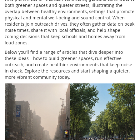
both greener spaces and quieter streets, illustrating the
overlap between
healthy environments
,
settings that promote
physical and mental well‑being
and sound control. When
residents join outreach drives, they often gather data on peak
noise times, share it with local officials, and help shape
zoning decisions that keep schools and homes away from
loud zones.
Below you’ll find a range of articles that dive deeper into
these ideas—how to build greener spaces, run effective
outreach, and create healthier environments that keep noise
in check. Explore the resources and start shaping a quieter,
more vibrant community today.