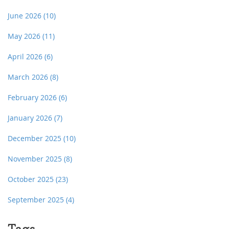
June 2026
(10)
May 2026
(11)
April 2026
(6)
March 2026
(8)
February 2026
(6)
January 2026
(7)
December 2025
(10)
November 2025
(8)
October 2025
(23)
September 2025
(4)