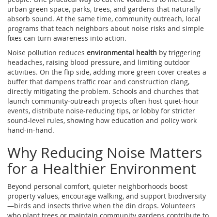
urban green space
,
parks, trees, and gardens that naturally
absorb sound
. At the same time,
community outreach
,
local
programs that teach neighbors about noise risks and simple
fixes
can turn awareness into action.
Noise pollution reduces
environmental health
by triggering
headaches, raising blood pressure, and limiting outdoor
activities. On the flip side, adding more green cover creates a
buffer that dampens traffic roar and construction clang,
directly mitigating the problem. Schools and churches that
launch community‑outreach projects often host quiet‑hour
events, distribute noise‑reducing tips, or lobby for stricter
sound‑level rules, showing how education and policy work
hand‑in‑hand.
Why Reducing Noise Matters
for a Healthier Environment
Beyond personal comfort, quieter neighborhoods boost
property values, encourage walking, and support biodiversity
—birds and insects thrive when the din drops. Volunteers
who plant trees or maintain community gardens contribute to