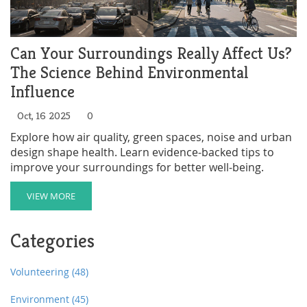
Can Your Surroundings Really Affect Us?
The Science Behind Environmental
Influence
Oct, 16 2025
0
Explore how air quality, green spaces, noise and urban
design shape health. Learn evidence‑backed tips to
improve your surroundings for better well‑being.
VIEW MORE
Categories
Volunteering
(48)
Environment
(45)