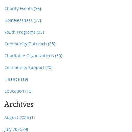
Charity Events
(38)
Homelessness
(37)
Youth Programs
(35)
Community Outreach
(35)
Charitable Organizations
(30)
Community Support
(20)
Finance
(19)
Education
(10)
Archives
August 2026
(1)
July 2026
(9)