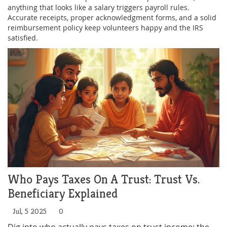
anything that looks like a salary triggers payroll rules.
Accurate receipts, proper acknowledgment forms, and a solid
reimbursement policy keep volunteers happy and the IRS
satisfied.
Who Pays Taxes On A Trust: Trust Vs.
Beneficiary Explained
Jul, 5 2025
0
Dig into who actually pays taxes on trust income: the