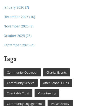
January 2026
(7)
December 2025
(10)
November 2025
(8)
October 2025
(23)
September 2025
(4)
Tags
Community Outreach
Charity Events
Community Service
After-School Clubs
Charitable Trust
Volunteering
Community Engagement
Philanthropy