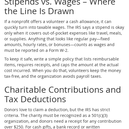
Stipends vs. Wages – Where
the Line Is Drawn
If a nonprofit offers a volunteer a cash allowance, it can
quickly turn into taxable wages. The IRS says a stipend is okay
only when it covers out‑of‑pocket expenses like travel, meals,
or supplies. Anything that looks like regular pay—fixed
amounts, hourly rates, or bonuses—counts as wages and
must be reported on a Form W‑2.
To keep it safe, write a simple policy that lists reimbursable
items, requires receipts, and caps the amount at the actual
cost incurred. When you do that, volunteers keep the money
tax‑free, and the organization avoids payroll taxes.
Charitable Contributions and
Tax Deductions
Donors love to claim a deduction, but the IRS has strict
criteria. The charity must be recognized as a 501(c)(3)
organization, and donors need a receipt for any contribution
over $250. For cash gifts, a bank record or written