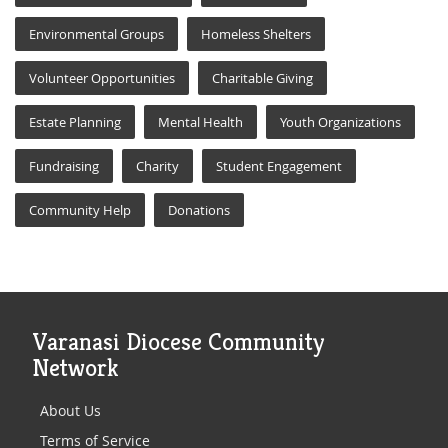
Environmental Groups
Homeless Shelters
Volunteer Opportunities
Charitable Giving
Estate Planning
Mental Health
Youth Organizations
Fundraising
Charity
Student Engagement
Community Help
Donations
Varanasi Diocese Community
Network
About Us
Terms of Service