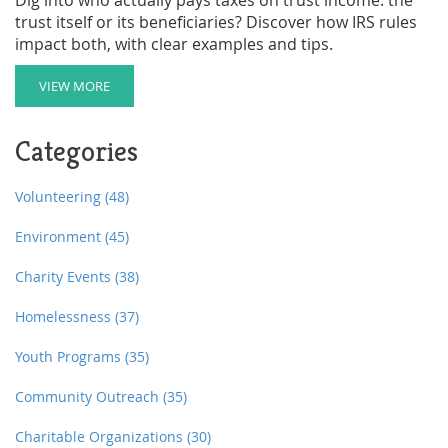
trust itself or its beneficiaries? Discover how IRS rules
impact both, with clear examples and tips.
VIEW MORE
Categories
Volunteering
(48)
Environment
(45)
Charity Events
(38)
Homelessness
(37)
Youth Programs
(35)
Community Outreach
(35)
Charitable Organizations
(30)