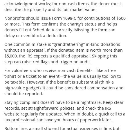
acknowledgment works; for non‑cash items, the donor must
describe the property and its fair market value.
Nonprofits should issue Form 1098‑C for contributions of $500
or more. This form confirms the charity’s status and helps
donors fill out Schedule A correctly. Missing the form can
delay or even block a deduction.
One common mistake is “grandfathering” in‑kind donations
without an appraisal. If the donated item is worth more than
$5,000, the IRS expects a qualified appraisal. Skipping this
step can raise red flags and trigger an audit.
For volunteers who receive non‑cash benefits—like a free
t‑shirt or a ticket to an event—the value is usually too low to
be taxable. However, if the benefit is substantial (think a
high‑value gadget), it could be considered compensation and
should be reported.
Staying compliant doesn’t have to be a nightmare. Keep clear
records, set straightforward policies, and check the IRS
website regularly for updates. When in doubt, a quick call to a
tax professional can save you hours of paperwork later.
Bottom line: a small stipend for actual expenses is fine, but