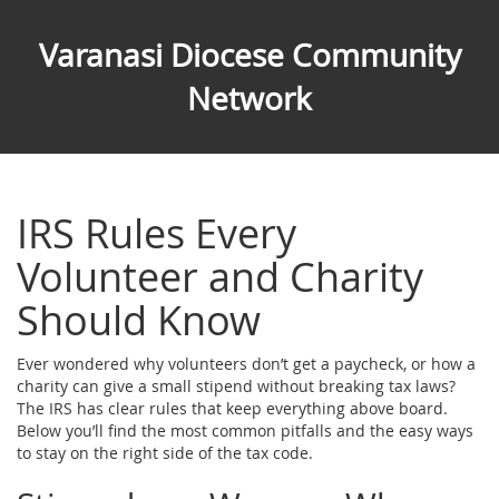
Varanasi Diocese Community
Network
IRS Rules Every
Volunteer and Charity
Should Know
Ever wondered why volunteers don’t get a paycheck, or how a
charity can give a small stipend without breaking tax laws?
The IRS has clear rules that keep everything above board.
Below you’ll find the most common pitfalls and the easy ways
to stay on the right side of the tax code.