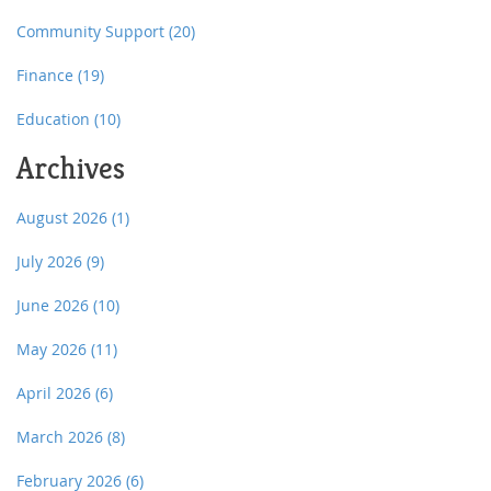
Community Support
(20)
Finance
(19)
Education
(10)
Archives
August 2026
(1)
July 2026
(9)
June 2026
(10)
May 2026
(11)
April 2026
(6)
March 2026
(8)
February 2026
(6)