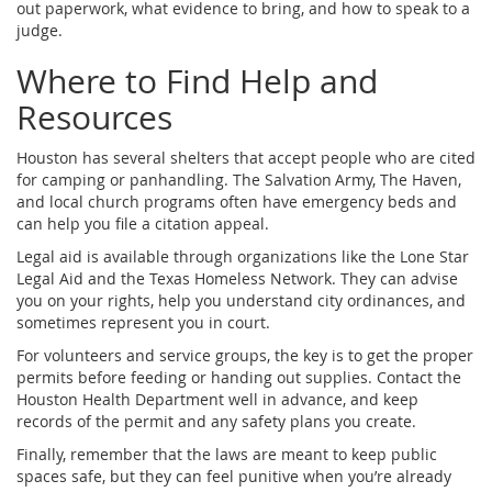
out paperwork, what evidence to bring, and how to speak to a
judge.
Where to Find Help and
Resources
Houston has several shelters that accept people who are cited
for camping or panhandling. The Salvation Army, The Haven,
and local church programs often have emergency beds and
can help you file a citation appeal.
Legal aid is available through organizations like the Lone Star
Legal Aid and the Texas Homeless Network. They can advise
you on your rights, help you understand city ordinances, and
sometimes represent you in court.
For volunteers and service groups, the key is to get the proper
permits before feeding or handing out supplies. Contact the
Houston Health Department well in advance, and keep
records of the permit and any safety plans you create.
Finally, remember that the laws are meant to keep public
spaces safe, but they can feel punitive when you’re already