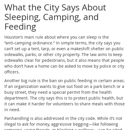
What the City Says About
Sleeping, Camping, and
Feeding
Houston’s main rule about where you can sleep is the
“anti‑camping ordinance.” In simple terms, the city says you
can’t set up a tent, tarp, or even a makeshift shelter on public
sidewalks, parks, or other city property. The law aims to keep
sidewalks clear for pedestrians, but it also means that people
who don’t have a home can be asked to move by police or city
officers.
Another big rule is the ban on public feeding in certain areas.
If an organization wants to give out food on a park bench or a
busy street, they need a special permit from the health
department. The city says this is to protect public health, but
it can make it harder for volunteers to share meals with those
in need.
Panhandling is also addressed in the city code. While it’s not
illegal to ask for money, aggressive begging—like following
someone, using threats, or blocking a walkway—can be cited