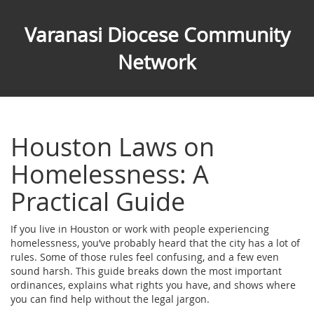
Varanasi Diocese Community
Network
Houston Laws on
Homelessness: A
Practical Guide
If you live in Houston or work with people experiencing
homelessness, you’ve probably heard that the city has a lot of
rules. Some of those rules feel confusing, and a few even
sound harsh. This guide breaks down the most important
ordinances, explains what rights you have, and shows where
you can find help without the legal jargon.