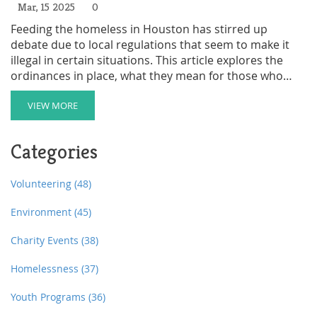
Mar, 15 2025
0
Feeding the homeless in Houston has stirred up
debate due to local regulations that seem to make it
illegal in certain situations. This article explores the
ordinances in place, what they mean for those who
want to help, and how individuals and organizations
can navigate these laws to provide assistance legally. It
VIEW MORE
also delves into the reasons behind such regulations
and suggests practical ways to support those in need
Categories
within the limits of the law.
Volunteering
(48)
Environment
(45)
Charity Events
(38)
Homelessness
(37)
Youth Programs
(36)