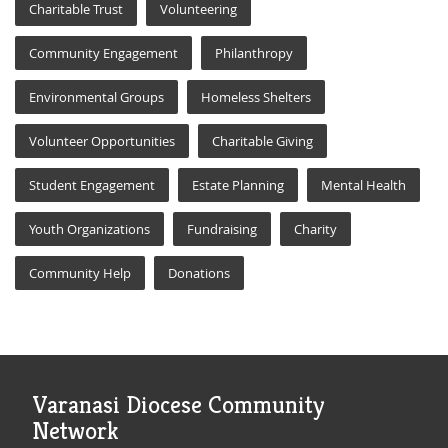
Charitable Trust
Volunteering
Community Engagement
Philanthropy
Environmental Groups
Homeless Shelters
Volunteer Opportunities
Charitable Giving
Student Engagement
Estate Planning
Mental Health
Youth Organizations
Fundraising
Charity
Community Help
Donations
Varanasi Diocese Community
Network