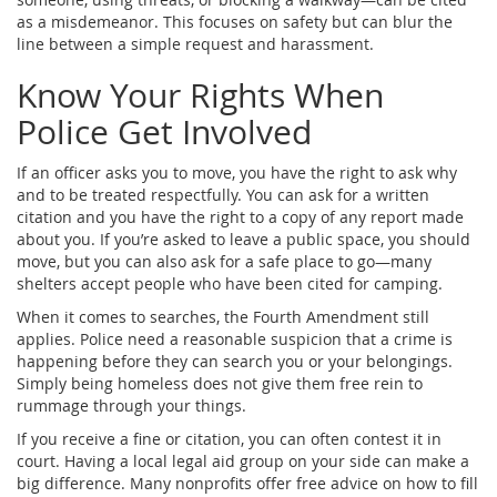
as a misdemeanor. This focuses on safety but can blur the
line between a simple request and harassment.
Know Your Rights When
Police Get Involved
If an officer asks you to move, you have the right to ask why
and to be treated respectfully. You can ask for a written
citation and you have the right to a copy of any report made
about you. If you’re asked to leave a public space, you should
move, but you can also ask for a safe place to go—many
shelters accept people who have been cited for camping.
When it comes to searches, the Fourth Amendment still
applies. Police need a reasonable suspicion that a crime is
happening before they can search you or your belongings.
Simply being homeless does not give them free rein to
rummage through your things.
If you receive a fine or citation, you can often contest it in
court. Having a local legal aid group on your side can make a
big difference. Many nonprofits offer free advice on how to fill