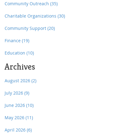
Community Outreach
(35)
Charitable Organizations
(30)
Community Support
(20)
Finance
(19)
Education
(10)
Archives
August 2026
(2)
July 2026
(9)
June 2026
(10)
May 2026
(11)
April 2026
(6)