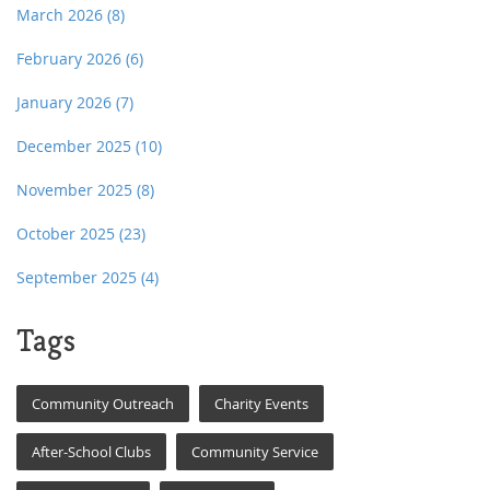
March 2026
(8)
February 2026
(6)
January 2026
(7)
December 2025
(10)
November 2025
(8)
October 2025
(23)
September 2025
(4)
Tags
Community Outreach
Charity Events
After-School Clubs
Community Service