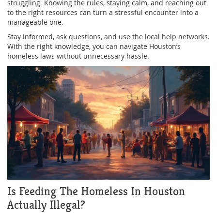
struggling. Knowing the rules, staying calm, and reaching out
to the right resources can turn a stressful encounter into a
manageable one.
Stay informed, ask questions, and use the local help networks.
With the right knowledge, you can navigate Houston’s
homeless laws without unnecessary hassle.
Is Feeding The Homeless In Houston
Actually Illegal?