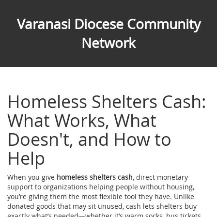
Varanasi Diocese Community
Network
Homeless Shelters Cash:
What Works, What
Doesn't, and How to
Help
When you give
homeless shelters cash
,
direct monetary
support to organizations helping people without housing
,
you’re giving them the most flexible tool they have. Unlike
donated goods that may sit unused, cash lets shelters buy
exactly what’s needed—whether it’s warm socks, bus tickets,