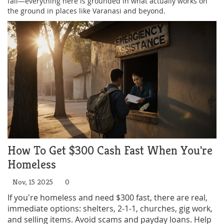
fail—everything here is grounded in what actually works on
the ground in places like Varanasi and beyond.
How To Get $300 Cash Fast When You're
Homeless
Nov, 15 2025
0
If you're homeless and need $300 fast, there are real,
immediate options: shelters, 2-1-1, churches, gig work,
and selling items. Avoid scams and payday loans. Help