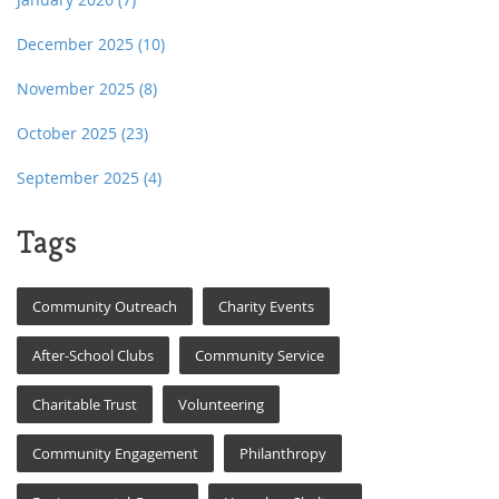
December 2025
(10)
November 2025
(8)
October 2025
(23)
September 2025
(4)
Tags
Community Outreach
Charity Events
After-School Clubs
Community Service
Charitable Trust
Volunteering
Community Engagement
Philanthropy