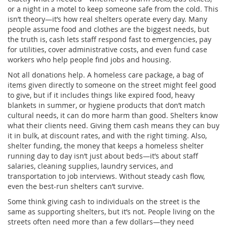
or a night in a motel to keep someone safe from the cold. This
isn’t theory—it’s how real shelters operate every day. Many
people assume food and clothes are the biggest needs, but
the truth is, cash lets staff respond fast to emergencies, pay
for utilities, cover administrative costs, and even fund case
workers who help people find jobs and housing.
Not all donations help. A
homeless care package
,
a bag of
items given directly to someone on the street
might feel good
to give, but if it includes things like expired food, heavy
blankets in summer, or hygiene products that don’t match
cultural needs, it can do more harm than good. Shelters know
what their clients need. Giving them cash means they can buy
it in bulk, at discount rates, and with the right timing. Also,
shelter funding
,
the money that keeps a homeless shelter
running day to day
isn’t just about beds—it’s about staff
salaries, cleaning supplies, laundry services, and
transportation to job interviews. Without steady cash flow,
even the best-run shelters can’t survive.
Some think giving cash to individuals on the street is the
same as supporting shelters, but it’s not. People living on the
streets often need more than a few dollars—they need