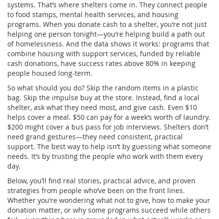
systems. That’s where shelters come in. They connect people
to food stamps, mental health services, and housing
programs. When you donate cash to a shelter, you’re not just
helping one person tonight—you’re helping build a path out
of homelessness. And the data shows it works: programs that
combine housing with support services, funded by reliable
cash donations, have success rates above 80% in keeping
people housed long-term.
So what should you do? Skip the random items in a plastic
bag. Skip the impulse buy at the store. Instead, find a local
shelter, ask what they need most, and give cash. Even $10
helps cover a meal. $50 can pay for a week’s worth of laundry.
$200 might cover a bus pass for job interviews. Shelters don’t
need grand gestures—they need consistent, practical
support. The best way to help isn’t by guessing what someone
needs. It’s by trusting the people who work with them every
day.
Below, you’ll find real stories, practical advice, and proven
strategies from people who’ve been on the front lines.
Whether you’re wondering what not to give, how to make your
donation matter, or why some programs succeed while others