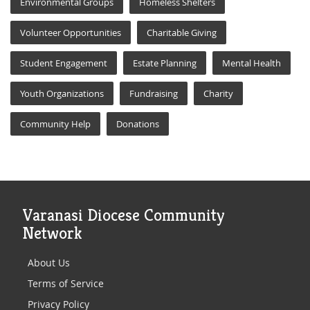
Environmental Groups
Homeless Shelters
Volunteer Opportunities
Charitable Giving
Student Engagement
Estate Planning
Mental Health
Youth Organizations
Fundraising
Charity
Community Help
Donations
Varanasi Diocese Community
Network
About Us
Terms of Service
Privacy Policy