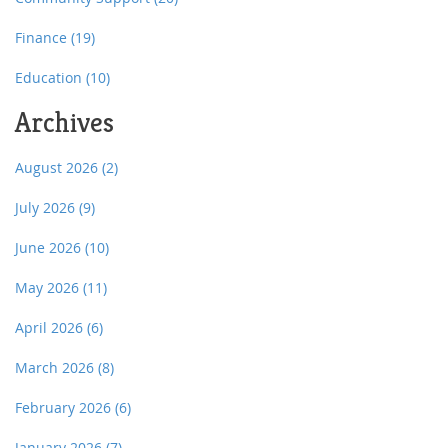
Finance
(19)
Education
(10)
Archives
August 2026
(2)
July 2026
(9)
June 2026
(10)
May 2026
(11)
April 2026
(6)
March 2026
(8)
February 2026
(6)
January 2026
(7)