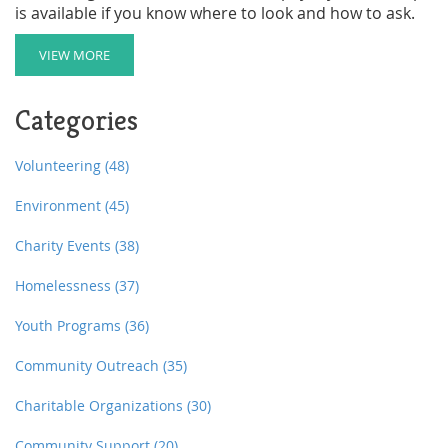
is available if you know where to look and how to ask.
VIEW MORE
Categories
Volunteering
(48)
Environment
(45)
Charity Events
(38)
Homelessness
(37)
Youth Programs
(36)
Community Outreach
(35)
Charitable Organizations
(30)
Community Support
(20)