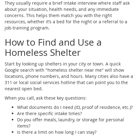
They usually require a brief intake interview where staff ask
about your situation, health needs, and any immediate
concerns. This helps them match you with the right
resources, whether it’s a bed for the night or a referral to a
job‑training program.
How to Find and Use a
Homeless Shelter
Start by looking up shelters in your city or town. A quick
Google search with "homeless shelter near me" will show
locations, phone numbers, and hours. Many cities also have a
311 or local social services hotline that can point you to the
nearest open bed.
When you call, ask these key questions:
What documents do I need (ID, proof of residence, etc.)?
Are there specific intake times?
Do you offer meals, laundry, or storage for personal
items?
Is there a limit on how long I can stay?