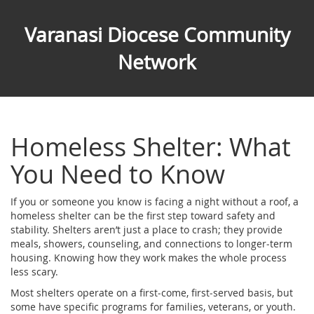
Varanasi Diocese Community
Network
Homeless Shelter: What
You Need to Know
If you or someone you know is facing a night without a roof, a
homeless shelter can be the first step toward safety and
stability. Shelters aren’t just a place to crash; they provide
meals, showers, counseling, and connections to longer‑term
housing. Knowing how they work makes the whole process
less scary.
Most shelters operate on a first‑come, first‑served basis, but
some have specific programs for families, veterans, or youth.