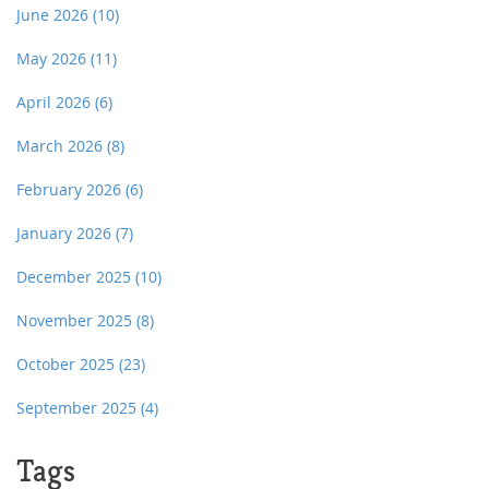
June 2026
(10)
May 2026
(11)
April 2026
(6)
March 2026
(8)
February 2026
(6)
January 2026
(7)
December 2025
(10)
November 2025
(8)
October 2025
(23)
September 2025
(4)
Tags