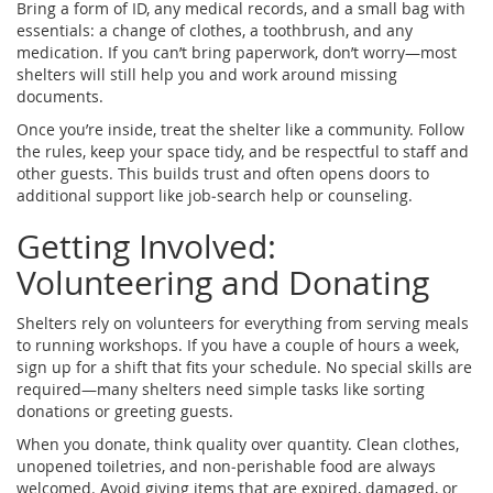
Bring a form of ID, any medical records, and a small bag with
essentials: a change of clothes, a toothbrush, and any
medication. If you can’t bring paperwork, don’t worry—most
shelters will still help you and work around missing
documents.
Once you’re inside, treat the shelter like a community. Follow
the rules, keep your space tidy, and be respectful to staff and
other guests. This builds trust and often opens doors to
additional support like job‑search help or counseling.
Getting Involved:
Volunteering and Donating
Shelters rely on volunteers for everything from serving meals
to running workshops. If you have a couple of hours a week,
sign up for a shift that fits your schedule. No special skills are
required—many shelters need simple tasks like sorting
donations or greeting guests.
When you donate, think quality over quantity. Clean clothes,
unopened toiletries, and non‑perishable food are always
welcomed. Avoid giving items that are expired, damaged, or