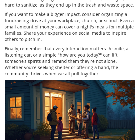
hard to sanitize, as they end up in the trash and waste space.
If you want to make a bigger impact, consider organizing a
fundraising drive at your workplace, church, or school. Even a
small amount of money can cover a night’s meals for multiple
families. Share your experience on social media to inspire
others to pitch in.
Finally, remember that every interaction matters. A smile, a
listening ear, or a simple "how are you today?" can lift
someone’s spirits and remind them they’re not alone.
Whether you’re seeking shelter or offering a hand, the
community thrives when we all pull together.