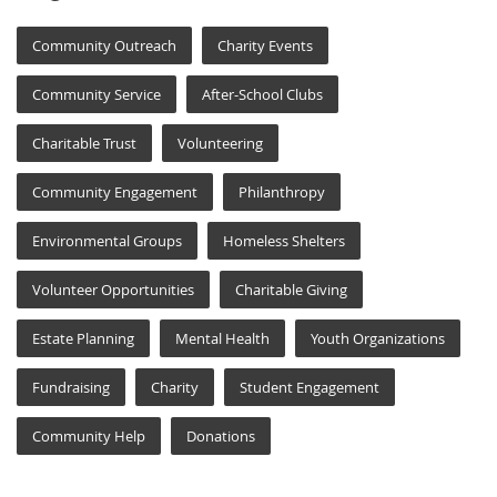
Community Outreach
Charity Events
Community Service
After-School Clubs
Charitable Trust
Volunteering
Community Engagement
Philanthropy
Environmental Groups
Homeless Shelters
Volunteer Opportunities
Charitable Giving
Estate Planning
Mental Health
Youth Organizations
Fundraising
Charity
Student Engagement
Community Help
Donations