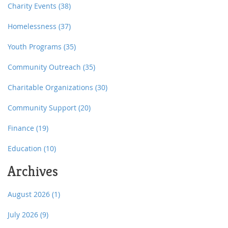
Charity Events
(38)
Homelessness
(37)
Youth Programs
(35)
Community Outreach
(35)
Charitable Organizations
(30)
Community Support
(20)
Finance
(19)
Education
(10)
Archives
August 2026
(1)
July 2026
(9)