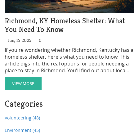
Richmond, KY Homeless Shelter: What
You Need To Know
Jun, 15 2025
0
If you're wondering whether Richmond, Kentucky has a
homeless shelter, here's what you need to know. This
article digs into the real options for people needing a
place to stay in Richmond. You'll find out about local
services, what help is actually available, and how
someone can get in touch with them. We've also got
VIEW MORE
some surprising facts and a few practical tips for
anyone facing tough times. No fluff, just straight-up
Categories
useful info.
Volunteering
(48)
Environment
(45)