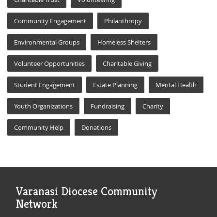
Community Engagement
Philanthropy
Environmental Groups
Homeless Shelters
Volunteer Opportunities
Charitable Giving
Student Engagement
Estate Planning
Mental Health
Youth Organizations
Fundraising
Charity
Community Help
Donations
Varanasi Diocese Community
Network