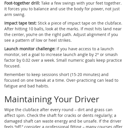
Foot‑together drill:
Take a few swings with your feet together.
It forces you to balance and use the body for power, not just
arm swing.
Impact tape test:
Stick a piece of impact tape on the clubface.
After hitting 10 balls, look at the marks. If most hits land near
the center, you’re on the right path. Adjust alignment if you
see a pattern of low or heel strikes.
Launch monitor challenge:
If you have access to a launch
monitor, set a goal to increase launch angle by 2° or smash
factor by 0.02 over a week. Small numeric goals keep practice
focused.
Remember to keep sessions short (15‑20 minutes) and
focused on one tweak at a time. Over‑practicing can lead to
fatigue and bad habits.
Maintaining Your Driver
Wipe the clubface after every round – dirt and grass can
affect spin. Check the shaft for cracks or dents regularly; a
damaged shaft can waste energy and be unsafe. If the driver
feels “off,” consider a professional fitting – many courses offer