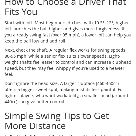
How to Choose a Driver That
Fits You
Start with loft. Most beginners do best with 10.5°–12°; higher
loft launches the ball higher and gives more forgiveness. If
you already swing fast (over 95 mph), a lower loft can help you
keep the ball low and add roll.
Next, check the shaft. A regular flex works for swing speeds
80‑95 mph, while a senior flex suits slower speeds. Light-
weight shafts feel easier to control and can increase clubhead
speed, but they may feel whippy if you’re used to a heavier
feel.
Don’t ignore the head size. A larger clubface (460‑460cc)
offers a bigger sweet spot, making mishits less painful. For
tighter players who want workability, a smaller head (around
440cc) can give better control.
Simple Swing Tips to Get
More Distance