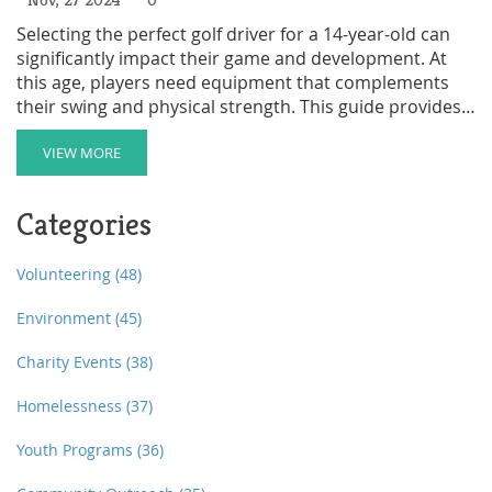
Selecting the perfect golf driver for a 14-year-old can
significantly impact their game and development. At
this age, players need equipment that complements
their swing and physical strength. This guide provides
insights on choosing the right size and type of driver
for young golfers, considering factors like height, skill
VIEW MORE
level, and playing style. Equip your young golfer with
the right tools to enhance their performance and
Categories
enjoyment on the course.
Volunteering
(48)
Environment
(45)
Charity Events
(38)
Homelessness
(37)
Youth Programs
(36)