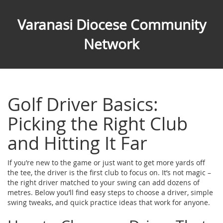
Varanasi Diocese Community
Network
Golf Driver Basics:
Picking the Right Club
and Hitting It Far
If you’re new to the game or just want to get more yards off
the tee, the driver is the first club to focus on. It’s not magic –
the right driver matched to your swing can add dozens of
metres. Below you’ll find easy steps to choose a driver, simple
swing tweaks, and quick practice ideas that work for anyone.