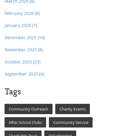
March 2026
(8)
February 2026
(6)
January 2026
(7)
December 2025
(10)
November 2025
(8)
October 2025
(23)
September 2025
(4)
Tags
Community Outreach
Charity Events
After-School Clubs
Community Service
Charitable Trust
Volunteering