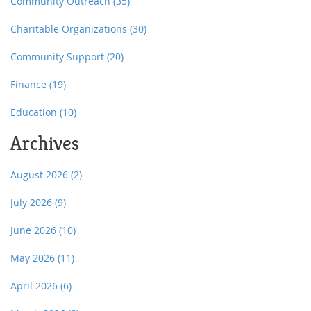
Community Outreach
(35)
Charitable Organizations
(30)
Community Support
(20)
Finance
(19)
Education
(10)
Archives
August 2026
(2)
July 2026
(9)
June 2026
(10)
May 2026
(11)
April 2026
(6)