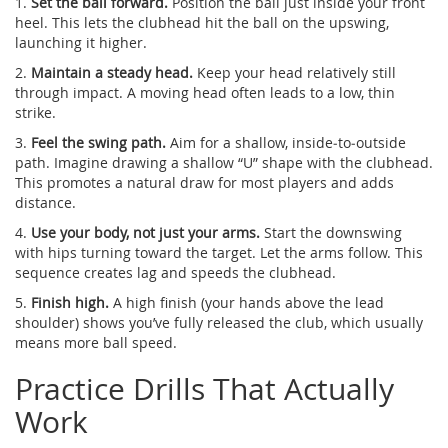
1.
Set the ball forward.
Position the ball just inside your front
heel. This lets the clubhead hit the ball on the upswing,
launching it higher.
2.
Maintain a steady head.
Keep your head relatively still
through impact. A moving head often leads to a low, thin
strike.
3.
Feel the swing path.
Aim for a shallow, inside‑to‑outside
path. Imagine drawing a shallow “U” shape with the clubhead.
This promotes a natural draw for most players and adds
distance.
4.
Use your body, not just your arms.
Start the downswing
with hips turning toward the target. Let the arms follow. This
sequence creates lag and speeds the clubhead.
5.
Finish high.
A high finish (your hands above the lead
shoulder) shows you’ve fully released the club, which usually
means more ball speed.
Practice Drills That Actually
Work