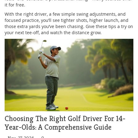
it for free.
With the right driver, a few simple swing adjustments, and
focused practice, you’ll see tighter shots, higher launch, and
those extra yards you’ve been chasing. Give these tips a try on
your next tee‑off, and watch the distance grow.
Choosing The Right Golf Driver For 14-
Year-Olds: A Comprehensive Guide
Nov, 27 2024
0