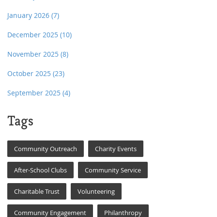
January 2026
(7)
December 2025
(10)
November 2025
(8)
October 2025
(23)
September 2025
(4)
Tags
Community Outreach
Charity Events
After-School Clubs
Community Service
Charitable Trust
Volunteering
Community Engagement
Philanthropy