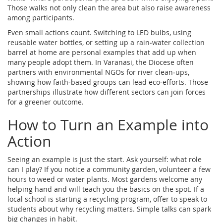
Those walks not only clean the area but also raise awareness
among participants.
Even small actions count. Switching to LED bulbs, using
reusable water bottles, or setting up a rain‑water collection
barrel at home are personal examples that add up when
many people adopt them. In Varanasi, the Diocese often
partners with environmental NGOs for river clean‑ups,
showing how faith‑based groups can lead eco‑efforts. Those
partnerships illustrate how different sectors can join forces
for a greener outcome.
How to Turn an Example into
Action
Seeing an example is just the start. Ask yourself: what role
can I play? If you notice a community garden, volunteer a few
hours to weed or water plants. Most gardens welcome any
helping hand and will teach you the basics on the spot. If a
local school is starting a recycling program, offer to speak to
students about why recycling matters. Simple talks can spark
big changes in habit.