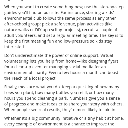
When you want to create something new, use the step‑by‑step
guides you’ll find on our site. For instance, starting a kids’
environmental club follows the same process as any other
after‑school group: pick a safe venue, plan activities (like
nature walks or DIY up‑cycling projects), recruit a couple of
adult volunteers, and set a regular meeting time. The key is to
keep the first meeting fun and low‑pressure so kids stay
interested.
Don’t underestimate the power of online support. Virtual
volunteering lets you help from home—like designing flyers
for a clean‑up event or managing social media for an
environmental charity. Even a few hours a month can boost
the reach of a local project.
Finally, measure what you do. Keep a quick log of how many
trees you plant, how many bottles you refill, or how many
hours you spend cleaning a park. Numbers give you a sense
of progress and make it easier to share your story with others.
When people see real results, they’re more likely to join in.
Whether it’s a big community initiative or a tiny habit at home,
every example of environment is a chance to improve the