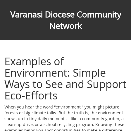
Varanasi Diocese Community
Network
Examples of
Environment: Simple
Ways to See and Support
Eco‑Efforts
When you hear the word "environment," you might picture
forests or big climate talks. But the truth is, the environment
shows up in tiny daily moments—like a community garden, a
clean‑up drive, or a school recycling program. Knowing these
examples helps you spot opportunities to make a difference