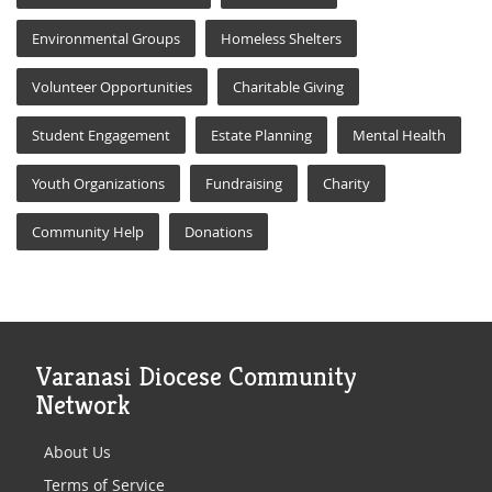
Environmental Groups
Homeless Shelters
Volunteer Opportunities
Charitable Giving
Student Engagement
Estate Planning
Mental Health
Youth Organizations
Fundraising
Charity
Community Help
Donations
Varanasi Diocese Community
Network
About Us
Terms of Service