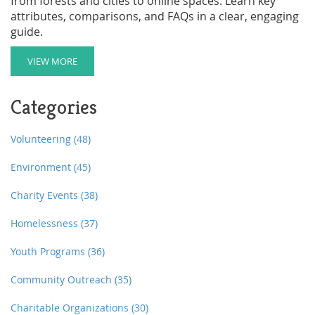
from forests and cities to online spaces. Learn key
attributes, comparisons, and FAQs in a clear, engaging
guide.
VIEW MORE
Categories
Volunteering
(48)
Environment
(45)
Charity Events
(38)
Homelessness
(37)
Youth Programs
(36)
Community Outreach
(35)
Charitable Organizations
(30)