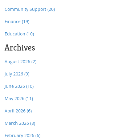
Community Support
(20)
Finance
(19)
Education
(10)
Archives
August 2026
(2)
July 2026
(9)
June 2026
(10)
May 2026
(11)
April 2026
(6)
March 2026
(8)
February 2026
(6)