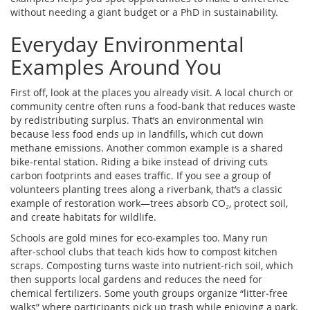
without needing a giant budget or a PhD in sustainability.
Everyday Environmental
Examples Around You
First off, look at the places you already visit. A local church or
community centre often runs a food‑bank that reduces waste
by redistributing surplus. That’s an environmental win
because less food ends up in landfills, which cut down
methane emissions. Another common example is a shared
bike‑rental station. Riding a bike instead of driving cuts
carbon footprints and eases traffic. If you see a group of
volunteers planting trees along a riverbank, that’s a classic
example of restoration work—trees absorb CO₂, protect soil,
and create habitats for wildlife.
Schools are gold mines for eco‑examples too. Many run
after‑school clubs that teach kids how to compost kitchen
scraps. Composting turns waste into nutrient‑rich soil, which
then supports local gardens and reduces the need for
chemical fertilizers. Some youth groups organize “litter‑free
walks” where participants pick up trash while enjoying a park.