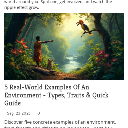
world around you. Spot one, get involved, and watch the
ripple effect grow.
5 Real-World Examples Of An
Environment - Types, Traits & Quick
Guide
Sep, 23 2025
0
Discover five concrete examples of an environment,