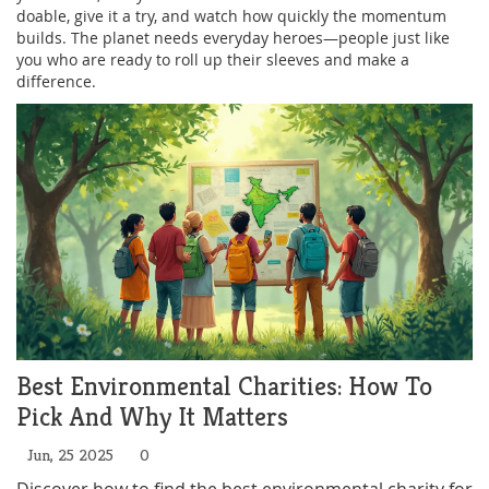
doable, give it a try, and watch how quickly the momentum
builds. The planet needs everyday heroes—people just like
you who are ready to roll up their sleeves and make a
difference.
Best Environmental Charities: How To
Pick And Why It Matters
Jun, 25 2025
0
Discover how to find the best environmental charity for