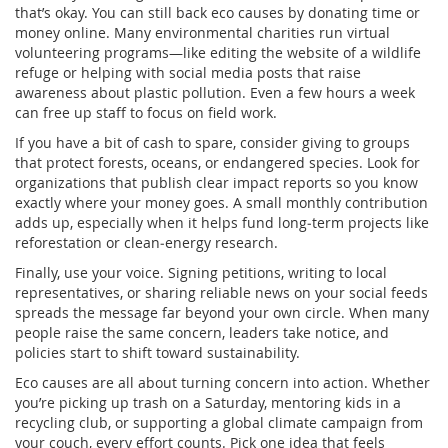
that’s okay. You can still back eco causes by donating time or
money online. Many environmental charities run virtual
volunteering programs—like editing the website of a wildlife
refuge or helping with social media posts that raise
awareness about plastic pollution. Even a few hours a week
can free up staff to focus on field work.
If you have a bit of cash to spare, consider giving to groups
that protect forests, oceans, or endangered species. Look for
organizations that publish clear impact reports so you know
exactly where your money goes. A small monthly contribution
adds up, especially when it helps fund long‑term projects like
reforestation or clean‑energy research.
Finally, use your voice. Signing petitions, writing to local
representatives, or sharing reliable news on your social feeds
spreads the message far beyond your own circle. When many
people raise the same concern, leaders take notice, and
policies start to shift toward sustainability.
Eco causes are all about turning concern into action. Whether
you’re picking up trash on a Saturday, mentoring kids in a
recycling club, or supporting a global climate campaign from
your couch, every effort counts. Pick one idea that feels