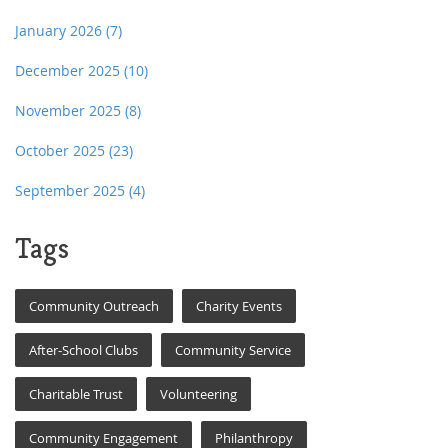
January 2026
(7)
December 2025
(10)
November 2025
(8)
October 2025
(23)
September 2025
(4)
Tags
Community Outreach
Charity Events
After-School Clubs
Community Service
Charitable Trust
Volunteering
Community Engagement
Philanthropy