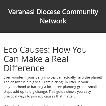
Varanasi Diocese Community
Network
Eco Causes: How You
Can Make a Real
Difference
Ever wonder if your daily choices can actually help the planet?
The answer is a big yes. From picking up litter in your
neighborhood to backing a local tree‑planting group, small
steps add up to big change. This guide shows you easy,
practical ways to join eco causes that matter.