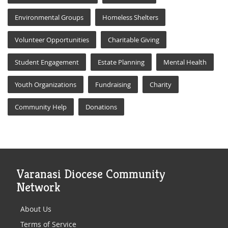
Environmental Groups
Homeless Shelters
Volunteer Opportunities
Charitable Giving
Student Engagement
Estate Planning
Mental Health
Youth Organizations
Fundraising
Charity
Community Help
Donations
Varanasi Diocese Community
Network
About Us
Terms of Service