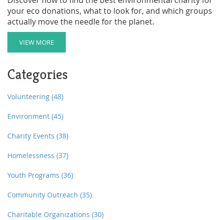
your eco donations, what to look for, and which groups
actually move the needle for the planet.
VIEW MORE
Categories
Volunteering
(48)
Environment
(45)
Charity Events
(38)
Homelessness
(37)
Youth Programs
(36)
Community Outreach
(35)
Charitable Organizations
(30)