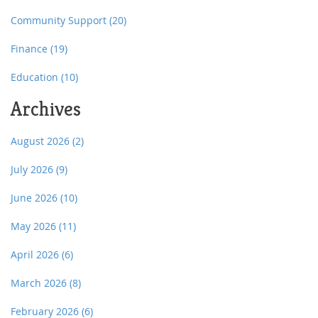
Community Support
(20)
Finance
(19)
Education
(10)
Archives
August 2026
(2)
July 2026
(9)
June 2026
(10)
May 2026
(11)
April 2026
(6)
March 2026
(8)
February 2026
(6)