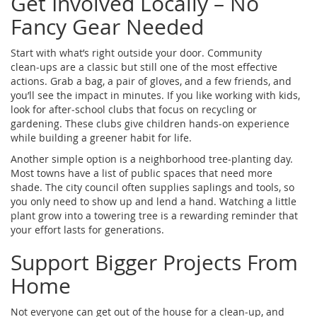
Get Involved Locally – No
Fancy Gear Needed
Start with what’s right outside your door. Community
clean‑ups are a classic but still one of the most effective
actions. Grab a bag, a pair of gloves, and a few friends, and
you’ll see the impact in minutes. If you like working with kids,
look for after‑school clubs that focus on recycling or
gardening. These clubs give children hands‑on experience
while building a greener habit for life.
Another simple option is a neighborhood tree‑planting day.
Most towns have a list of public spaces that need more
shade. The city council often supplies saplings and tools, so
you only need to show up and lend a hand. Watching a little
plant grow into a towering tree is a rewarding reminder that
your effort lasts for generations.
Support Bigger Projects From
Home
Not everyone can get out of the house for a clean‑up, and