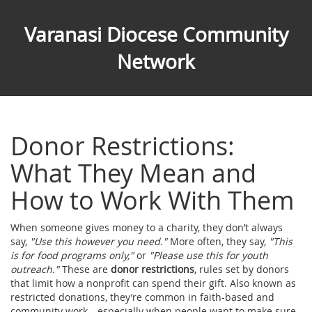
Varanasi Diocese Community
Network
Donor Restrictions:
What They Mean and
How to Work With Them
When someone gives money to a charity, they don’t always
say,
"Use this however you need."
More often, they say,
"This
is for food programs only,"
or
"Please use this for youth
outreach."
These are
donor restrictions
,
rules set by donors
that limit how a nonprofit can spend their gift
. Also known as
restricted donations
, they’re common in faith-based and
community work—especially when people want to make sure