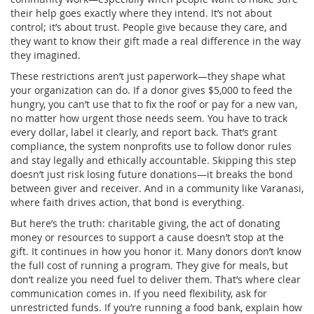
their help goes exactly where they intend.
It’s not about
control; it’s about trust. People give because they care, and
they want to know their gift made a real difference in the way
they imagined.
These restrictions aren’t just paperwork—they shape what
your organization can do. If a donor gives $5,000 to feed the
hungry, you can’t use that to fix the roof or pay for a new van,
no matter how urgent those needs seem. You have to track
every dollar, label it clearly, and report back. That’s
grant
compliance
,
the system nonprofits use to follow donor rules
and stay legally and ethically accountable
. Skipping this step
doesn’t just risk losing future donations—it breaks the bond
between giver and receiver. And in a community like Varanasi,
where faith drives action, that bond is everything.
But here’s the truth:
charitable giving
,
the act of donating
money or resources to support a cause
doesn’t stop at the
gift. It continues in how you honor it. Many donors don’t know
the full cost of running a program. They give for meals, but
don’t realize you need fuel to deliver them. That’s where clear
communication comes in. If you need flexibility, ask for
unrestricted funds. If you’re running a food bank, explain how