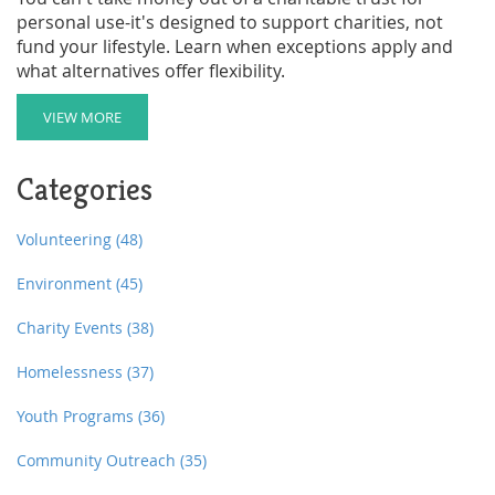
personal use-it's designed to support charities, not
fund your lifestyle. Learn when exceptions apply and
what alternatives offer flexibility.
VIEW MORE
Categories
Volunteering
(48)
Environment
(45)
Charity Events
(38)
Homelessness
(37)
Youth Programs
(36)
Community Outreach
(35)