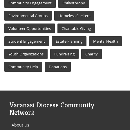
Community Engagement
Philanthropy
Environmental Groups
Homeless Shelters
Volunteer Opportunities
Charitable Giving
Student Engagement
Estate Planning
Mental Health
Youth Organizations
Fundraising
Charity
Community Help
Donations
Varanasi Diocese Community
Network
About Us