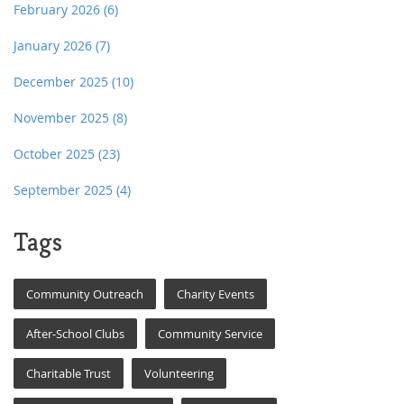
February 2026
(6)
January 2026
(7)
December 2025
(10)
November 2025
(8)
October 2025
(23)
September 2025
(4)
Tags
Community Outreach
Charity Events
After-School Clubs
Community Service
Charitable Trust
Volunteering