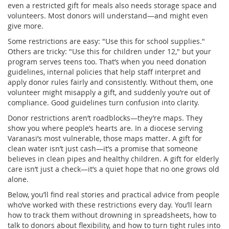
even a restricted gift for meals also needs storage space and
volunteers. Most donors will understand—and might even
give more.
Some restrictions are easy: "Use this for school supplies."
Others are tricky: "Use this for children under 12," but your
program serves teens too. That’s when you need
donation
guidelines
,
internal policies that help staff interpret and
apply donor rules fairly and consistently
. Without them, one
volunteer might misapply a gift, and suddenly you’re out of
compliance. Good guidelines turn confusion into clarity.
Donor restrictions aren’t roadblocks—they’re maps. They
show you where people’s hearts are. In a diocese serving
Varanasi’s most vulnerable, those maps matter. A gift for
clean water isn’t just cash—it’s a promise that someone
believes in clean pipes and healthy children. A gift for elderly
care isn’t just a check—it’s a quiet hope that no one grows old
alone.
Below, you’ll find real stories and practical advice from people
who’ve worked with these restrictions every day. You’ll learn
how to track them without drowning in spreadsheets, how to
talk to donors about flexibility, and how to turn tight rules into