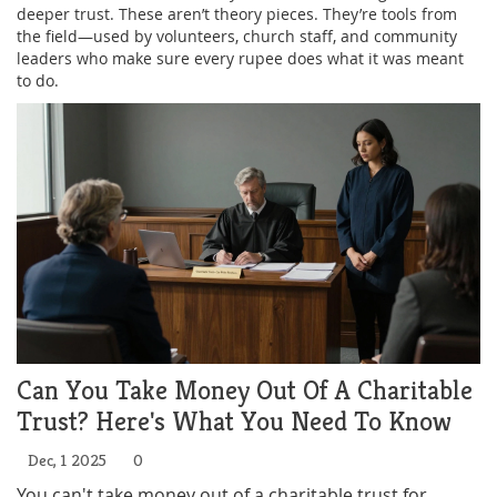
deeper trust. These aren’t theory pieces. They’re tools from
the field—used by volunteers, church staff, and community
leaders who make sure every rupee does what it was meant
to do.
Can You Take Money Out Of A Charitable
Trust? Here's What You Need To Know
Dec, 1 2025
0
You can't take money out of a charitable trust for