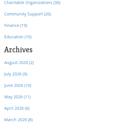
Charitable Organizations
(30)
Community Support
(20)
Finance
(19)
Education
(10)
Archives
August 2026
(2)
July 2026
(9)
June 2026
(10)
May 2026
(11)
April 2026
(6)
March 2026
(8)