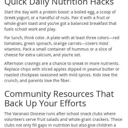
Quick Daily Nutrition Hacks
Start the day with a protein boost: a boiled egg, a scoop of
Greek yogurt, or a handful of nuts. Pair it with a fruit or
whole‑grain toast and you’ve got a balanced breakfast that
fuels school work and play.
For lunch, think color. A plate with at least three colors—red
tomatoes, green spinach, orange carrots—covers most
vitamins. Pack a small container of hummus or a slice of
cheese for extra calcium, and you’re set.
Afternoon cravings are a chance to sneak in more nutrients.
Replace chips with sliced apples dipped in peanut butter or
roasted chickpeas seasoned with mild spices. Kids love the
crunch, and parents love the fiber.
Community Resources That
Back Up Your Efforts
The Varanasi Diocese runs after‑school snack clubs where
volunteers serve fruit salads and whole‑grain crackers. These
clubs not only fill gaps in nutrition but also give children a