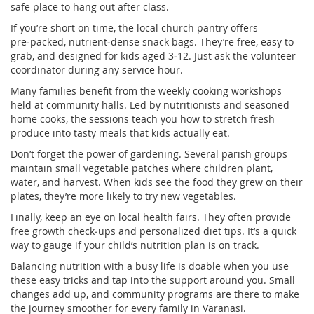
safe place to hang out after class.
If you’re short on time, the local church pantry offers
pre‑packed, nutrient‑dense snack bags. They’re free, easy to
grab, and designed for kids aged 3‑12. Just ask the volunteer
coordinator during any service hour.
Many families benefit from the weekly cooking workshops
held at community halls. Led by nutritionists and seasoned
home cooks, the sessions teach you how to stretch fresh
produce into tasty meals that kids actually eat.
Don’t forget the power of gardening. Several parish groups
maintain small vegetable patches where children plant,
water, and harvest. When kids see the food they grew on their
plates, they’re more likely to try new vegetables.
Finally, keep an eye on local health fairs. They often provide
free growth check‑ups and personalized diet tips. It’s a quick
way to gauge if your child’s nutrition plan is on track.
Balancing nutrition with a busy life is doable when you use
these easy tricks and tap into the support around you. Small
changes add up, and community programs are there to make
the journey smoother for every family in Varanasi.