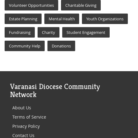
Volunteer Opportunities
Charitable Giving
Estate Planning
Mental Health
Youth Organizations
Fundraising
Charity
Student Engagement
Community Help
Donations
Varanasi Diocese Community
Network
About Us
Terms of Service
Privacy Policy
Contact Us