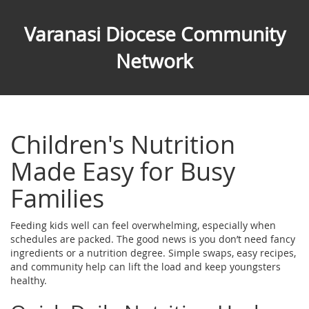
Varanasi Diocese Community
Network
Children's Nutrition
Made Easy for Busy
Families
Feeding kids well can feel overwhelming, especially when
schedules are packed. The good news is you don’t need fancy
ingredients or a nutrition degree. Simple swaps, easy recipes,
and community help can lift the load and keep youngsters
healthy.