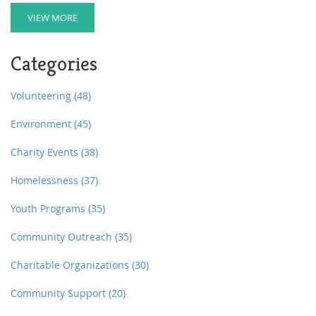
enough fuel from meals alone. The right snacks can
provide essential nutrients and energy, supporting
VIEW MORE
growth and development. We'll explore healthy snack
options and tips for parents to prepare quick, delicious
Categories
post-school treats.
Volunteering
(48)
Environment
(45)
Charity Events
(38)
Homelessness
(37)
Youth Programs
(35)
Community Outreach
(35)
Charitable Organizations
(30)
Community Support
(20)