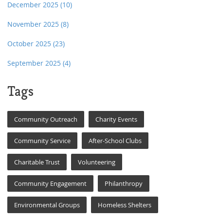
December 2025
(10)
November 2025
(8)
October 2025
(23)
September 2025
(4)
Tags
Community Outreach
Charity Events
Community Service
After-School Clubs
Charitable Trust
Volunteering
Community Engagement
Philanthropy
Environmental Groups
Homeless Shelters