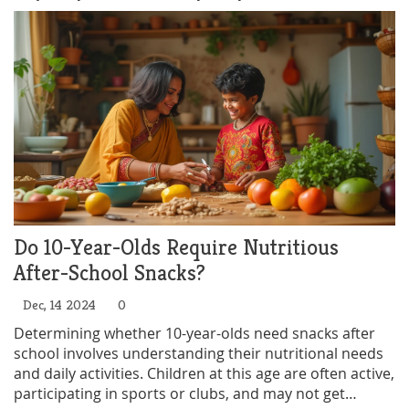
Do 10-Year-Olds Require Nutritious
After-School Snacks?
Dec, 14 2024
0
Determining whether 10-year-olds need snacks after
school involves understanding their nutritional needs
and daily activities. Children at this age are often active,
participating in sports or clubs, and may not get