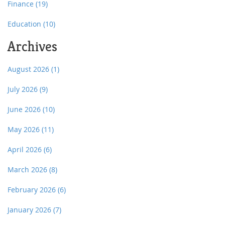
Finance
(19)
Education
(10)
Archives
August 2026
(1)
July 2026
(9)
June 2026
(10)
May 2026
(11)
April 2026
(6)
March 2026
(8)
February 2026
(6)
January 2026
(7)