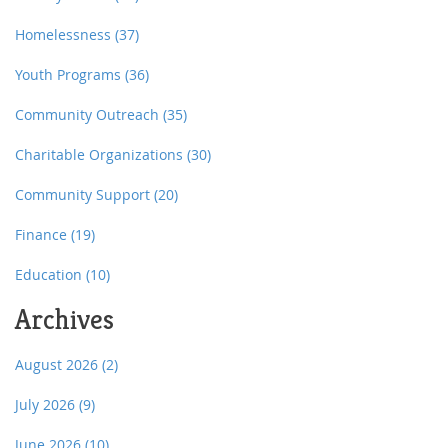
Homelessness
(37)
Youth Programs
(36)
Community Outreach
(35)
Charitable Organizations
(30)
Community Support
(20)
Finance
(19)
Education
(10)
Archives
August 2026
(2)
July 2026
(9)
June 2026
(10)