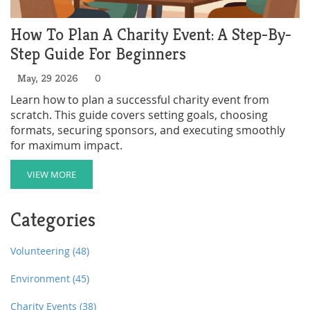
How To Plan A Charity Event: A Step-By-
Step Guide For Beginners
May, 29 2026
0
Learn how to plan a successful charity event from
scratch. This guide covers setting goals, choosing
formats, securing sponsors, and executing smoothly
for maximum impact.
VIEW MORE
Categories
Volunteering
(48)
Environment
(45)
Charity Events
(38)