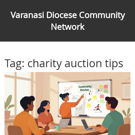
Varanasi Diocese Community
Network
Tag: charity auction tips