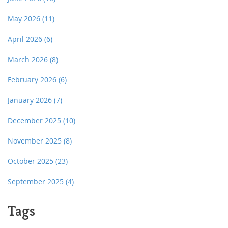
May 2026
(11)
April 2026
(6)
March 2026
(8)
February 2026
(6)
January 2026
(7)
December 2025
(10)
November 2025
(8)
October 2025
(23)
September 2025
(4)
Tags