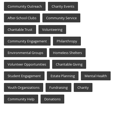
Community Outreach
Charity Events
After-School Clubs
Community Service
Charitable Trust
Volunteering
Community Engagement
Philanthropy
Environmental Groups
Homeless Shelters
Volunteer Opportunities
Charitable Giving
Student Engagement
Estate Planning
Mental Health
Youth Organizations
Fundraising
Charity
Community Help
Donations