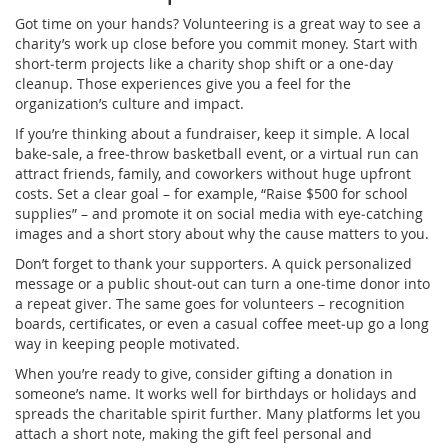
Got time on your hands? Volunteering is a great way to see a
charity’s work up close before you commit money. Start with
short‑term projects like a charity shop shift or a one‑day
cleanup. Those experiences give you a feel for the
organization’s culture and impact.
If you’re thinking about a fundraiser, keep it simple. A local
bake‑sale, a free‑throw basketball event, or a virtual run can
attract friends, family, and coworkers without huge upfront
costs. Set a clear goal – for example, “Raise $500 for school
supplies” – and promote it on social media with eye‑catching
images and a short story about why the cause matters to you.
Don’t forget to thank your supporters. A quick personalized
message or a public shout‑out can turn a one‑time donor into
a repeat giver. The same goes for volunteers – recognition
boards, certificates, or even a casual coffee meet‑up go a long
way in keeping people motivated.
When you’re ready to give, consider gifting a donation in
someone’s name. It works well for birthdays or holidays and
spreads the charitable spirit further. Many platforms let you
attach a short note, making the gift feel personal and