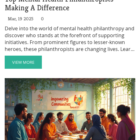
Making A Difference
Mar, 19 2025
0
Delve into the world of mental health philanthropy and
discover who stands at the forefront of supporting
initiatives. From prominent figures to lesser-known
heroes, these philanthropists are changing lives. Learn
what motivates them and how their contributions fuel
change. Understand how donations make a tangible
VIEW MORE
difference and inspire a new generation of givers.