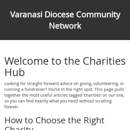
Varanasi Diocese Community
Network
Welcome to the Charities
Hub
Looking for straight‑forward advice on giving, volunteering, or
running a fundraiser? You’re in the right spot. This page pulls
together the most useful articles tagged ‘charities’ on our site,
so you can find exactly what you need without scrolling
forever.
How to Choose the Right
Charity