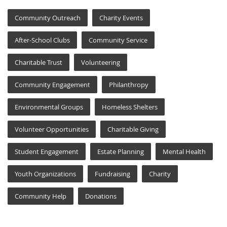
Community Outreach
Charity Events
After-School Clubs
Community Service
Charitable Trust
Volunteering
Community Engagement
Philanthropy
Environmental Groups
Homeless Shelters
Volunteer Opportunities
Charitable Giving
Student Engagement
Estate Planning
Mental Health
Youth Organizations
Fundraising
Charity
Community Help
Donations