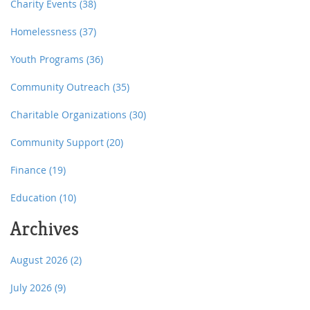
Charity Events
(38)
Homelessness
(37)
Youth Programs
(36)
Community Outreach
(35)
Charitable Organizations
(30)
Community Support
(20)
Finance
(19)
Education
(10)
Archives
August 2026
(2)
July 2026
(9)