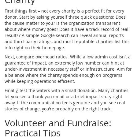
First things first – not every charity is a perfect fit for every
donor. Start by asking yourself three quick questions: Does
the cause matter to you? Is the organization transparent
about where money goes? Does it have a track record of real
results? A simple Google search can reveal annual reports
and third‑party ratings, and most reputable charities list this
info right on their homepage.
Next, compare overhead ratios. While a low admin cost isn’t a
guarantee of impact, an extremely low number can hint at
under‑investment in necessary staff or infrastructure. Aim for
a balance where the charity spends enough on programs
while keeping operations efficient.
Finally, test the waters with a small donation. Many charities
let you see a thank‑you email or a brief impact story right
away. If the communication feels genuine and you see real
stories of change, you’re probably on the right track.
Volunteer and Fundraise:
Practical Tips