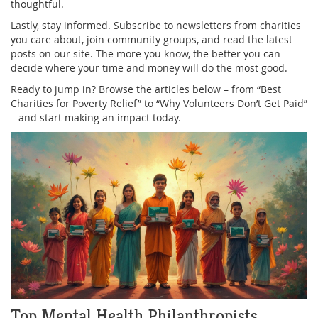
thoughtful.
Lastly, stay informed. Subscribe to newsletters from charities
you care about, join community groups, and read the latest
posts on our site. The more you know, the better you can
decide where your time and money will do the most good.
Ready to jump in? Browse the articles below – from “Best
Charities for Poverty Relief” to “Why Volunteers Don’t Get Paid”
– and start making an impact today.
Top Mental Health Philanthropists