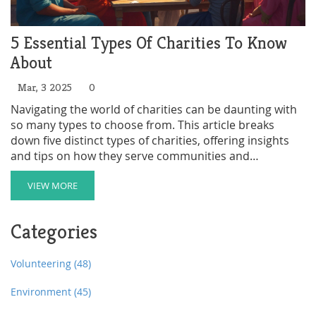
5 Essential Types Of Charities To Know
About
Mar, 3 2025
0
Navigating the world of charities can be daunting with
so many types to choose from. This article breaks
down five distinct types of charities, offering insights
and tips on how they serve communities and
contribute to the greater good. Ideal for anyone
looking to donate, volunteer, or start their own
VIEW MORE
charitable effort.
Categories
Volunteering
(48)
Environment
(45)