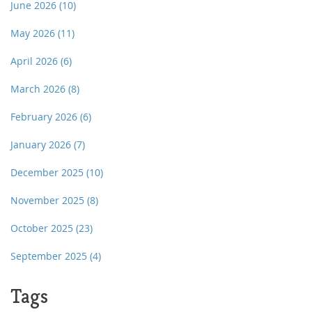
June 2026
(10)
May 2026
(11)
April 2026
(6)
March 2026
(8)
February 2026
(6)
January 2026
(7)
December 2025
(10)
November 2025
(8)
October 2025
(23)
September 2025
(4)
Tags