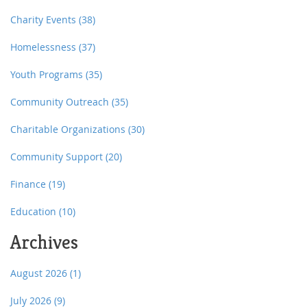
Charity Events
(38)
Homelessness
(37)
Youth Programs
(35)
Community Outreach
(35)
Charitable Organizations
(30)
Community Support
(20)
Finance
(19)
Education
(10)
Archives
August 2026
(1)
July 2026
(9)