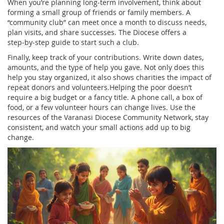
When you’re planning long‑term involvement, think about
forming a small group of friends or family members. A
“community club” can meet once a month to discuss needs,
plan visits, and share successes. The Diocese offers a
step‑by‑step guide to start such a club.
Finally, keep track of your contributions. Write down dates,
amounts, and the type of help you gave. Not only does this
help you stay organized, it also shows charities the impact of
repeat donors and volunteers.Helping the poor doesn’t
require a big budget or a fancy title. A phone call, a box of
food, or a few volunteer hours can change lives. Use the
resources of the Varanasi Diocese Community Network, stay
consistent, and watch your small actions add up to big
change.