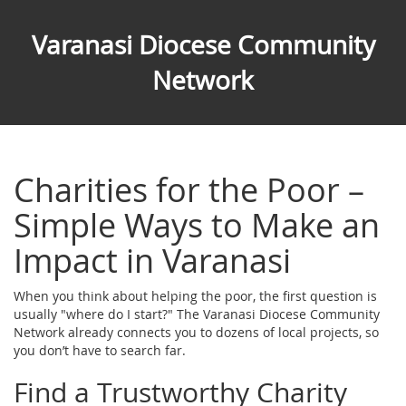
Varanasi Diocese Community
Network
Charities for the Poor –
Simple Ways to Make an
Impact in Varanasi
When you think about helping the poor, the first question is
usually "where do I start?" The Varanasi Diocese Community
Network already connects you to dozens of local projects, so
you don’t have to search far.
Find a Trustworthy Charity