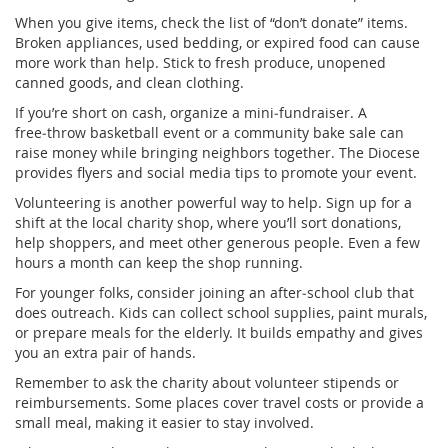
When you give items, check the list of “don’t donate” items.
Broken appliances, used bedding, or expired food can cause
more work than help. Stick to fresh produce, unopened
canned goods, and clean clothing.
If you’re short on cash, organize a mini‑fundraiser. A
free‑throw basketball event or a community bake sale can
raise money while bringing neighbors together. The Diocese
provides flyers and social media tips to promote your event.
Volunteering is another powerful way to help. Sign up for a
shift at the local charity shop, where you’ll sort donations,
help shoppers, and meet other generous people. Even a few
hours a month can keep the shop running.
For younger folks, consider joining an after‑school club that
does outreach. Kids can collect school supplies, paint murals,
or prepare meals for the elderly. It builds empathy and gives
you an extra pair of hands.
Remember to ask the charity about volunteer stipends or
reimbursements. Some places cover travel costs or provide a
small meal, making it easier to stay involved.