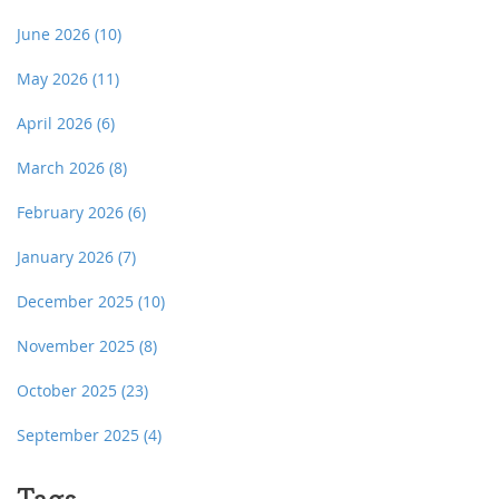
June 2026
(10)
May 2026
(11)
April 2026
(6)
March 2026
(8)
February 2026
(6)
January 2026
(7)
December 2025
(10)
November 2025
(8)
October 2025
(23)
September 2025
(4)