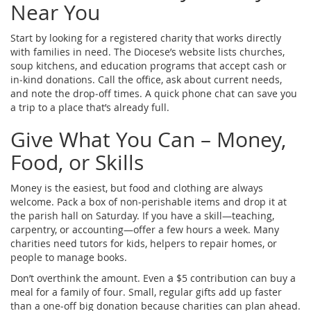
Near You
Start by looking for a registered charity that works directly
with families in need. The Diocese’s website lists churches,
soup kitchens, and education programs that accept cash or
in‑kind donations. Call the office, ask about current needs,
and note the drop‑off times. A quick phone chat can save you
a trip to a place that’s already full.
Give What You Can – Money,
Food, or Skills
Money is the easiest, but food and clothing are always
welcome. Pack a box of non‑perishable items and drop it at
the parish hall on Saturday. If you have a skill—teaching,
carpentry, or accounting—offer a few hours a week. Many
charities need tutors for kids, helpers to repair homes, or
people to manage books.
Don’t overthink the amount. Even a $5 contribution can buy a
meal for a family of four. Small, regular gifts add up faster
than a one‑off big donation because charities can plan ahead.