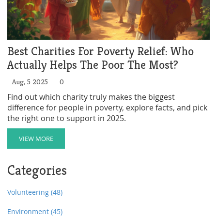
Best Charities For Poverty Relief: Who
Actually Helps The Poor The Most?
Aug, 5 2025
0
Find out which charity truly makes the biggest
difference for people in poverty, explore facts, and pick
the right one to support in 2025.
VIEW MORE
Categories
Volunteering
(48)
Environment
(45)