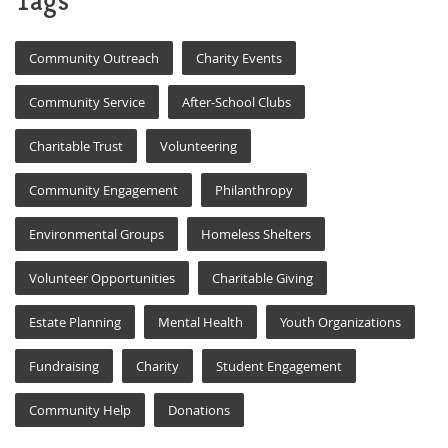
Tags
Community Outreach
Charity Events
Community Service
After-School Clubs
Charitable Trust
Volunteering
Community Engagement
Philanthropy
Environmental Groups
Homeless Shelters
Volunteer Opportunities
Charitable Giving
Estate Planning
Mental Health
Youth Organizations
Fundraising
Charity
Student Engagement
Community Help
Donations