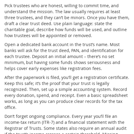
Pick trustees who are honest, willing to commit time, and
understand the mission. The law usually requires at least
three trustees, and they can’t be minors. Once you have them,
draft a clear trust deed. Use plain language: state the
charitable goal, describe how funds will be used, and outline
how trustees will be appointed or removed.
Open a dedicated bank account in the trust’s name. Most
banks will ask for the trust deed, PAN, and identification for
each trustee. Deposit an initial amount – there’s no set
minimum, but having some funds shows seriousness and
helps cover early expenses like registration fees.
After the paperwork is filed, you’ll get a registration certificate.
Keep this safe; it’s the proof that your trust is legally
recognized. Then, set up a simple accounting system. Record
every donation, spend, and receipt. Even a basic spreadsheet
works, as long as you can produce clear records for the tax
office.
Don’t forget ongoing compliance. Every year you’ll file an
income‑tax return (ITR‑7) and a financial statement with the
Registrar of Trusts. Some states also require an annual audit