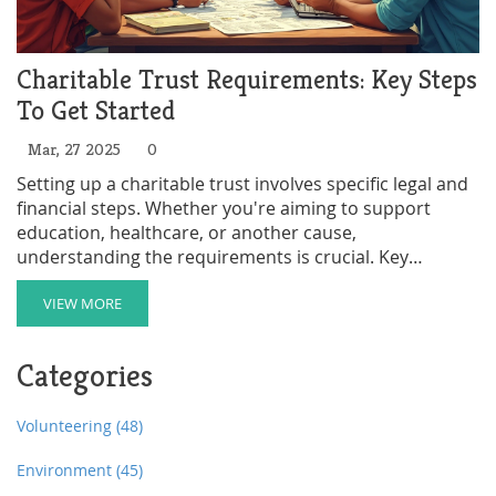
Charitable Trust Requirements: Key Steps
To Get Started
Mar, 27 2025
0
Setting up a charitable trust involves specific legal and
financial steps. Whether you're aiming to support
education, healthcare, or another cause,
understanding the requirements is crucial. Key
elements include defining your charitable purpose,
appointing trustees, and registering the trust. This
VIEW MORE
guide walks you through the essentials to ensure your
charity is compliant and effective.
Categories
Volunteering
(48)
Environment
(45)