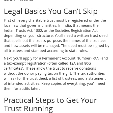
Legal Basics You Can’t Skip
First off, every charitable trust must be registered under the
local law that governs charities. In India, that means the
Indian Trusts Act, 1882, or the Societies Registration Act,
depending on your structure. You’ll need a written trust deed
that spells out the trust’s purpose, the names of the trustees,
and how assets will be managed. The deed must be signed by
all trustees and stamped according to state rules.
Next, you’ll apply for a Permanent Account Number (PAN) and
a tax‑exempt registration (often called 12A and 80G
certificates). These allow the trust to receive donations
without the donor paying tax on the gift. The tax authorities
will ask for the trust deed, a list of trustees, and a statement
of intended activities. Keep copies of everything; you’ll need
them for audits later.
Practical Steps to Get Your
Trust Running