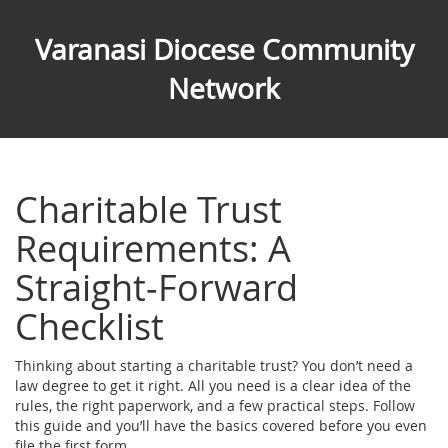
Varanasi Diocese Community
Network
Charitable Trust
Requirements: A
Straight‑Forward
Checklist
Thinking about starting a charitable trust? You don’t need a
law degree to get it right. All you need is a clear idea of the
rules, the right paperwork, and a few practical steps. Follow
this guide and you’ll have the basics covered before you even
file the first form.