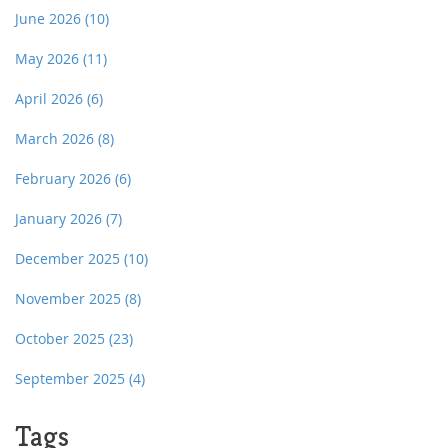
June 2026
(10)
May 2026
(11)
April 2026
(6)
March 2026
(8)
February 2026
(6)
January 2026
(7)
December 2025
(10)
November 2025
(8)
October 2025
(23)
September 2025
(4)
Tags