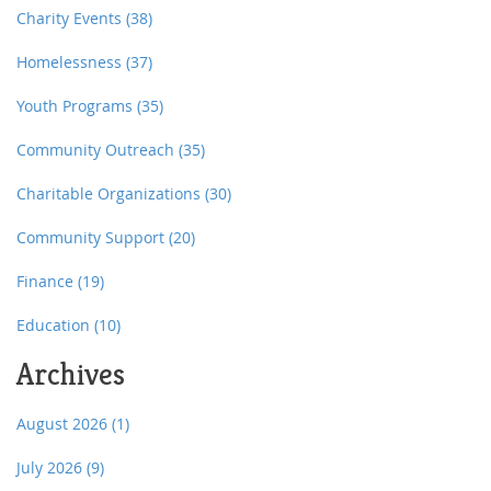
Charity Events
(38)
Homelessness
(37)
Youth Programs
(35)
Community Outreach
(35)
Charitable Organizations
(30)
Community Support
(20)
Finance
(19)
Education
(10)
Archives
August 2026
(1)
July 2026
(9)