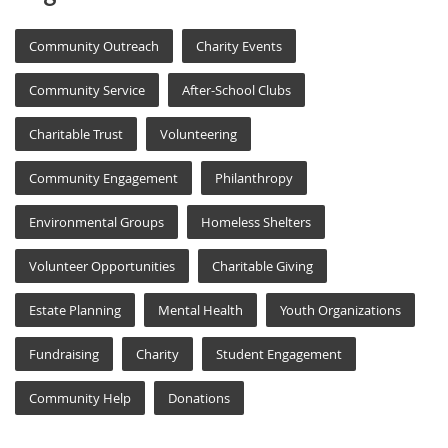
Community Outreach
Charity Events
Community Service
After-School Clubs
Charitable Trust
Volunteering
Community Engagement
Philanthropy
Environmental Groups
Homeless Shelters
Volunteer Opportunities
Charitable Giving
Estate Planning
Mental Health
Youth Organizations
Fundraising
Charity
Student Engagement
Community Help
Donations