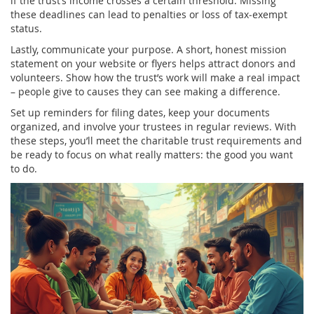
if the trust’s income crosses a certain threshold. Missing
these deadlines can lead to penalties or loss of tax‑exempt
status.
Lastly, communicate your purpose. A short, honest mission
statement on your website or flyers helps attract donors and
volunteers. Show how the trust’s work will make a real impact
– people give to causes they can see making a difference.
Set up reminders for filing dates, keep your documents
organized, and involve your trustees in regular reviews. With
these steps, you’ll meet the charitable trust requirements and
be ready to focus on what really matters: the good you want
to do.