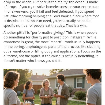
drop in the ocean. But here is the reality: the ocean is made
of drops. If you try to solve homelessness in your entire state
in one weekend, you'll fail and feel defeated. If you spend
Saturday morning helping at a
Food Bank
a place where food
is distributed to those in need
, you've actually helped a
specific number of people eat that day. That is a win.
Another pitfall is "performative giving." This is when people
do something for charity just to post it on Instagram. While
awareness is great, the most impactful work usually happens
in the boring, unphotogenic parts of the process-like cleaning
out a warehouse or filling out grant applications. Focus on the
outcome, not the optics. If the cause is actually benefiting, it
doesn't matter who knows you did it.