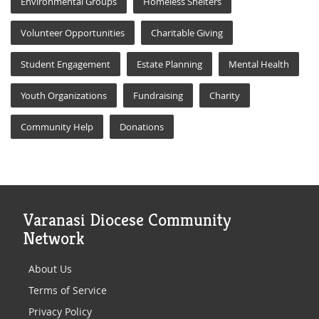
Environmental Groups
Homeless Shelters
Volunteer Opportunities
Charitable Giving
Student Engagement
Estate Planning
Mental Health
Youth Organizations
Fundraising
Charity
Community Help
Donations
Varanasi Diocese Community
Network
About Us
Terms of Service
Privacy Policy