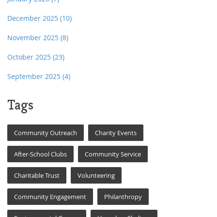
December 2025
(10)
November 2025
(8)
October 2025
(23)
September 2025
(4)
Tags
Community Outreach
Charity Events
After-School Clubs
Community Service
Charitable Trust
Volunteering
Community Engagement
Philanthropy