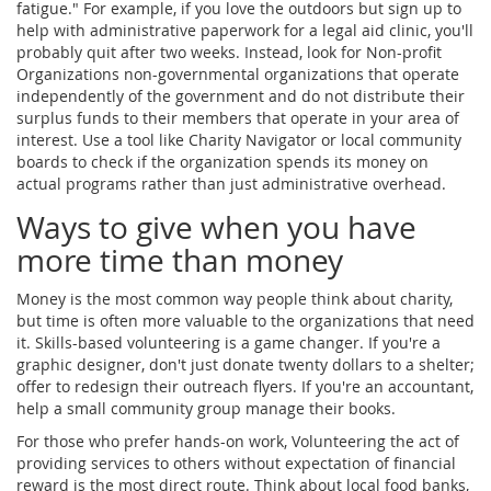
fatigue." For example, if you love the outdoors but sign up to
help with administrative paperwork for a legal aid clinic, you'll
probably quit after two weeks. Instead, look for
Non-profit
Organizations
non-governmental organizations that operate
independently of the government and do not distribute their
surplus funds to their members
that operate in your area of
interest. Use a tool like Charity Navigator or local community
boards to check if the organization spends its money on
actual programs rather than just administrative overhead.
Ways to give when you have
more time than money
Money is the most common way people think about charity,
but time is often more valuable to the organizations that need
it. Skills-based volunteering is a game changer. If you're a
graphic designer, don't just donate twenty dollars to a shelter;
offer to redesign their outreach flyers. If you're an accountant,
help a small community group manage their books.
For those who prefer hands-on work,
Volunteering
the act of
providing services to others without expectation of financial
reward
is the most direct route. Think about local food banks,