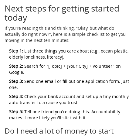
Next steps for getting started
today
If you're reading this and thinking, "Okay, but what do I
actually do right now?", here is a simple checklist to get you
moving in the next ten minutes:
Step 1:
List three things you care about (e.g., ocean plastic,
elderly loneliness, literacy).
Step 2:
Search for "[Topic] + [Your City] + Volunteer" on
Google.
Step 3:
Send one email or fill out one application form. Just
one.
Step 4:
Check your bank account and set up a tiny monthly
auto-transfer to a cause you trust.
Step 5:
Tell one friend you're doing this. Accountability
makes it more likely you'll stick with it.
Do I need a lot of money to start