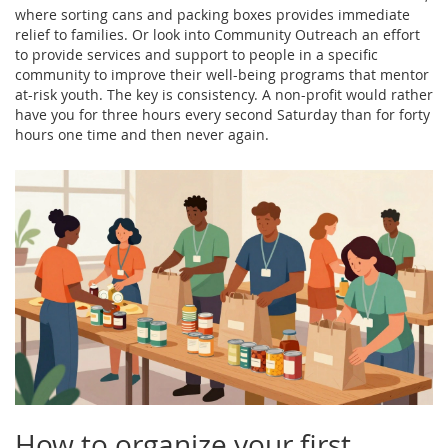
where sorting cans and packing boxes provides immediate
relief to families. Or look into
Community Outreach
an effort
to provide services and support to people in a specific
community to improve their well-being
programs that mentor
at-risk youth. The key is consistency. A non-profit would rather
have you for three hours every second Saturday than for forty
hours one time and then never again.
How to organize your first