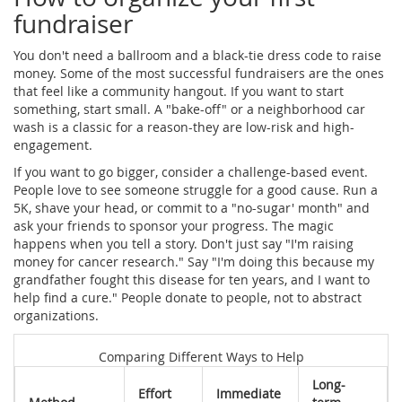
fundraiser
You don't need a ballroom and a black-tie dress code to raise
money. Some of the most successful fundraisers are the ones
that feel like a community hangout. If you want to start
something, start small. A "bake-off" or a neighborhood car
wash is a classic for a reason-they are low-risk and high-
engagement.
If you want to go bigger, consider a challenge-based event.
People love to see someone struggle for a good cause. Run a
5K, shave your head, or commit to a "no-sugar' month" and
ask your friends to sponsor your progress. The magic
happens when you tell a story. Don't just say "I'm raising
money for cancer research." Say "I'm doing this because my
grandfather fought this disease for ten years, and I want to
help find a cure." People donate to people, not to abstract
organizations.
Comparing Different Ways to Help
Long-
Effort
Immediate