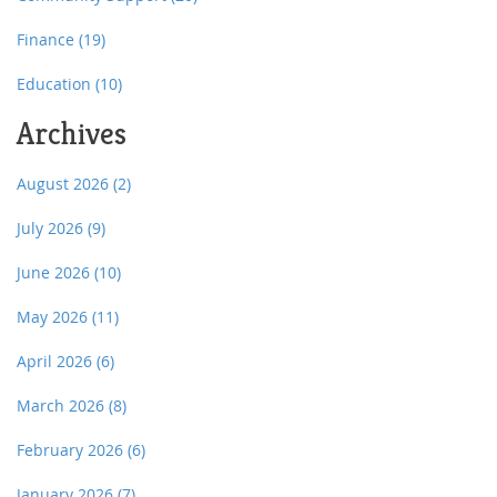
Finance
(19)
Education
(10)
Archives
August 2026
(2)
July 2026
(9)
June 2026
(10)
May 2026
(11)
April 2026
(6)
March 2026
(8)
February 2026
(6)
January 2026
(7)