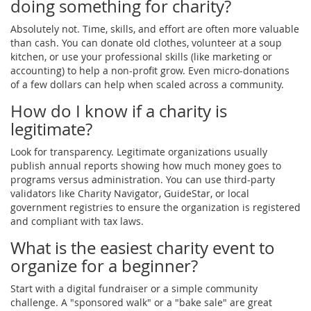
doing something for charity?
Absolutely not. Time, skills, and effort are often more valuable
than cash. You can donate old clothes, volunteer at a soup
kitchen, or use your professional skills (like marketing or
accounting) to help a non-profit grow. Even micro-donations
of a few dollars can help when scaled across a community.
How do I know if a charity is
legitimate?
Look for transparency. Legitimate organizations usually
publish annual reports showing how much money goes to
programs versus administration. You can use third-party
validators like Charity Navigator, GuideStar, or local
government registries to ensure the organization is registered
and compliant with tax laws.
What is the easiest charity event to
organize for a beginner?
Start with a digital fundraiser or a simple community
challenge. A "sponsored walk" or a "bake sale" are great