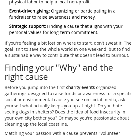
physical labor to help a local non-profit.
Event-driven giving:
Organizing or participating in a
fundraiser to raise awareness and money.
Strategic support:
Finding a cause that aligns with your
personal values for long-term commitment.
If you're feeling a bit lost on where to start, don't sweat it. The
goal isn't to save the whole world in one weekend, but to find
a sustainable way to contribute that doesn't lead to burnout.
Finding your "Why" and the
right cause
Before you jump into the first
charity events
organized
gatherings designed to raise funds or awareness for a specific
social or environmental cause
you see on social media, ask
yourself what actually keeps you up at night. Do you hate
seeing dogs in shelters? Does the idea of food insecurity in
your own city bother you? Or maybe you're passionate about
cleaning up the local coastline.
Matching your passion with a cause prevents "volunteer