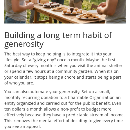
Building a long-term habit of
generosity
The best way to keep helping is to integrate it into your
lifestyle. Set a "giving day" once a month. Maybe the first
Saturday of every month is when you visit the animal shelter
or spend a few hours at a community garden. When it's on
your calendar, it stops being a chore and starts being a part
of who you are.
You can also automate your generosity. Set up a small,
monthly recurring donation to a
Charitable Organization
an
entity organized and carried out for the public benefit
. Even
ten dollars a month allows a non-profit to budget more
effectively because they have a predictable stream of income.
This removes the mental effort of deciding to give every time
you see an appeal.