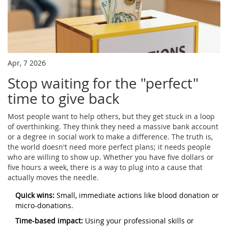
Apr, 7 2026
Stop waiting for the "perfect"
time to give back
Most people want to help others, but they get stuck in a loop
of overthinking. They think they need a massive bank account
or a degree in social work to make a difference. The truth is,
the world doesn't need more perfect plans; it needs people
who are willing to show up. Whether you have five dollars or
five hours a week, there is a way to plug into a cause that
actually moves the needle.
Quick wins:
Small, immediate actions like blood donation or
micro-donations.
Time-based impact:
Using your professional skills or