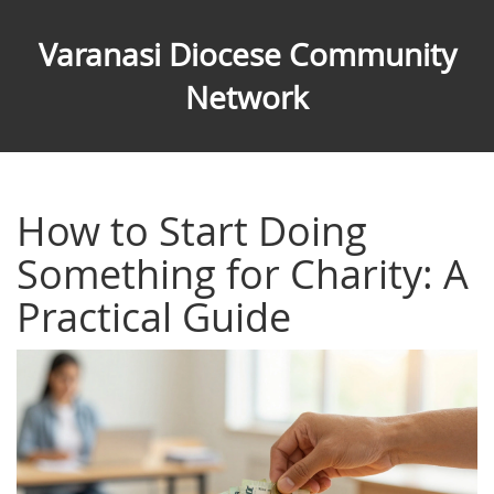
Varanasi Diocese Community
Network
How to Start Doing
Something for Charity: A
Practical Guide