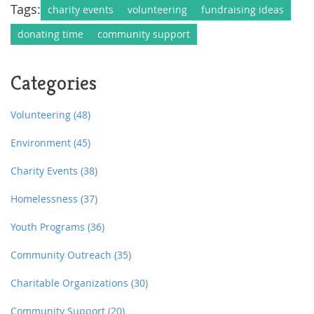
Tags:
charity events
volunteering
fundraising ideas
donating time
community support
Categories
Volunteering
(48)
Environment
(45)
Charity Events
(38)
Homelessness
(37)
Youth Programs
(36)
Community Outreach
(35)
Charitable Organizations
(30)
Community Support
(20)