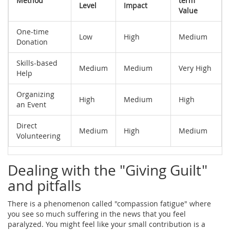
Method
term
Level
Impact
Value
One-time
Low
High
Medium
Donation
Skills-based
Medium
Medium
Very High
Help
Organizing
High
Medium
High
an Event
Direct
Medium
High
Medium
Volunteering
Dealing with the "Giving Guilt"
and pitfalls
There is a phenomenon called "compassion fatigue" where
you see so much suffering in the news that you feel
paralyzed. You might feel like your small contribution is a