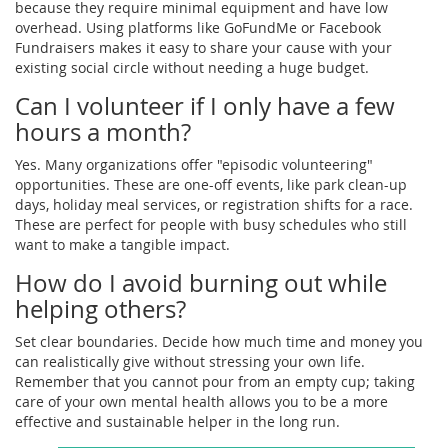
because they require minimal equipment and have low
overhead. Using platforms like GoFundMe or Facebook
Fundraisers makes it easy to share your cause with your
existing social circle without needing a huge budget.
Can I volunteer if I only have a few
hours a month?
Yes. Many organizations offer "episodic volunteering"
opportunities. These are one-off events, like park clean-up
days, holiday meal services, or registration shifts for a race.
These are perfect for people with busy schedules who still
want to make a tangible impact.
How do I avoid burning out while
helping others?
Set clear boundaries. Decide how much time and money you
can realistically give without stressing your own life.
Remember that you cannot pour from an empty cup; taking
care of your own mental health allows you to be a more
effective and sustainable helper in the long run.