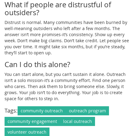
What if people are distrustful of
outsiders?
Distrust is normal. Many communities have been burned by
well-meaning outsiders who left after a few months. The
answer isn’t more promises-it’s consistency. Show up every
week. Don’t make big claims. Don’t take credit. Let people see
you over time. It might take six months, but if you’re steady,
they’ll start to open up.
Can I do this alone?
You can start alone, but you can’t sustain it alone. Outreach
isn’t a solo mission-it’s a community effort. Find one person
who cares. Then ask them to bring someone else. Slowly, it
grows. Your job isn’t to do everything. Your job is to create
space for others to step in.
Tags:
community outreach
outreach program
community engagement
local outreach
volunteer outreach