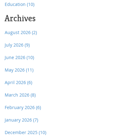
Education
(10)
Archives
August 2026
(2)
July 2026
(9)
June 2026
(10)
May 2026
(11)
April 2026
(6)
March 2026
(8)
February 2026
(6)
January 2026
(7)
December 2025
(10)