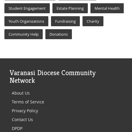
Student Engagement
Estate Planning
Mental Health
Youth Organizations
Fundraising
Charity
Community Help
Donations
Varanasi Diocese Community
Network
About Us
Terms of Service
Privacy Policy
Contact Us
DPDP