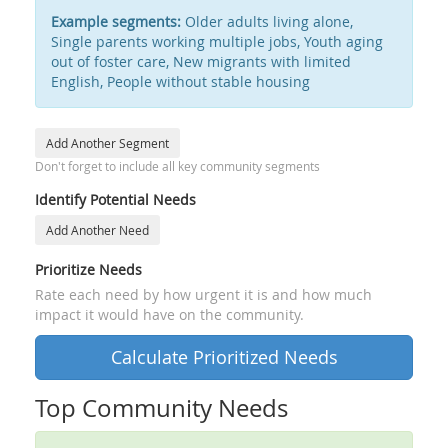
Example segments:
Older adults living alone,
Single parents working multiple jobs, Youth aging
out of foster care, New migrants with limited
English, People without stable housing
Add Another Segment
Don't forget to include all key community segments
Identify Potential Needs
Add Another Need
Prioritize Needs
Rate each need by how urgent it is and how much
impact it would have on the community.
Calculate Prioritized Needs
Top Community Needs