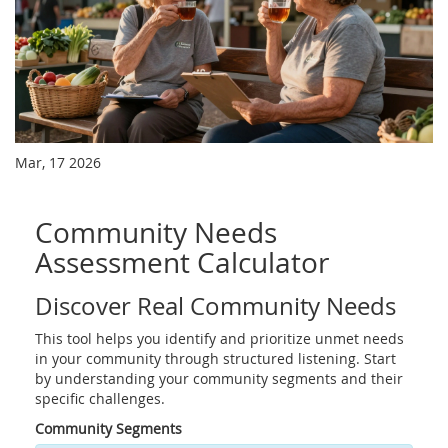
Mar, 17 2026
Community Needs
Assessment Calculator
Discover Real Community Needs
This tool helps you identify and prioritize unmet needs
in your community through structured listening. Start
by understanding your community segments and their
specific challenges.
Community Segments