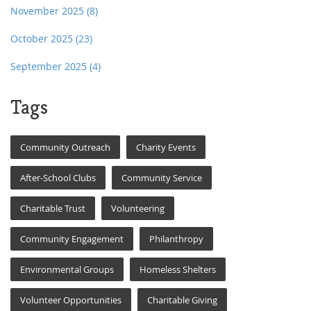
November 2025
(8)
October 2025
(23)
September 2025
(4)
Tags
Community Outreach
Charity Events
After-School Clubs
Community Service
Charitable Trust
Volunteering
Community Engagement
Philanthropy
Environmental Groups
Homeless Shelters
Volunteer Opportunities
Charitable Giving