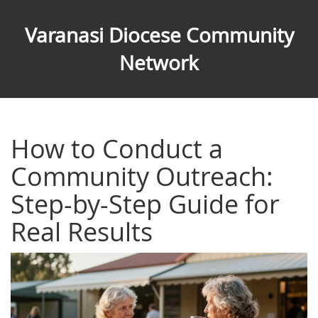
Varanasi Diocese Community
Network
How to Conduct a
Community Outreach:
Step-by-Step Guide for
Real Results