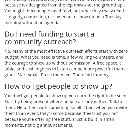
because it’s designed from the top down-not the ground up.
You might think people need food, but what they really need
is dignity, connection, or someone to show up on a Tuesday
morning without an agenda.
Do I need funding to start a
community outreach?
No. Many of the most effective outreach efforts start with zero
budget. What you need is time, a few willing volunteers, and
the courage to show up without permission. A free space, a
table, and a willingness to listen can be more powerful than a
grant. Start small. Prove the need. Then find funding.
How do I get people to show up?
You don’t get people to show up-you earn the right to be seen.
Start by being present where people already gather. Talk to
them. Help them with something small. Then, when you invite
them to an event, they’ll come because they trust you-not
because you’re offering free stuff. Trust is built in small
moments, not big announcements.