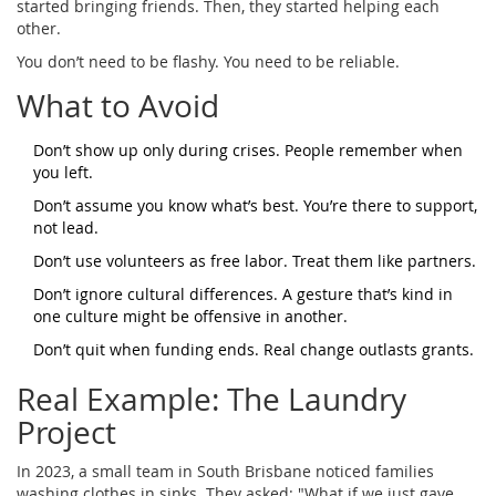
started bringing friends. Then, they started helping each
other.
You don’t need to be flashy. You need to be reliable.
What to Avoid
Don’t show up only during crises. People remember when
you left.
Don’t assume you know what’s best. You’re there to support,
not lead.
Don’t use volunteers as free labor. Treat them like partners.
Don’t ignore cultural differences. A gesture that’s kind in
one culture might be offensive in another.
Don’t quit when funding ends. Real change outlasts grants.
Real Example: The Laundry
Project
In 2023, a small team in South Brisbane noticed families
washing clothes in sinks. They asked: "What if we just gave