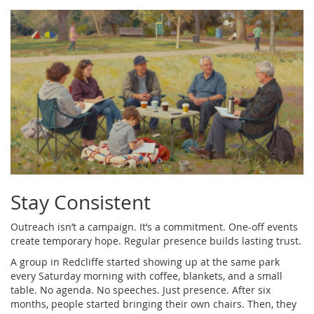
Stay Consistent
Outreach isn’t a campaign. It’s a commitment. One-off events
create temporary hope. Regular presence builds lasting trust.
A group in Redcliffe started showing up at the same park
every Saturday morning with coffee, blankets, and a small
table. No agenda. No speeches. Just presence. After six
months, people started bringing their own chairs. Then, they