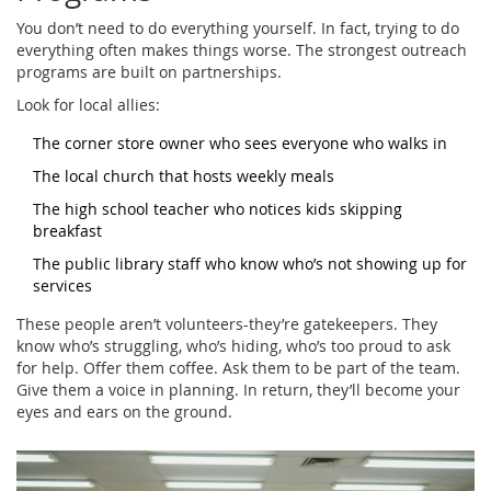
You don’t need to do everything yourself. In fact, trying to do
everything often makes things worse. The strongest outreach
programs are built on partnerships.
Look for local allies:
The corner store owner who sees everyone who walks in
The local church that hosts weekly meals
The high school teacher who notices kids skipping
breakfast
The public library staff who know who’s not showing up for
services
These people aren’t volunteers-they’re gatekeepers. They
know who’s struggling, who’s hiding, who’s too proud to ask
for help. Offer them coffee. Ask them to be part of the team.
Give them a voice in planning. In return, they’ll become your
eyes and ears on the ground.