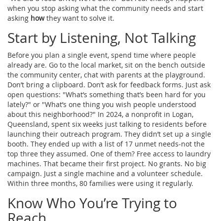
when you stop asking what the community needs and start
asking
how
they want to solve it.
Start by Listening, Not Talking
Before you plan a single event, spend time where people
already are. Go to the local market, sit on the bench outside
the community center, chat with parents at the playground.
Don’t bring a clipboard. Don’t ask for feedback forms. Just ask
open questions: "What’s something that’s been hard for you
lately?" or "What’s one thing you wish people understood
about this neighborhood?" In 2024, a nonprofit in Logan,
Queensland, spent six weeks just talking to residents before
launching their outreach program. They didn’t set up a single
booth. They ended up with a list of 17 unmet needs-not the
top three they assumed. One of them? Free access to laundry
machines. That became their first project. No grants. No big
campaign. Just a single machine and a volunteer schedule.
Within three months, 80 families were using it regularly.
Know Who You’re Trying to
Reach