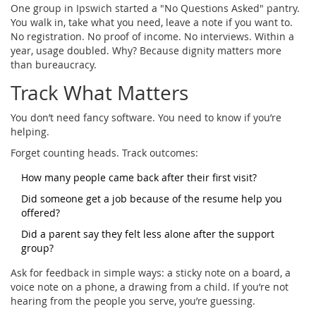
One group in Ipswich started a "No Questions Asked" pantry.
You walk in, take what you need, leave a note if you want to.
No registration. No proof of income. No interviews. Within a
year, usage doubled. Why? Because dignity matters more
than bureaucracy.
Track What Matters
You don’t need fancy software. You need to know if you’re
helping.
Forget counting heads. Track outcomes:
How many people came back after their first visit?
Did someone get a job because of the resume help you
offered?
Did a parent say they felt less alone after the support
group?
Ask for feedback in simple ways: a sticky note on a board, a
voice note on a phone, a drawing from a child. If you’re not
hearing from the people you serve, you’re guessing.