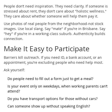
People don’t need inspiration. They need clarity. If someone is
stressed about rent, they don’t care about "holistic wellness."
They care about whether someone will help them pay it.
Use photos of real people from the neighborhood-not stock
images. Use local slang. Say "mate" if you’re in Brisbane. Say
"hey" if you’re in a working-class suburb. Authenticity builds
connection.
Make It Easy to Participate
Barriers kill outreach. If you need ID, a bank account, or an
appointment, you’re excluding people who need help most.
Ask yourself:
Do people need to fill out a form just to get a meal?
Is your event only on weekdays, when working parents can’t
attend?
Do you have transport options for those without cars?
Can someone show up without speaking English?