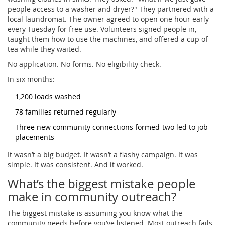
people access to a washer and dryer?" They partnered with a
local laundromat. The owner agreed to open one hour early
every Tuesday for free use. Volunteers signed people in,
taught them how to use the machines, and offered a cup of
tea while they waited.
No application. No forms. No eligibility check.
In six months:
1,200 loads washed
78 families returned regularly
Three new community connections formed-two led to job
placements
It wasn’t a big budget. It wasn’t a flashy campaign. It was
simple. It was consistent. And it worked.
What’s the biggest mistake people
make in community outreach?
The biggest mistake is assuming you know what the
community needs before you’ve listened. Most outreach fails