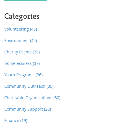
Categories
Volunteering
(48)
Environment
(45)
Charity Events
(38)
Homelessness
(37)
Youth Programs
(36)
Community Outreach
(35)
Charitable Organizations
(30)
Community Support
(20)
Finance
(19)