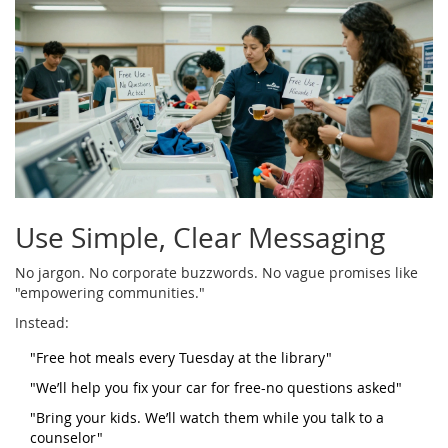
Use Simple, Clear Messaging
No jargon. No corporate buzzwords. No vague promises like
"empowering communities."
Instead:
"Free hot meals every Tuesday at the library"
"We’ll help you fix your car for free-no questions asked"
"Bring your kids. We’ll watch them while you talk to a
counselor"