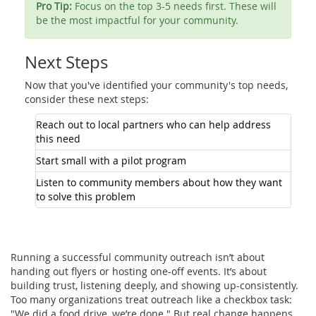
Pro Tip:
Focus on the top 3-5 needs first. These will
be the most impactful for your community.
Next Steps
Now that you've identified your community's top needs,
consider these next steps:
Reach out to local partners who can help address
this need
Start small with a pilot program
Listen to community members about how they want
to solve this problem
Running a successful community outreach isn’t about
handing out flyers or hosting one-off events. It’s about
building trust, listening deeply, and showing up-consistently.
Too many organizations treat outreach like a checkbox task:
"We did a food drive, we’re done." But real change happens