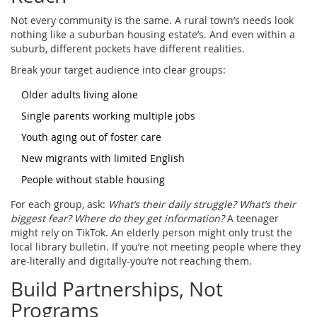
Not every community is the same. A rural town’s needs look
nothing like a suburban housing estate’s. And even within a
suburb, different pockets have different realities.
Break your target audience into clear groups:
Older adults living alone
Single parents working multiple jobs
Youth aging out of foster care
New migrants with limited English
People without stable housing
For each group, ask:
What’s their daily struggle? What’s their
biggest fear? Where do they get information?
A teenager
might rely on TikTok. An elderly person might only trust the
local library bulletin. If you’re not meeting people where they
are-literally and digitally-you’re not reaching them.
Build Partnerships, Not
Programs